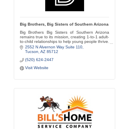
Big Brothers, Big Sisters of Southern Arizona
Big Brothers Big Sisters of Southern Arizona
remains true to its mission, creating 1-to-1 adult-
to-child relationships to help young people thrive.
Volunteers always needed!
2552 N Alvernon Way Suite 110
Tucson
AZ
85712
(520) 624-2447
Visit Website