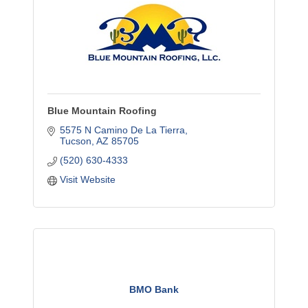
Blue Mountain Roofing
5575 N Camino De La Tierra
Tucson
AZ
85705
(520) 630-4333
Visit Website
BMO Bank