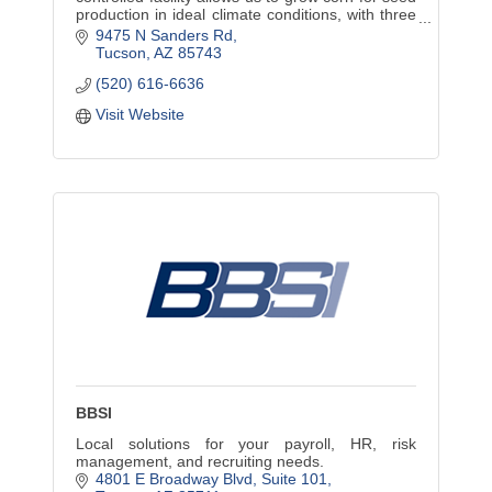
production in ideal climate conditions, with three
to four crop cycles annually.
9475 N Sanders Rd
Tucson
AZ
85743
(520) 616-6636
Visit Website
BBSI
Local solutions for your payroll, HR, risk
management, and recruiting needs.
4801 E Broadway Blvd
Suite 101