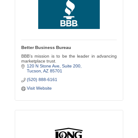
Better Business Bureau
BBB’s mission is to be the leader in advancing
marketplace trust.
120 N Stone Ave
Suite 200
Tucson
AZ
85701
(520) 888-6161
Visit Website