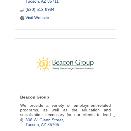
Tucson
AZ
85711
(520) 512-8984
Visit Website
Beacon Group
We provide a variety of employment-related
programs, as well as the education and
socialization necessary for our clients to lead
meaningful, productive lives. Beacon Group
308 W. Glenn Street
enterprises offer local bus
Tucson
AZ
85705