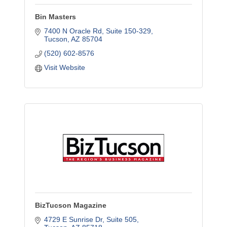
Bin Masters
7400 N Oracle Rd
Suite 150-329
Tucson
AZ
85704
(520) 602-8576
Visit Website
BizTucson Magazine
4729 E Sunrise Dr
Suite 505