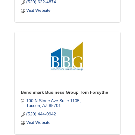
(520) 622-4874
Visit Website
Benchmark Business Group Tom Forsythe
100 N Stone Ave Suite 1105
Tucson
AZ
85701
(520) 444-0942
Visit Website