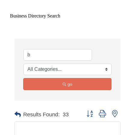
Business Directory Search
go
Button group with nested 
Results Found:
33