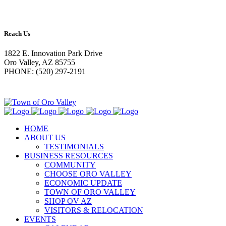
Reach Us
1822 E. Innovation Park Drive
Oro Valley, AZ 85755
PHONE: (520) 297-2191
HOME
ABOUT US
TESTIMONIALS
BUSINESS RESOURCES
COMMUNITY
CHOOSE ORO VALLEY
ECONOMIC UPDATE
TOWN OF ORO VALLEY
SHOP OV AZ
VISITORS & RELOCATION
EVENTS