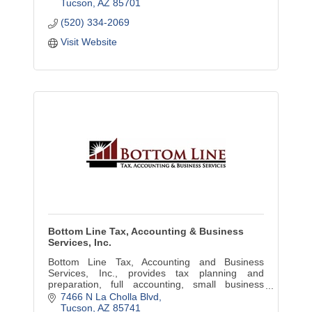
growth.
Tucson
AZ
85701
(520) 334-2069
Visit Website
Bottom Line Tax, Accounting & Business
Services, Inc.
Bottom Line Tax, Accounting and Business
Services, Inc., provides tax planning and
preparation, full accounting, small business
development, representation, education and
7466 N La Cholla Blvd
personal consulting services.
Tucson
AZ
85741