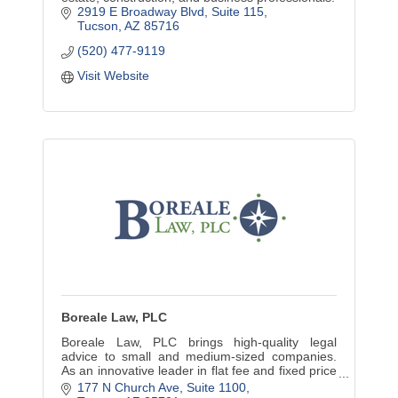
2919 E Broadway Blvd, Suite 115
Tucson
AZ
85716
(520) 477-9119
Visit Website
Boreale Law, PLC
Boreale Law, PLC brings high-quality legal
advice to small and medium-sized companies.
As an innovative leader in flat fee and fixed price
legal services, we can be your partner in smart
177 N Church Ave
Suite 1100