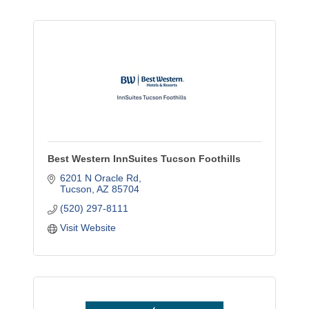
Best Western InnSuites Tucson Foothills
6201 N Oracle Rd
Tucson
AZ
85704
(520) 297-8111
Visit Website