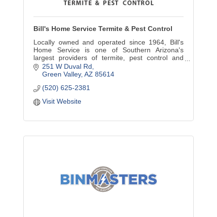
Bill's Home Service Termite & Pest Control
Locally owned and operated since 1964, Bill's
Home Service is one of Southern Arizona's
largest providers of termite, pest control and
home inspection services.
251 W Duval Rd
Green Valley
AZ
85614
(520) 625-2381
Visit Website