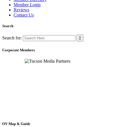
Member Login
Reviews
Contact Us
Search
Search for:
Corporate Members
OV Map & Guide