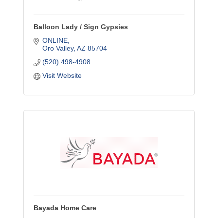
Balloon Lady / Sign Gypsies
ONLINE
Oro Valley
AZ
85704
(520) 498-4908
Visit Website
Bayada Home Care