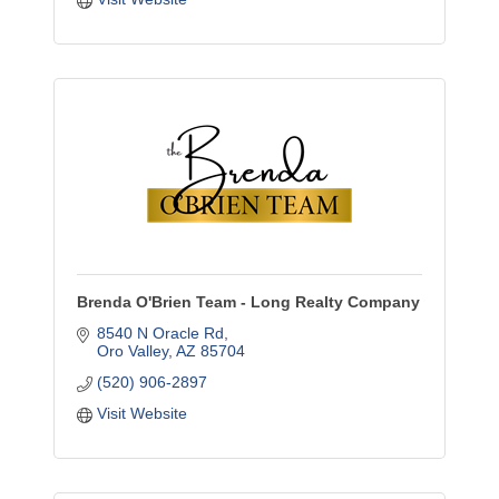
Brenda O'Brien Team - Long Realty Company
8540 N Oracle Rd
Oro Valley
AZ
85704
(520) 906-2897
Visit Website