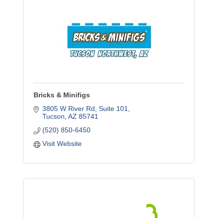
Bricks & Minifigs
3805 W River Rd, Suite 101
Tucson
AZ
85741
(520) 850-6450
Visit Website