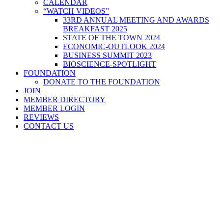
CALENDAR
“WATCH VIDEOS”
33RD ANNUAL MEETING AND AWARDS
BREAKFAST 2025
STATE OF THE TOWN 2024
ECONOMIC-OUTLOOK 2024
BUSINESS SUMMIT 2023
BIOSCIENCE-SPOTLIGHT
FOUNDATION
DONATE TO THE FOUNDATION
JOIN
MEMBER DIRECTORY
MEMBER LOGIN
REVIEWS
CONTACT US
Home
>