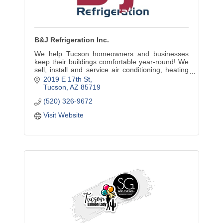
B&J Refrigeration Inc.
We help Tucson homeowners and businesses
keep their buildings comfortable year-round! We
sell, install and service air conditioning, heating
and commercial refrigeration equipment.
2019 E 17th St
Tucson
AZ
85719
(520) 326-9672
Visit Website