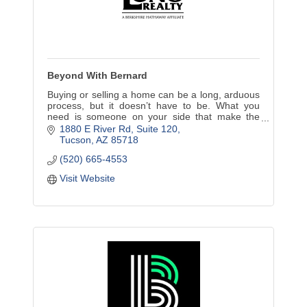
Beyond With Bernard
Buying or selling a home can be a long, arduous
process, but it doesn’t have to be. What you
need is someone on your side that make the
experience a pleasure, and I’m just the
1880 E River Rd
Suite 120
REALTOR® for the job.
Tucson
AZ
85718
(520) 665-4553
Visit Website