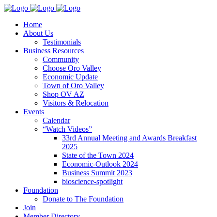
Home
About Us
Testimonials
Business Resources
Community
Choose Oro Valley
Economic Update
Town of Oro Valley
Shop OV AZ
Visitors & Relocation
Events
Calendar
“Watch Videos”
33rd Annual Meeting and Awards Breakfast
2025
State of the Town 2024
Economic-Outlook 2024
Business Summit 2023
bioscience-spotlight
Foundation
Donate to The Foundation
Join
Member Directory