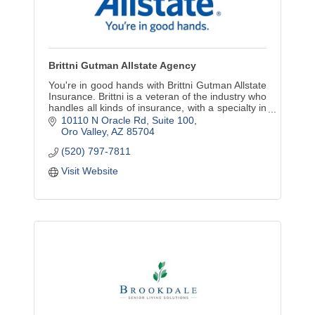
Brittni Gutman Allstate Agency
You're in good hands with Brittni Gutman Allstate
Insurance. Brittni is a veteran of the industry who
handles all kinds of insurance, with a specialty in
employee benefits.
10110 N Oracle Rd
Suite 100
Oro Valley
AZ
85704
(520) 797-7811
Visit Website