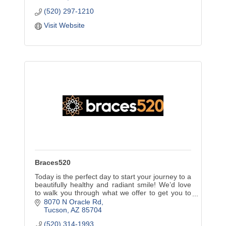
(520) 297-1210
Visit Website
Braces520
Today is the perfect day to start your journey to a
beautifully healthy and radiant smile! We’d love
to walk you through what we offer to get you to
that confident and beautiful smile you desire.
8070 N Oracle Rd
Tucson
AZ
85704
(520) 314-1993