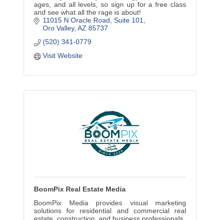
ages, and all levels, so sign up for a free class
and see what all the rage is about!
11015 N Oracle Road
Suite 101
Oro Valley
AZ
85737
(520) 341-0779
Visit Website
BoomPix Real Estate Media
BoomPix Media provides visual marketing
solutions for residential and commercial real
estate, construction, and business professionals.