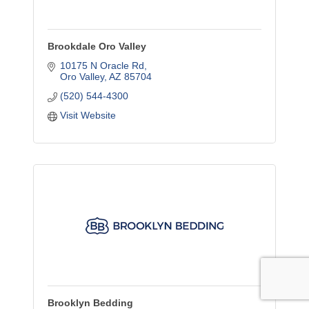
Brookdale Oro Valley
10175 N Oracle Rd
Oro Valley
AZ
85704
(520) 544-4300
Visit Website
Brooklyn Bedding