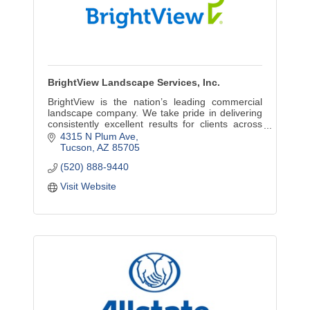
BrightView Landscape Services, Inc.
BrightView is the nation’s leading commercial
landscape company. We take pride in delivering
consistently excellent results for clients across
the country, throughout the lifecycle of their
4315 N Plum Ave
landscapes
Tucson
AZ
85705
(520) 888-9440
Visit Website