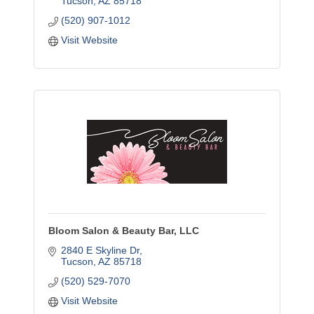
Tucson
AZ
85718
(520) 907-1012
Visit Website
Bloom Salon & Beauty Bar, LLC
2840 E Skyline Dr
Tucson
AZ
85718
(520) 529-7070
Visit Website