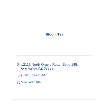
Bloom Tea
12115 North Oracle Road
Suite 145
Oro Valley
AZ
85737
(520) 596-4344
Visit Website