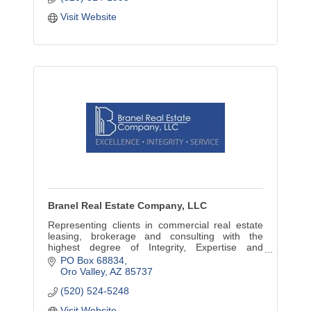
Visit Website
Branel Real Estate Company, LLC
Representing clients in commercial real estate
leasing, brokerage and consulting with the
highest degree of Integrity, Expertise and
Excellence.
PO Box 68834
Oro Valley
AZ
85737
(520) 524-5248
Visit Website