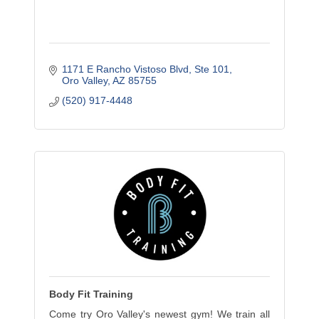
1171 E Rancho Vistoso Blvd
Ste 101
Oro Valley
AZ
85755
(520) 917-4448
Body Fit Training
Come try Oro Valley's newest gym! We train all