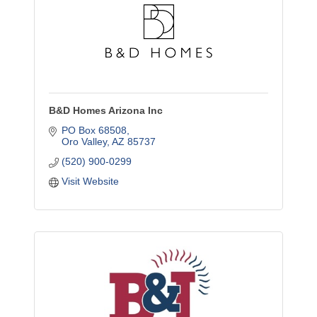
B&D Homes Arizona Inc
PO Box 68508
Oro Valley
AZ
85737
(520) 900-0299
Visit Website