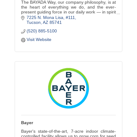
The BAYADA Way, our company philosophy, is at
the heart of everything we do, and the ever-
present guiding force in our daily work — in spirit
and in action.
7225 N. Mona Lisa
#111
Tucson
AZ
85741
(520) 885-5100
Visit Website
Bayer
Bayer's state-of-the-art, 7-acre indoor climate-
controlled facility allows us to grow corn for seed