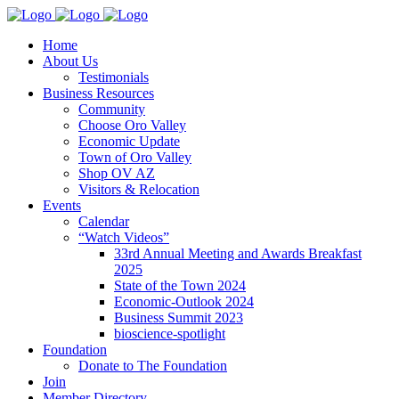
Home
About Us
Testimonials
Business Resources
Community
Choose Oro Valley
Economic Update
Town of Oro Valley
Shop OV AZ
Visitors & Relocation
Events
Calendar
“Watch Videos”
33rd Annual Meeting and Awards Breakfast
2025
State of the Town 2024
Economic-Outlook 2024
Business Summit 2023
bioscience-spotlight
Foundation
Donate to The Foundation
Join
Member Directory