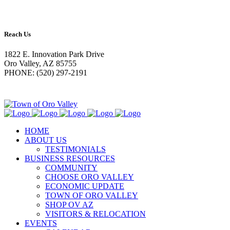
Reach Us
1822 E. Innovation Park Drive
Oro Valley, AZ 85755
PHONE: (520) 297-2191
HOME
ABOUT US
TESTIMONIALS
BUSINESS RESOURCES
COMMUNITY
CHOOSE ORO VALLEY
ECONOMIC UPDATE
TOWN OF ORO VALLEY
SHOP OV AZ
VISITORS & RELOCATION
EVENTS