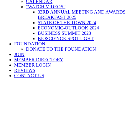
CALENDAR
“WATCH VIDEOS”
33RD ANNUAL MEETING AND AWARDS
BREAKFAST 2025
STATE OF THE TOWN 2024
ECONOMIC-OUTLOOK 2024
BUSINESS SUMMIT 2023
BIOSCIENCE-SPOTLIGHT
FOUNDATION
DONATE TO THE FOUNDATION
JOIN
MEMBER DIRECTORY
MEMBER LOGIN
REVIEWS
CONTACT US
Home
>