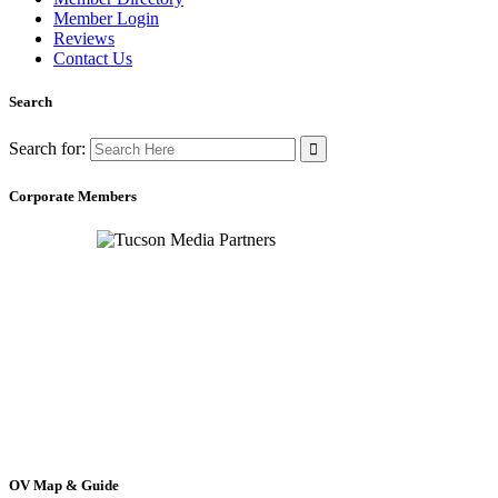
Member Login
Reviews
Contact Us
Search
Search for:
Corporate Members
OV Map & Guide