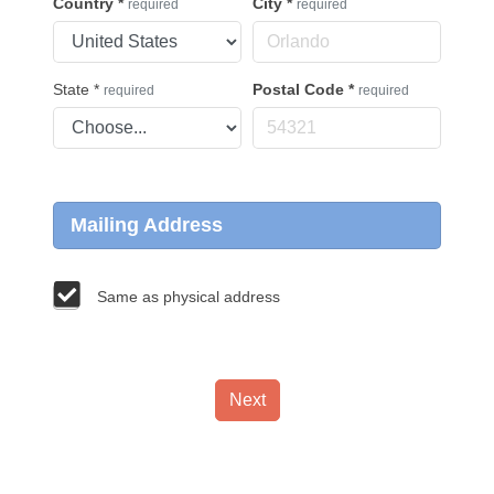
Country
*
City
*
required
required
State
*
Postal Code
*
required
required
Mailing Address
Same as physical address
Next