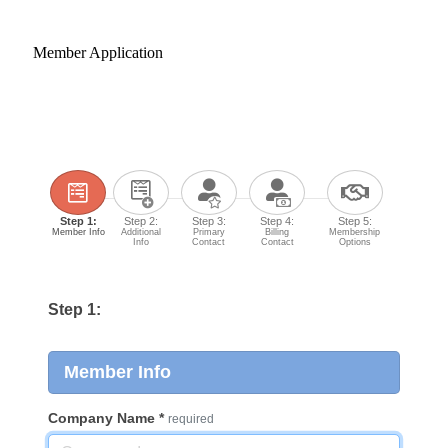
Member Application
Step 1:
Step 2:
Step 3:
Step 4:
Step 5:
Member Info
Additional
Primary
Billing
Membership
Info
Contact
Contact
Options
Step 1:
Member Info
Company Name
*
required