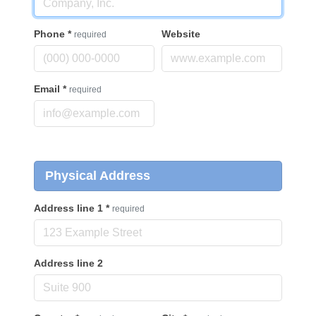
Phone
*
Website
required
Email
*
required
Physical Address
Address line 1
*
required
Address line 2