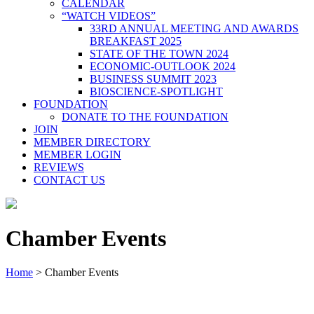
CALENDAR
“WATCH VIDEOS”
33RD ANNUAL MEETING AND AWARDS
BREAKFAST 2025
STATE OF THE TOWN 2024
ECONOMIC-OUTLOOK 2024
BUSINESS SUMMIT 2023
BIOSCIENCE-SPOTLIGHT
FOUNDATION
DONATE TO THE FOUNDATION
JOIN
MEMBER DIRECTORY
MEMBER LOGIN
REVIEWS
CONTACT US
Chamber Events
Home
>
Chamber Events