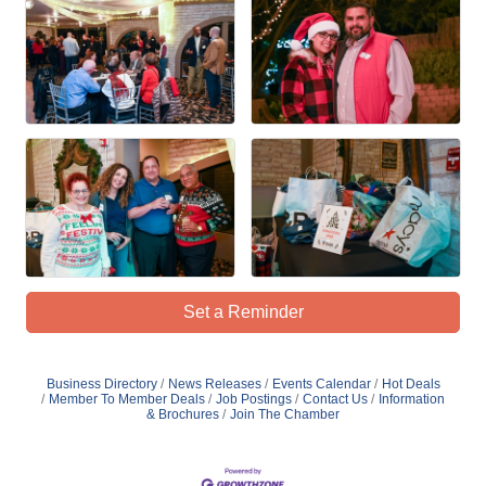
Set a Reminder
Business Directory
News Releases
Events Calendar
Hot Deals
Member To Member Deals
Job Postings
Contact Us
Information
& Brochures
Join The Chamber