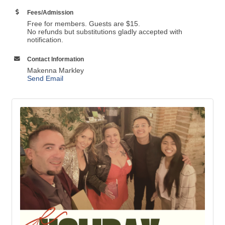
Fees/Admission
Free for members. Guests are $15.
No refunds but substitutions gladly accepted with
notification.
Contact Information
Makenna Markley
Send Email