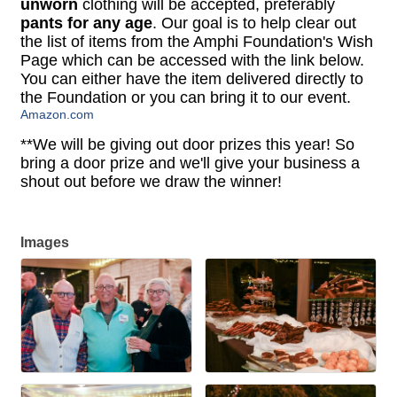
unworn
clothing will be accepted, preferably
pants for any age
. Our goal is to help clear out
the list of items from the Amphi Foundation's Wish
Page which can be accessed with the link below.
You can either have the item delivered directly to
the Foundation or you can bring it to our event.
Amazon.com
**We will be giving out door prizes this year! So
bring a door prize and we'll give your business a
shout out before we draw the winner!
Images