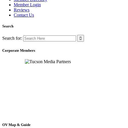
Member Login
Reviews
Contact Us
Search
Search for:
Corporate Members
OV Map & Guide