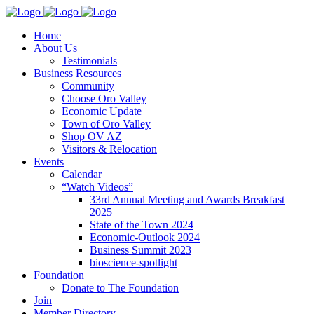
Home
About Us
Testimonials
Business Resources
Community
Choose Oro Valley
Economic Update
Town of Oro Valley
Shop OV AZ
Visitors & Relocation
Events
Calendar
“Watch Videos”
33rd Annual Meeting and Awards Breakfast
2025
State of the Town 2024
Economic-Outlook 2024
Business Summit 2023
bioscience-spotlight
Foundation
Donate to The Foundation
Join
Member Directory