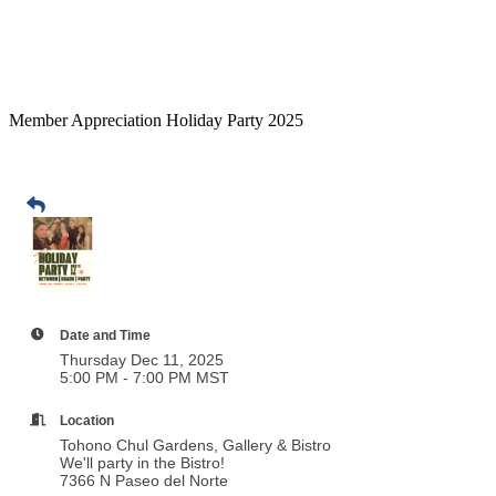
Member Appreciation Holiday Party 2025
Date and Time
Thursday Dec 11, 2025
5:00 PM - 7:00 PM MST
Location
Tohono Chul Gardens, Gallery & Bistro
We'll party in the Bistro!
7366 N Paseo del Norte