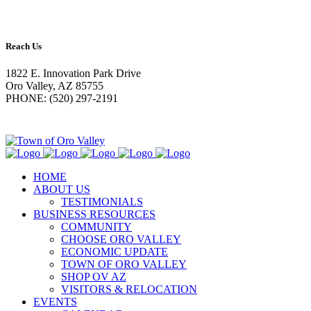
Reach Us
1822 E. Innovation Park Drive
Oro Valley, AZ 85755
PHONE: (520) 297-2191
HOME
ABOUT US
TESTIMONIALS
BUSINESS RESOURCES
COMMUNITY
CHOOSE ORO VALLEY
ECONOMIC UPDATE
TOWN OF ORO VALLEY
SHOP OV AZ
VISITORS & RELOCATION
EVENTS