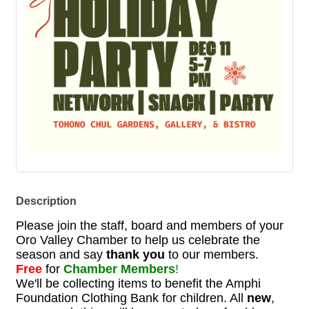
Description
Please join the staff, board and members of your
Oro Valley Chamber to help us celebrate the
season and say
thank you
to our members.
Free
for
Chamber Members
!
We'll be collecting items to benefit the Amphi
Foundation Clothing Bank for children. All
new
,