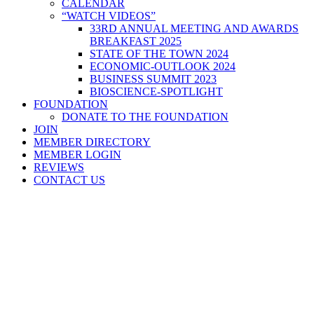
CALENDAR
“WATCH VIDEOS”
33RD ANNUAL MEETING AND AWARDS
BREAKFAST 2025
STATE OF THE TOWN 2024
ECONOMIC-OUTLOOK 2024
BUSINESS SUMMIT 2023
BIOSCIENCE-SPOTLIGHT
FOUNDATION
DONATE TO THE FOUNDATION
JOIN
MEMBER DIRECTORY
MEMBER LOGIN
REVIEWS
CONTACT US
Home
>