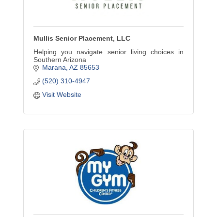
Mullis Senior Placement, LLC
Helping you navigate senior living choices in
Southern Arizona
Marana
AZ
85653
(520) 310-4947
Visit Website