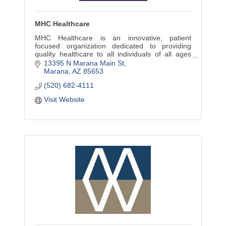
MHC Healthcare
MHC Healthcare is an innovative, patient
focused organization dedicated to providing
quality healthcare to all individuals of all ages
regardless of insurance status or the ability to
13395 N Marana Main St
pay.
Marana
AZ
85653
(520) 682-4111
Visit Website