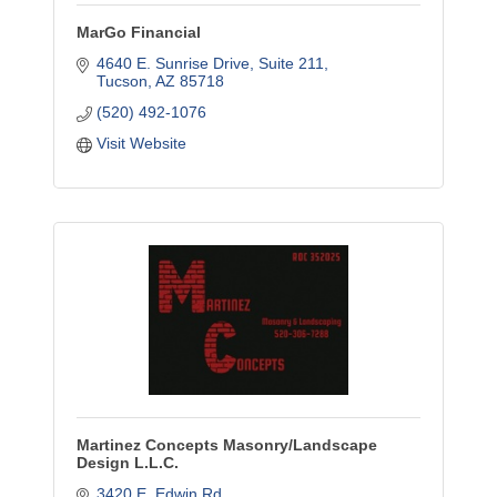
MarGo Financial
4640 E. Sunrise Drive
Suite 211
Tucson
AZ
85718
(520) 492-1076
Visit Website
Martinez Concepts Masonry/Landscape
Design L.L.C.
3420 E. Edwin Rd