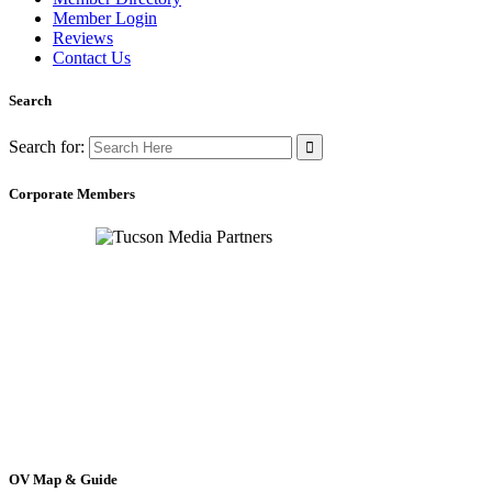
Member Login
Reviews
Contact Us
Search
Search for:
Corporate Members
OV Map & Guide