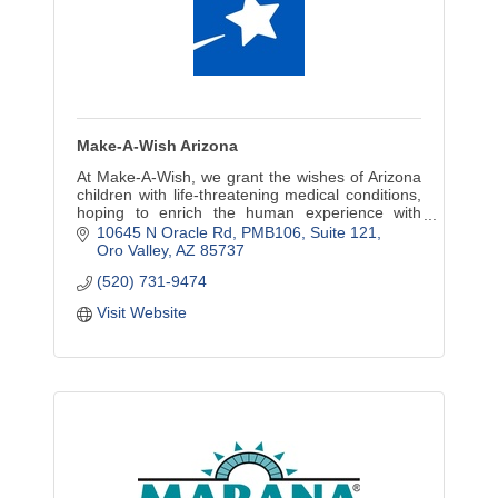
Make-A-Wish Arizona
At Make-A-Wish, we grant the wishes of Arizona
children with life-threatening medical conditions,
hoping to enrich the human experience with
hope, strength and joy.
10645 N Oracle Rd, PMB106
Suite 121
Oro Valley
AZ
85737
(520) 731-9474
Visit Website