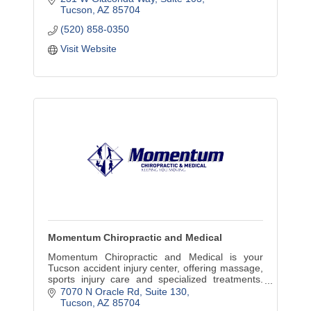
Tucson
AZ
85704
(520) 858-0350
Visit Website
Momentum Chiropractic and Medical
Momentum Chiropractic and Medical is your
Tucson accident injury center, offering massage,
sports injury care and specialized treatments.
Same-day service available.
7070 N Oracle Rd
Suite 130
Tucson
AZ
85704