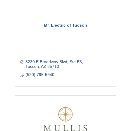
Mr. Electric of Tucson
8230 E Broadway Blvd, Ste E3
Tucson
AZ
85710
(520) 795-5940