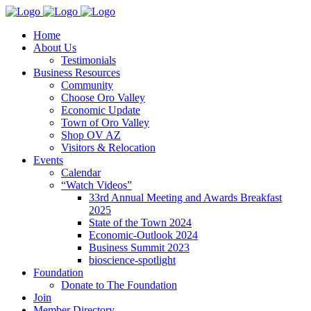
Home
About Us
Testimonials
Business Resources
Community
Choose Oro Valley
Economic Update
Town of Oro Valley
Shop OV AZ
Visitors & Relocation
Events
Calendar
“Watch Videos”
33rd Annual Meeting and Awards Breakfast
2025
State of the Town 2024
Economic-Outlook 2024
Business Summit 2023
bioscience-spotlight
Foundation
Donate to The Foundation
Join
Member Directory