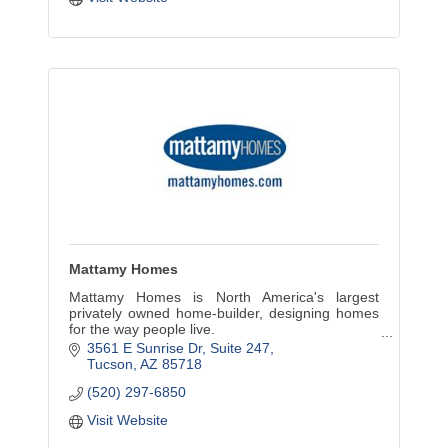
Mattamy Homes
Mattamy Homes is North America's largest
privately owned home-builder, designing homes
for the way people live.
3561 E Sunrise Dr
Suite 247
Mattamy Homes has a community in
Tucson
AZ
85718
development at Dove Mountain in Marana. It has
(520) 297-6850
complet
Visit Website