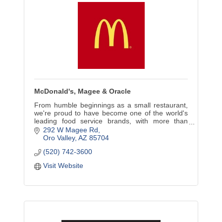
McDonald's, Magee & Oracle
From humble beginnings as a small restaurant,
we're proud to have become one of the world's
leading food service brands, with more than
36,000 restaurants in more than 100 countries.
292 W Magee Rd
Oro Valley
AZ
85704
(520) 742-3600
Visit Website