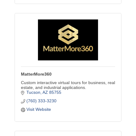
MatterMore360
Custom interactive virtual tours for business, real
estate, and industrial applications.
Tucson
AZ
85755
(760) 333-3230
Visit Website