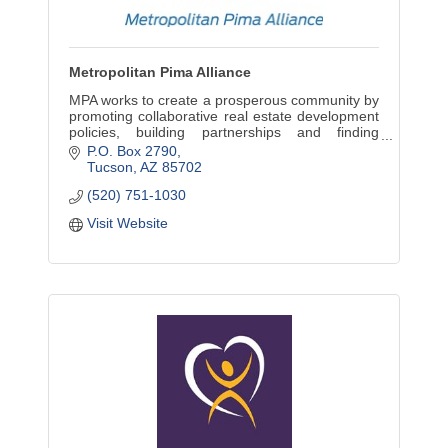
Metropolitan Pima Alliance
MPA works to create a prosperous community by
promoting collaborative real estate development
policies, building partnerships and finding
common ground.
P.O. Box 2790
Tucson
AZ
85702
(520) 751-1030
Visit Website