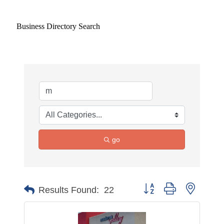
Business Directory Search
go
Button group with nested 
Results Found:
22