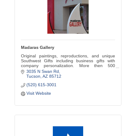
Madaras Gallery
Original paintings, reproductions, and unique
Southwest Gifts including business gifts with
company personalization. More then 500
contemporary Southwest images that work in
3035 N Swan Rd
both the home and office.
Tucson
AZ
85712
(520) 615-3001
Visit Website