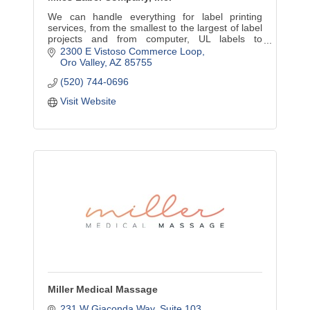
We can handle everything for label printing
services, from the smallest to the largest of label
projects and from computer, UL labels to
continuous, piggyback and individual labels.
2300 E Vistoso Commerce Loop
Oro Valley
AZ
85755
(520) 744-0696
Visit Website
Miller Medical Massage
231 W Giaconda Way
Suite 103