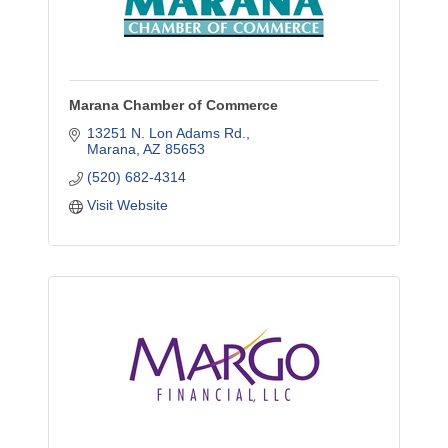
Marana Chamber of Commerce
13251 N. Lon Adams Rd.
Marana
AZ
85653
(520) 682-4314
Visit Website