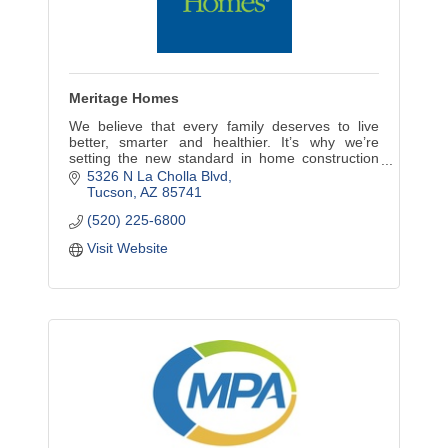
Meritage Homes
We believe that every family deserves to live
better, smarter and healthier. It’s why we’re
setting the new standard in home construction
and design and leading the way in energy-
5326 N La Cholla Blvd
efficient homes.
Tucson
AZ
85741
(520) 225-6800
Visit Website