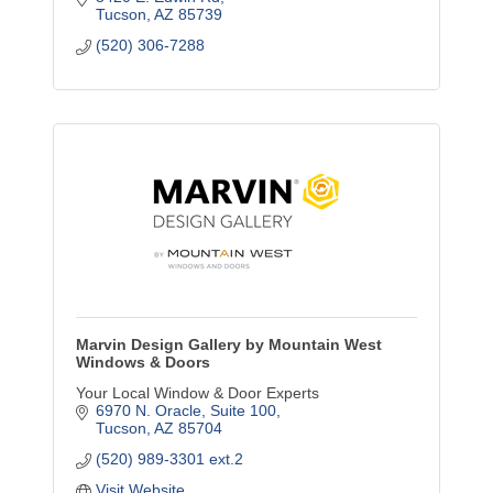
Tucson
AZ
85739
(520) 306-7288
Marvin Design Gallery by Mountain West
Windows & Doors
Your Local Window & Door Experts
6970 N. Oracle
Suite 100
Tucson
AZ
85704
(520) 989-3301 ext.2
Visit Website