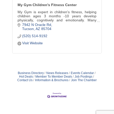
My Gym Children's Fitness Center
My Gym is expert in children's fitness, helping
children ages 3 months -10 years develop
physically, cognitively and emotionally. Many
age-appropriate classes. Parties, camps,
7942 N Oracle Rd
parents' night out, too.
Tucson
AZ
85704
(520) 514-9192
Visit Website
Business Directory
News Releases
Events Calendar
Hot Deals
Member To Member Deals
Job Postings
Contact Us
Information & Brochures
Join The Chamber