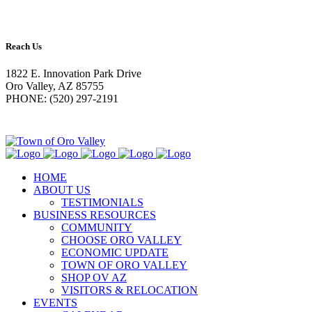
Reach Us
1822 E. Innovation Park Drive
Oro Valley, AZ 85755
PHONE: (520) 297-2191
HOME
ABOUT US
TESTIMONIALS
BUSINESS RESOURCES
COMMUNITY
CHOOSE ORO VALLEY
ECONOMIC UPDATE
TOWN OF ORO VALLEY
SHOP OV AZ
VISITORS & RELOCATION
EVENTS