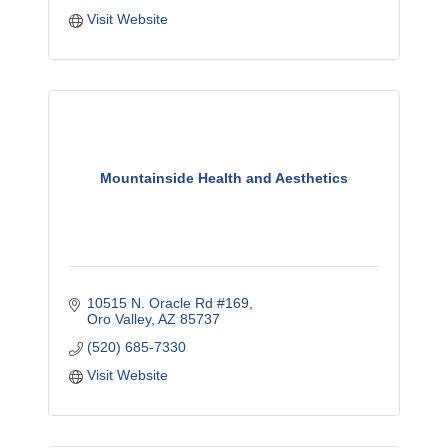
Visit Website
Mountainside Health and Aesthetics
10515 N. Oracle Rd #169
Oro Valley
AZ
85737
(520) 685-7330
Visit Website