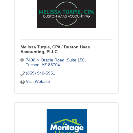
Melissa Turpie, CPA / Duston Haas
Accounting, PLLC
7400 N Oracle Road
Suite 150
Tucson
AZ
85704
(859) 940-5951
Visit Website