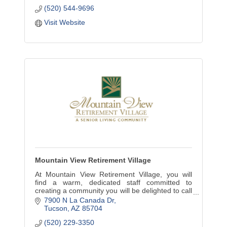
(520) 544-9696
Visit Website
Mountain View Retirement Village
At Mountain View Retirement Village, you will
find a warm, dedicated staff committed to
creating a community you will be delighted to call
home. No buy-in fees and a convenient month-
7900 N La Canada Dr
to-month lease.
Tucson
AZ
85704
(520) 229-3350