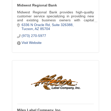
Midwest Regional Bank
Midwest Regional Bank provides high-quality
customer service specializing in providing new
and existing business owners with capital
through financing loans in the U.S. Small
6336 N Oracle Rd
Suite 326388
Business Administration.
Tucson
AZ
85704
(973) 270-5977
Visit Website
Miles Label Company, Inc.