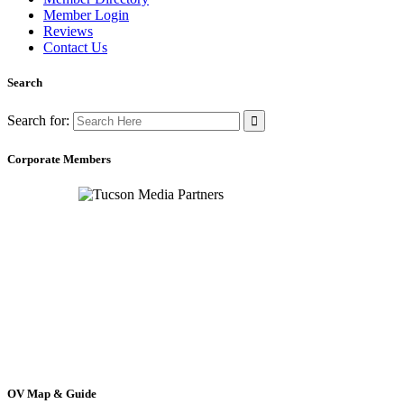
Member Login
Reviews
Contact Us
Search
Search for:
Corporate Members
OV Map & Guide