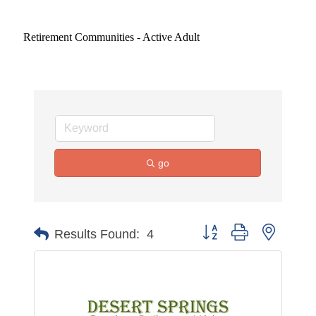
Retirement Communities - Active Adult
go
Button group with nested 
Results Found:
4