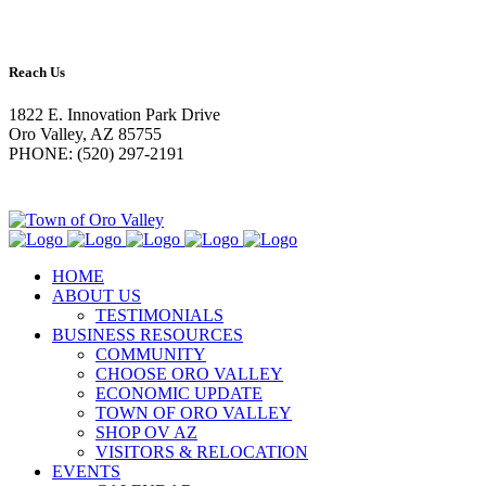
Reach Us
1822 E. Innovation Park Drive
Oro Valley, AZ 85755
PHONE: (520) 297-2191
HOME
ABOUT US
TESTIMONIALS
BUSINESS RESOURCES
COMMUNITY
CHOOSE ORO VALLEY
ECONOMIC UPDATE
TOWN OF ORO VALLEY
SHOP OV AZ
VISITORS & RELOCATION
EVENTS