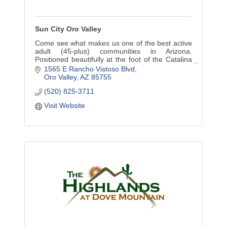
Sun City Oro Valley
Come see what makes us one of the best active
adult (45-plus) communities in Arizona.
Positioned beautifully at the foot of the Catalina
Mountains, we are changing the face of adult
1565 E Rancho Vistoso Blvd
active living.
Oro Valley
AZ
85755
(520) 825-3711
Visit Website