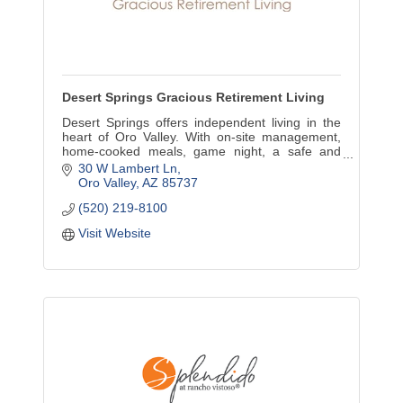
Desert Springs Gracious Retirement Living
Desert Springs offers independent living in the
heart of Oro Valley. With on-site management,
home-cooked meals, game night, a safe and
secure environment, we rank among the best in
30 W Lambert Ln
Oro Valley.
Oro Valley
AZ
85737
(520) 219-8100
Visit Website