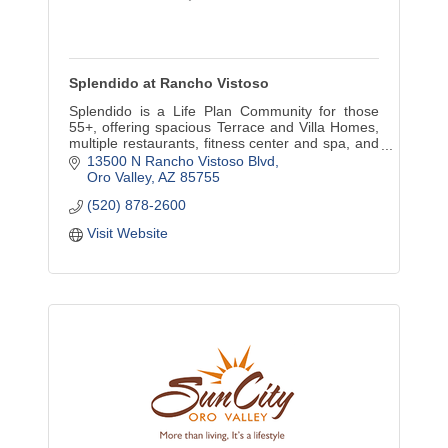
Splendido at Rancho Vistoso
Splendido is a Life Plan Community for those
55+, offering spacious Terrace and Villa Homes,
multiple restaurants, fitness center and spa, and
an on-site health center providing a continuum of
13500 N Rancho Vistoso Blvd
care.
Oro Valley
AZ
85755
(520) 878-2600
Visit Website