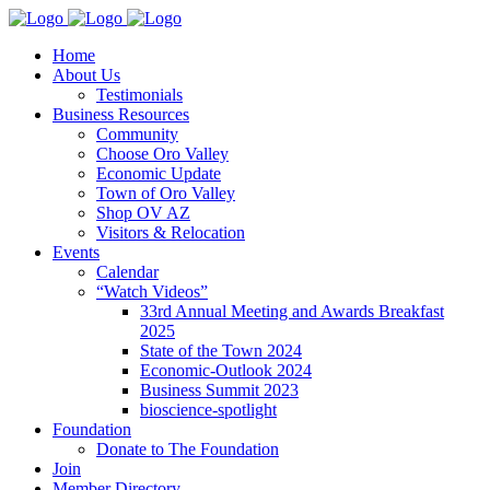
Home
About Us
Testimonials
Business Resources
Community
Choose Oro Valley
Economic Update
Town of Oro Valley
Shop OV AZ
Visitors & Relocation
Events
Calendar
“Watch Videos”
33rd Annual Meeting and Awards Breakfast
2025
State of the Town 2024
Economic-Outlook 2024
Business Summit 2023
bioscience-spotlight
Foundation
Donate to The Foundation
Join
Member Directory