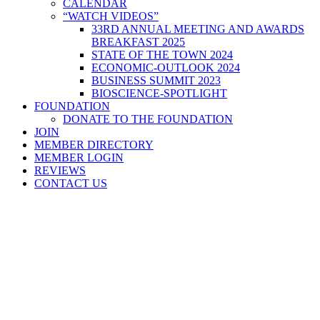
CALENDAR
“WATCH VIDEOS”
33RD ANNUAL MEETING AND AWARDS
BREAKFAST 2025
STATE OF THE TOWN 2024
ECONOMIC-OUTLOOK 2024
BUSINESS SUMMIT 2023
BIOSCIENCE-SPOTLIGHT
FOUNDATION
DONATE TO THE FOUNDATION
JOIN
MEMBER DIRECTORY
MEMBER LOGIN
REVIEWS
CONTACT US
Home
>