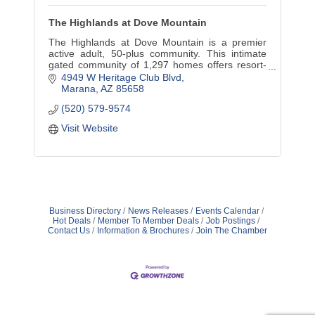
The Highlands at Dove Mountain
The Highlands at Dove Mountain is a premier
active adult, 50-plus community. This intimate
gated community of 1,297 homes offers resort-
style amenities, golf, recreation, fine dining,
4949 W Heritage Club Blvd
event hosting.
Marana
AZ
85658
(520) 579-9574
Visit Website
Business Directory
News Releases
Events Calendar
Hot Deals
Member To Member Deals
Job Postings
Contact Us
Information & Brochures
Join The Chamber