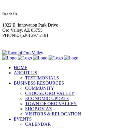
Reach Us
1822 E. Innovation Park Drive
Oro Valley, AZ 85755
PHONE: (520) 297-2191
HOME
ABOUT US
TESTIMONIALS
BUSINESS RESOURCES
COMMUNITY
CHOOSE ORO VALLEY
ECONOMIC UPDATE
TOWN OF ORO VALLEY
SHOP OV AZ
VISITORS & RELOCATION
EVENTS
CALENDAR