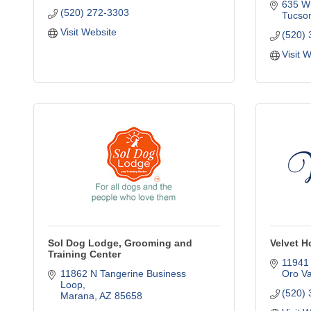
635 W
(520) 272-3303
Tucso
Visit Website
(520)
Visit 
Sol Dog Lodge, Grooming and
Velvet H
Training Center
11941 
11862 N Tangerine Business 
Oro Va
Loop
(520)
Marana
AZ
85658