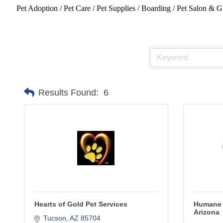
Pet Adoption / Pet Care / Pet Supplies / Boarding / Pet Salon &
Results Found:
6
Hearts of Gold Pet Services
Humane 
Arizona
Tucson
AZ
85704