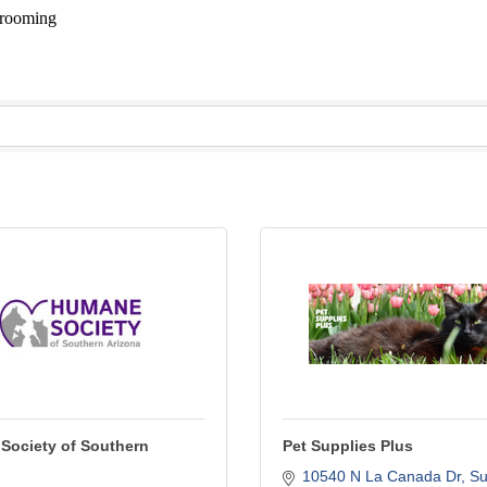
 Grooming
Society of Southern
Pet Supplies Plus
10540 N La Canada Dr
Sui