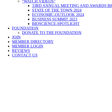
“WATCH VIDEOS”
33RD ANNUAL MEETING AND AWARDS BR
STATE OF THE TOWN 2024
ECONOMIC-OUTLOOK 2024
BUSINESS SUMMIT 2023
BIOSCIENCE-SPOTLIGHT
FOUNDATION
DONATE TO THE FOUNDATION
JOIN
MEMBER DIRECTORY
MEMBER LOGIN
REVIEWS
CONTACT US
Home
>