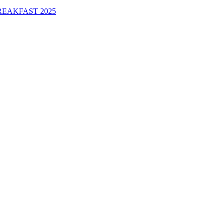
EAKFAST 2025