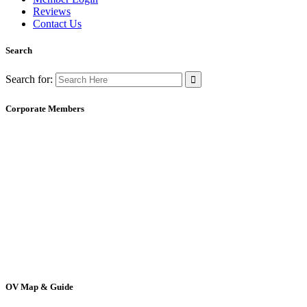
Reviews
Contact Us
Search
Search for:
Corporate Members
OV Map & Guide