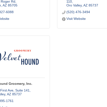
 Roger Rd
110
n
AZ
85705
Oro Valley
AZ
85737
 327-6088
(520) 476-3494
Website
Visit Website
ound Groomery, Inc.
First Ave
Suite 141
lley
AZ
85737
 395-1761