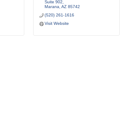
Suite 902
Marana
AZ
85742
(520) 261-1616
Visit Website