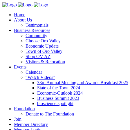
Home
About Us
Testimonials
Business Resources
Community
Choose Oro Valley
Economic Update
Town of Oro Valley
Shop OV AZ
Visitors & Relocation
Events
Calendar
“Watch Videos”
33rd Annual Meeting and Awards Breakfast 2025
State of the Town 2024
Economic-Outlook 2024
Business Summit 2023
bioscience-spotlight
Foundation
Donate to The Foundation
Join
Member Directory
Member Login