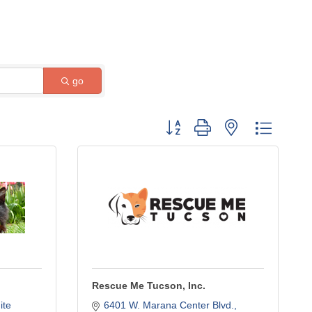
go
Button group with nested dropdow
Rescue Me Tucson, Inc.
te 
6401 W. Marana Center Blvd.