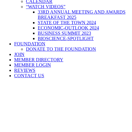
CALENDAR
“WATCH VIDEOS”
33RD ANNUAL MEETING AND AWARDS
BREAKFAST 2025
STATE OF THE TOWN 2024
ECONOMIC-OUTLOOK 2024
BUSINESS SUMMIT 2023
BIOSCIENCE-SPOTLIGHT
FOUNDATION
DONATE TO THE FOUNDATION
JOIN
MEMBER DIRECTORY
MEMBER LOGIN
REVIEWS
CONTACT US
Home
>