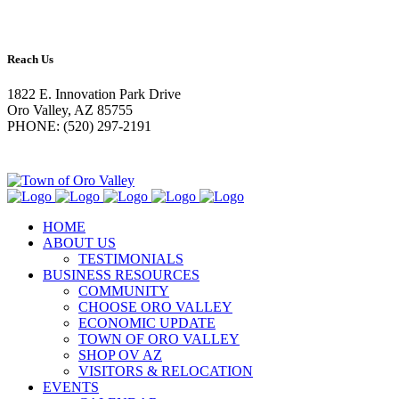
Reach Us
1822 E. Innovation Park Drive
Oro Valley, AZ 85755
PHONE: (520) 297-2191
HOME
ABOUT US
TESTIMONIALS
BUSINESS RESOURCES
COMMUNITY
CHOOSE ORO VALLEY
ECONOMIC UPDATE
TOWN OF ORO VALLEY
SHOP OV AZ
VISITORS & RELOCATION
EVENTS