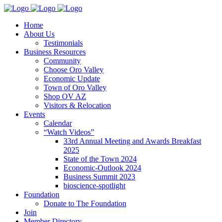
Home
About Us
Testimonials
Business Resources
Community
Choose Oro Valley
Economic Update
Town of Oro Valley
Shop OV AZ
Visitors & Relocation
Events
Calendar
“Watch Videos”
33rd Annual Meeting and Awards Breakfast
2025
State of the Town 2024
Economic-Outlook 2024
Business Summit 2023
bioscience-spotlight
Foundation
Donate to The Foundation
Join
Member Directory