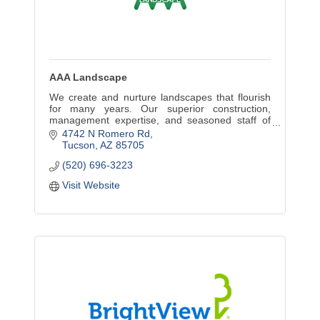
AAA Landscape
We create and nurture landscapes that flourish
for many years. Our superior construction,
management expertise, and seasoned staff of
trained professionals make us a premier firm in
4742 N Romero Rd
the Southwest.
Tucson
AZ
85705
(520) 696-3223
Visit Website