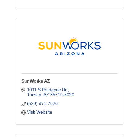
SunWorks AZ
1011 S Prudence Rd
Tucson
AZ
85710-5020
(520) 971-7020
Visit Website