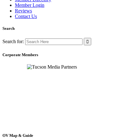
Member Login
Reviews
Contact Us
Search
Search for:
Corporate Members
OV Map & Guide