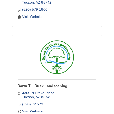
Tucson
AZ
85742
(520) 579-1800
Visit Website
Dawn Till Dusk Landscaping
4365 N Drake Place
Tucson
AZ
85749
(520) 727-7355
Visit Website