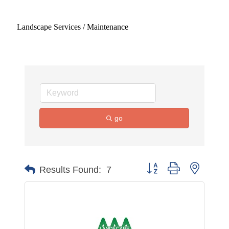
Landscape Services / Maintenance
go
Button group with nested 
Results Found:
7