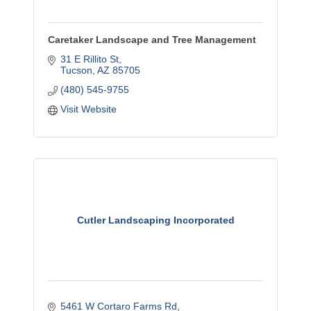
Caretaker Landscape and Tree Management
31 E Rillito St
Tucson
AZ
85705
(480) 545-9755
Visit Website
Cutler Landscaping Incorporated
5461 W Cortaro Farms Rd