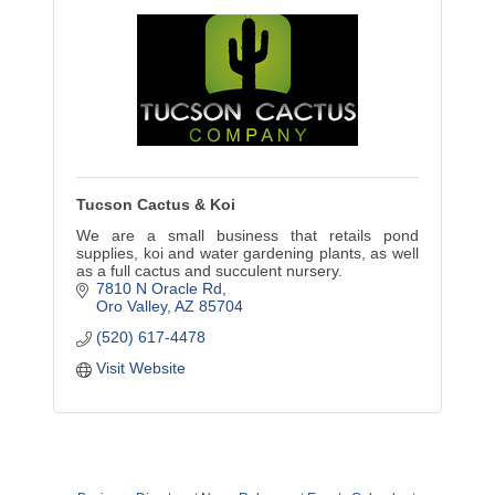
Tucson Cactus & Koi
We are a small business that retails pond
supplies, koi and water gardening plants, as well
as a full cactus and succulent nursery.
7810 N Oracle Rd
Oro Valley
AZ
85704
(520) 617-4478
Visit Website