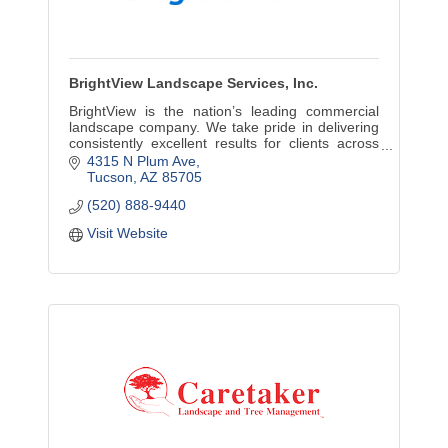
BrightView Landscape Services, Inc.
BrightView is the nation’s leading commercial
landscape company. We take pride in delivering
consistently excellent results for clients across
the country, throughout the lifecycle of their
4315 N Plum Ave
landscapes
Tucson
AZ
85705
(520) 888-9440
Visit Website