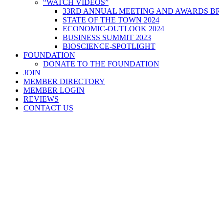
“WATCH VIDEOS”
33RD ANNUAL MEETING AND AWARDS BR
STATE OF THE TOWN 2024
ECONOMIC-OUTLOOK 2024
BUSINESS SUMMIT 2023
BIOSCIENCE-SPOTLIGHT
FOUNDATION
DONATE TO THE FOUNDATION
JOIN
MEMBER DIRECTORY
MEMBER LOGIN
REVIEWS
CONTACT US
Home
>