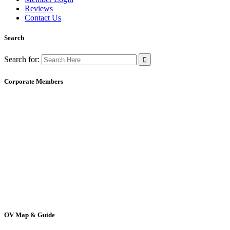
Reviews
Contact Us
Search
Search for:
Corporate Members
OV Map & Guide