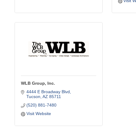
Visit 
WLB Group, Inc.
4444 E Broadway Blvd
Tucson
AZ
85711
(520) 881-7480
Visit Website