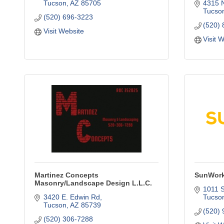
Tucson
AZ
85705
4315 
Tucso
(520) 696-3223
(520)
Visit Website
Visit 
Martinez Concepts
SunWork
Masonry/Landscape Design L.L.C.
1011 
3420 E. Edwin Rd
Tucso
Tucson
AZ
85739
(520)
(520) 306-7288