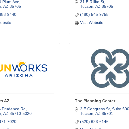
N Plum Ave
31 E Rillito St
n
AZ
85705
Tucson
AZ
85705
 888-9440
(480) 545-9755
Website
Visit Website
s AZ
The Planning Center
S Prudence Rd
2 E Congress St
Suite 60
n
AZ
85710-5020
Tucson
AZ
85701
 971-7020
(520) 623-6146