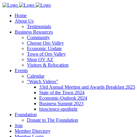
Home
About Us
Testimonials
Business Resources
Community
Choose Oro Valley
Economic Update
Town of Oro Valley
Shop OV AZ
Visitors & Relocation
Events
Calendar
“Watch Videos”
33rd Annual Meeting and Awards Breakfast 2025
State of the Town 2024
Economic-Outlook 2024
Business Summit 2023
bioscience-spotlight
Foundation
Donate to The Foundation
Join
Member Directory
Member Login