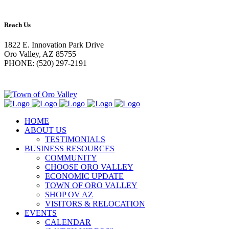
Reach Us
1822 E. Innovation Park Drive
Oro Valley, AZ 85755
PHONE: (520) 297-2191
HOME
ABOUT US
TESTIMONIALS
BUSINESS RESOURCES
COMMUNITY
CHOOSE ORO VALLEY
ECONOMIC UPDATE
TOWN OF ORO VALLEY
SHOP OV AZ
VISITORS & RELOCATION
EVENTS
CALENDAR