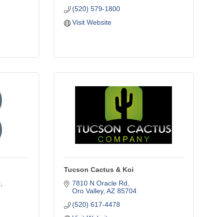
(520) 579-1800
Visit Website
Tucson Cactus & Koi
0
7810 N Oracle Rd
Oro Valley
AZ
85704
(520) 617-4478