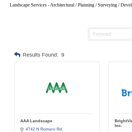
Landscape Services - Architectural / Planning / Surveying / Devel
Results Found:
9
AAA Landscape
BrightVi
Inc.
4742 N Romero Rd