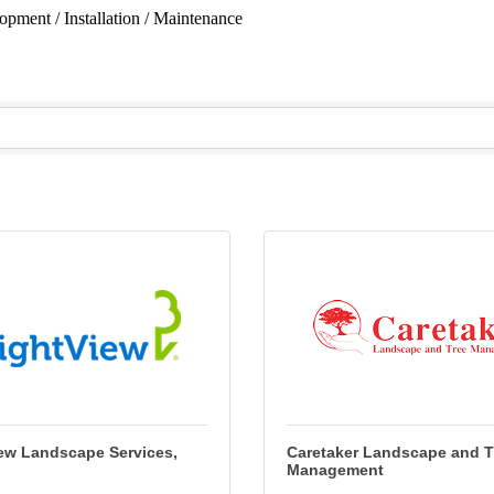
opment / Installation / Maintenance
ew Landscape Services,
Caretaker Landscape and T
Management