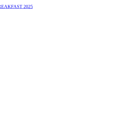
EAKFAST 2025