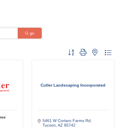
go
Button group with nested dropdow
Cutler Landscaping Incorporated
ree
5461 W Cortaro Farms Rd
Tucson
AZ
85742