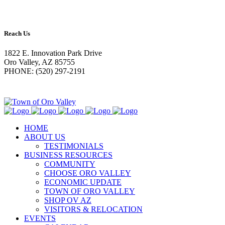
Reach Us
1822 E. Innovation Park Drive
Oro Valley, AZ 85755
PHONE: (520) 297-2191
HOME
ABOUT US
TESTIMONIALS
BUSINESS RESOURCES
COMMUNITY
CHOOSE ORO VALLEY
ECONOMIC UPDATE
TOWN OF ORO VALLEY
SHOP OV AZ
VISITORS & RELOCATION
EVENTS