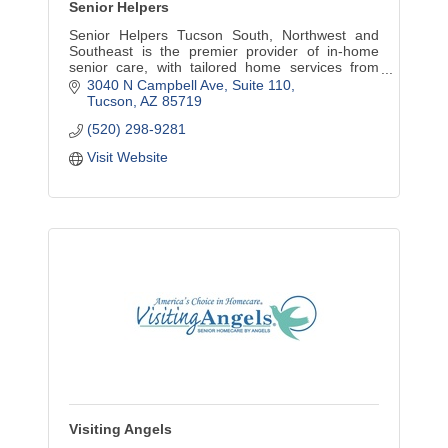
Senior Helpers
Senior Helpers Tucson South, Northwest and
Southeast is the premier provider of in-home
senior care, with tailored home services from
companion care to in-depth specialized care.
3040 N Campbell Ave
Suite 110
Tucson
AZ
85719
(520) 298-9281
Visit Website
Visiting Angels