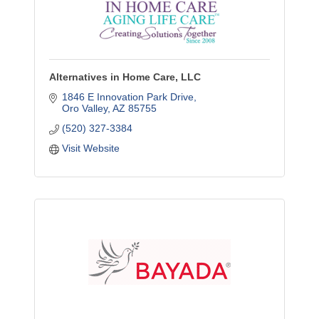
Alternatives in Home Care, LLC
1846 E Innovation Park Drive
Oro Valley
AZ
85755
(520) 327-3384
Visit Website