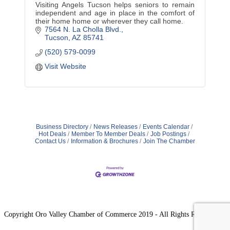
Visiting Angels Tucson helps seniors to remain
independent and age in place in the comfort of
their home home or wherever they call home.
7564 N. La Cholla Blvd.
Tucson
AZ
85741
(520) 579-0099
Visit Website
Business Directory
News Releases
Events Calendar
Hot Deals
Member To Member Deals
Job Postings
Contact Us
Information & Brochures
Join The Chamber
Copyright Oro Valley Chamber of Commerce 2019 - All Rights Reserved