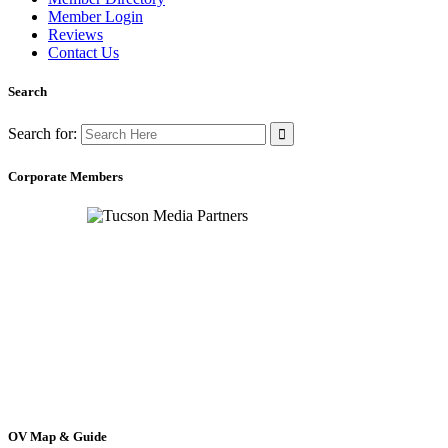
Member Login
Reviews
Contact Us
Search
Search for:
Corporate Members
OV Map & Guide