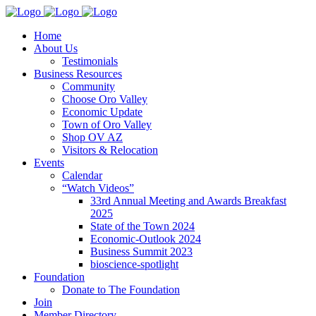
Home
About Us
Testimonials
Business Resources
Community
Choose Oro Valley
Economic Update
Town of Oro Valley
Shop OV AZ
Visitors & Relocation
Events
Calendar
“Watch Videos”
33rd Annual Meeting and Awards Breakfast
2025
State of the Town 2024
Economic-Outlook 2024
Business Summit 2023
bioscience-spotlight
Foundation
Donate to The Foundation
Join
Member Directory