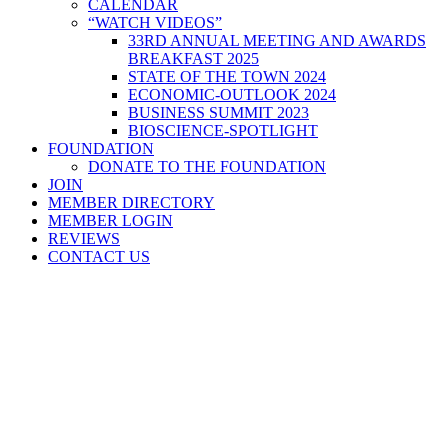
CALENDAR
“WATCH VIDEOS”
33RD ANNUAL MEETING AND AWARDS
BREAKFAST 2025
STATE OF THE TOWN 2024
ECONOMIC-OUTLOOK 2024
BUSINESS SUMMIT 2023
BIOSCIENCE-SPOTLIGHT
FOUNDATION
DONATE TO THE FOUNDATION
JOIN
MEMBER DIRECTORY
MEMBER LOGIN
REVIEWS
CONTACT US
Home
>