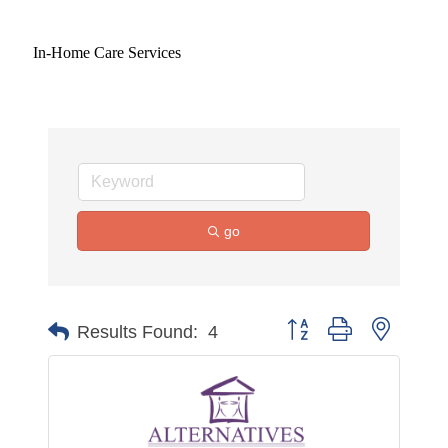
In-Home Care Services
go
Button group with nested 
Results Found:
4