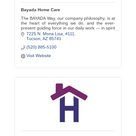
Bayada Home Care
The BAYADA Way, our company philosophy, is at
the heart of everything we do, and the ever-
present guiding force in our daily work — in spirit
and in action.
7225 N. Mona Lisa
#111
Tucson
AZ
85741
(520) 885-5100
Visit Website