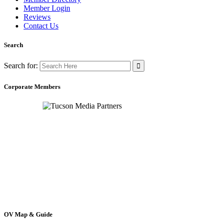
Member Login
Reviews
Contact Us
Search
Search for:
Corporate Members
OV Map & Guide