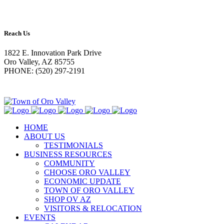
Reach Us
1822 E. Innovation Park Drive
Oro Valley, AZ 85755
PHONE: (520) 297-2191
HOME
ABOUT US
TESTIMONIALS
BUSINESS RESOURCES
COMMUNITY
CHOOSE ORO VALLEY
ECONOMIC UPDATE
TOWN OF ORO VALLEY
SHOP OV AZ
VISITORS & RELOCATION
EVENTS