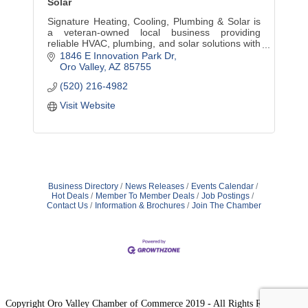
Solar
Signature Heating, Cooling, Plumbing & Solar is
a veteran-owned local business providing
reliable HVAC, plumbing, and solar solutions with
honest service, expert care, and community
1846 E Innovation Park Dr
commitment.
Oro Valley
AZ
85755
(520) 216-4982
Visit Website
Business Directory
News Releases
Events Calendar
Hot Deals
Member To Member Deals
Job Postings
Contact Us
Information & Brochures
Join The Chamber
Copyright Oro Valley Chamber of Commerce 2019 - All Rights Reserved