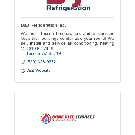
B&J Refrigeration Inc.
We help Tucson homeowners and businesses
keep their buildings comfortable year-round! We
sell, install and service air conditioning, heating
and commercial refrigeration equipment.
2019 E 17th St
Tucson
AZ
85719
(520) 326-9672
Visit Website