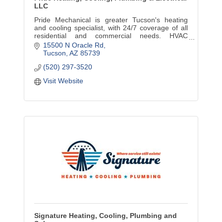
LLC
Pride Mechanical is greater Tucson's heating
and cooling specialist, with 24/7 coverage of all
residential and commercial needs. HVAC
installation, service, repair and maintenance. No
15500 N Oracle Rd
travel charges.
Tucson
AZ
85739
(520) 297-3520
Visit Website
Signature Heating, Cooling, Plumbing and