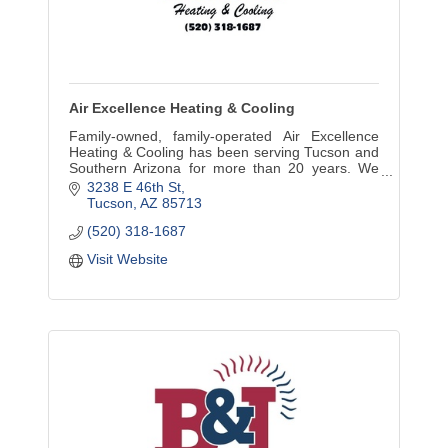
Air Excellence Heating & Cooling
Family-owned, family-operated Air Excellence
Heating & Cooling has been serving Tucson and
Southern Arizona for more than 20 years. We
promise to perform only the work that our clients
3238 E 46th St
require.
Tucson
AZ
85713
(520) 318-1687
Visit Website