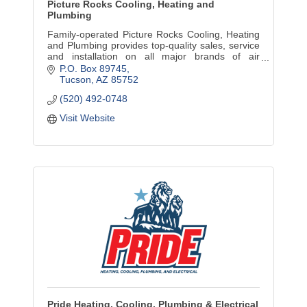
Picture Rocks Cooling, Heating and
Plumbing
Family-operated Picture Rocks Cooling, Heating
and Plumbing provides top-quality sales, service
and installation on all major brands of air
conditioning and heating systems,. We do
P.O. Box 89745
plumbing, too.
Tucson
AZ
85752
(520) 492-0748
Visit Website
Pride Heating, Cooling, Plumbing & Electrical