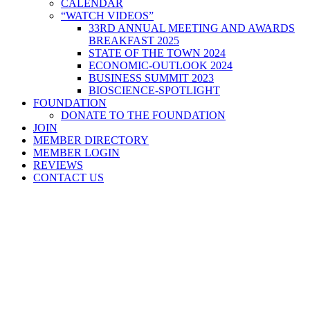
CALENDAR
“WATCH VIDEOS”
33RD ANNUAL MEETING AND AWARDS
BREAKFAST 2025
STATE OF THE TOWN 2024
ECONOMIC-OUTLOOK 2024
BUSINESS SUMMIT 2023
BIOSCIENCE-SPOTLIGHT
FOUNDATION
DONATE TO THE FOUNDATION
JOIN
MEMBER DIRECTORY
MEMBER LOGIN
REVIEWS
CONTACT US
Home
>