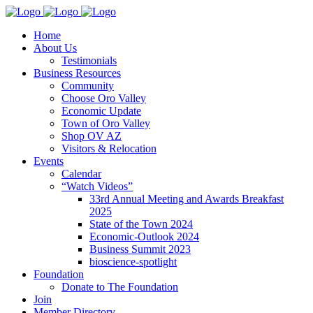
Home
About Us
Testimonials
Business Resources
Community
Choose Oro Valley
Economic Update
Town of Oro Valley
Shop OV AZ
Visitors & Relocation
Events
Calendar
“Watch Videos”
33rd Annual Meeting and Awards Breakfast
2025
State of the Town 2024
Economic-Outlook 2024
Business Summit 2023
bioscience-spotlight
Foundation
Donate to The Foundation
Join
Member Directory