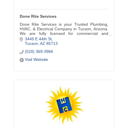
Done Rite Services
Done Rite Services is your Trusted Plumbing,
HVAC, & Electrical Company in Tucson, Arizona.
We are fully licensed for commercial and
residential jobs in the greater Tucson area.
3445 E 44th St
Tucson
AZ
85713
(520) 369-3966
Visit Website