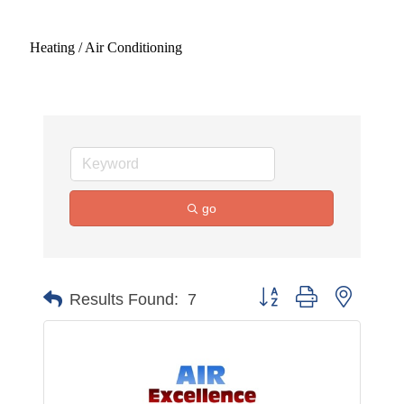
Heating / Air Conditioning
go
Button group with nested 
Results Found:
7