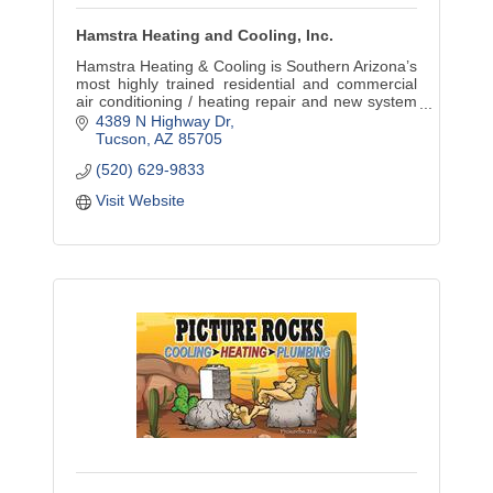
Hamstra Heating and Cooling, Inc.
Hamstra Heating & Cooling is Southern Arizona’s
most highly trained residential and commercial
air conditioning / heating repair and new system
installation specialists. Family operated since
4389 N Highway Dr
1983.
Tucson
AZ
85705
(520) 629-9833
Visit Website