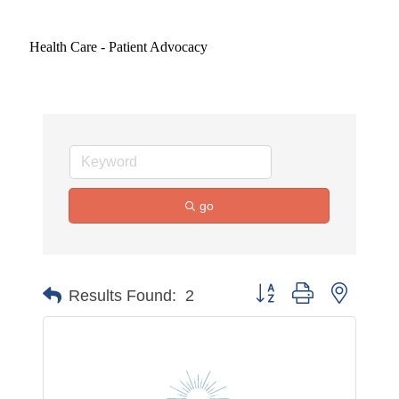
Health Care - Patient Advocacy
go
Button group with nested 
Results Found:
2