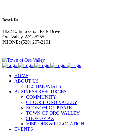
Reach Us
1822 E. Innovation Park Drive
Oro Valley, AZ 85755
PHONE: (520) 297-2191
HOME
ABOUT US
TESTIMONIALS
BUSINESS RESOURCES
COMMUNITY
CHOOSE ORO VALLEY
ECONOMIC UPDATE
TOWN OF ORO VALLEY
SHOP OV AZ
VISITORS & RELOCATION
EVENTS