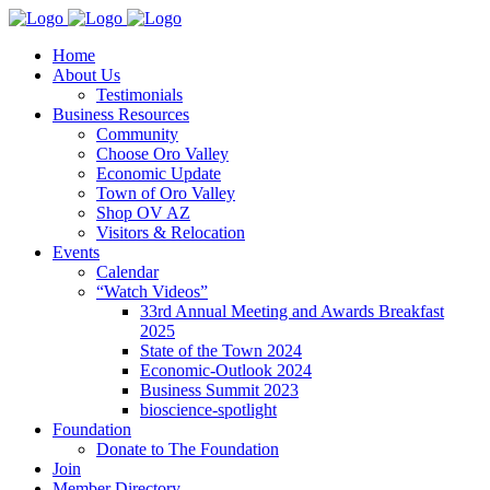
Home
About Us
Testimonials
Business Resources
Community
Choose Oro Valley
Economic Update
Town of Oro Valley
Shop OV AZ
Visitors & Relocation
Events
Calendar
“Watch Videos”
33rd Annual Meeting and Awards Breakfast
2025
State of the Town 2024
Economic-Outlook 2024
Business Summit 2023
bioscience-spotlight
Foundation
Donate to The Foundation
Join
Member Directory