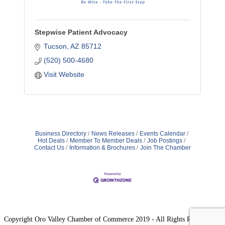
Stepwise Patient Advocacy
Tucson
AZ
85712
(520) 500-4680
Visit Website
Business Directory
News Releases
Events Calendar
Hot Deals
Member To Member Deals
Job Postings
Contact Us
Information & Brochures
Join The Chamber
Copyright Oro Valley Chamber of Commerce 2019 - All Rights Reserved