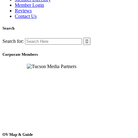
Member Login
Reviews
Contact Us
Search
Search for:
Corporate Members
OV Map & Guide