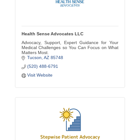
Health Sense Advocates LLC
Advocacy, Support, Expert Guidance for Your
Medical Challenges so You Can Focus on What
Matters Most.
Tucson
AZ
85748
(520) 488-6791
Visit Website