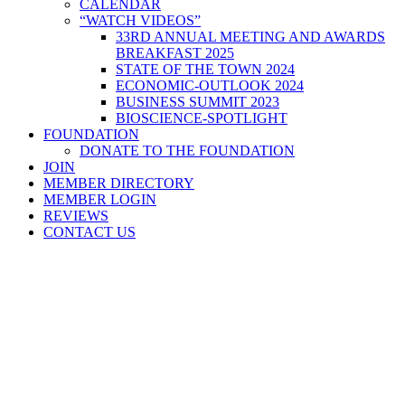
CALENDAR
“WATCH VIDEOS”
33RD ANNUAL MEETING AND AWARDS
BREAKFAST 2025
STATE OF THE TOWN 2024
ECONOMIC-OUTLOOK 2024
BUSINESS SUMMIT 2023
BIOSCIENCE-SPOTLIGHT
FOUNDATION
DONATE TO THE FOUNDATION
JOIN
MEMBER DIRECTORY
MEMBER LOGIN
REVIEWS
CONTACT US
Home
>