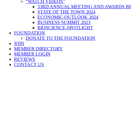
“WATCH VIDEOS”
33RD ANNUAL MEETING AND AWARDS BR
STATE OF THE TOWN 2024
ECONOMIC-OUTLOOK 2024
BUSINESS SUMMIT 2023
BIOSCIENCE-SPOTLIGHT
FOUNDATION
DONATE TO THE FOUNDATION
JOIN
MEMBER DIRECTORY
MEMBER LOGIN
REVIEWS
CONTACT US
Home
>