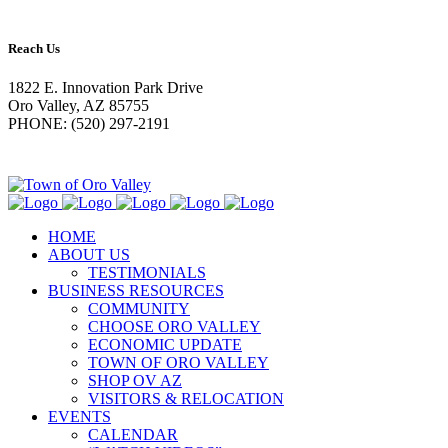
Reach Us
1822 E. Innovation Park Drive
Oro Valley, AZ 85755
PHONE: (520) 297-2191
HOME
ABOUT US
TESTIMONIALS
BUSINESS RESOURCES
COMMUNITY
CHOOSE ORO VALLEY
ECONOMIC UPDATE
TOWN OF ORO VALLEY
SHOP OV AZ
VISITORS & RELOCATION
EVENTS
CALENDAR