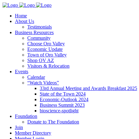
Home
About Us
Testimonials
Business Resources
Community
Choose Oro Valley
Economic Update
Town of Oro Valley
Shop OV AZ
Visitors & Relocation
Events
Calendar
“Watch Videos”
33rd Annual Meeting and Awards Breakfast 2025
State of the Town 2024
Economic-Outlook 2024
Business Summit 2023
bioscience-spotlight
Foundation
Donate to The Foundation
Join
Member Directory
Member Login