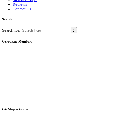
Reviews
Contact Us
Search
Search for:
Corporate Members
OV Map & Guide