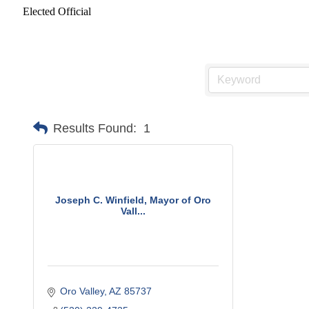
Elected Official
Results Found:
1
Joseph C. Winfield, Mayor of Oro
Vall...
Oro Valley
AZ
85737