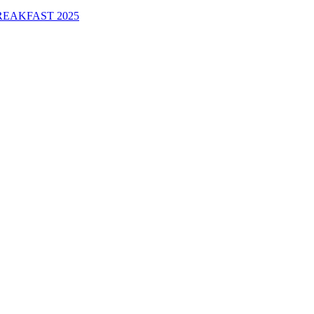
EAKFAST 2025