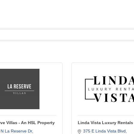
ve Villas - An HSL Property
Linda Vista Luxury Rentals
 N La Reserve Dr
375 E Linda Vista Blvd