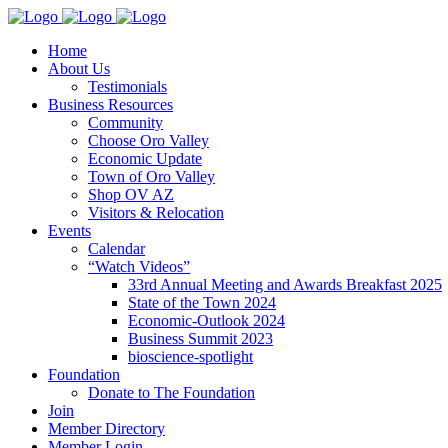
Home
About Us
Testimonials
Business Resources
Community
Choose Oro Valley
Economic Update
Town of Oro Valley
Shop OV AZ
Visitors & Relocation
Events
Calendar
“Watch Videos”
33rd Annual Meeting and Awards Breakfast 2025
State of the Town 2024
Economic-Outlook 2024
Business Summit 2023
bioscience-spotlight
Foundation
Donate to The Foundation
Join
Member Directory
Member Login