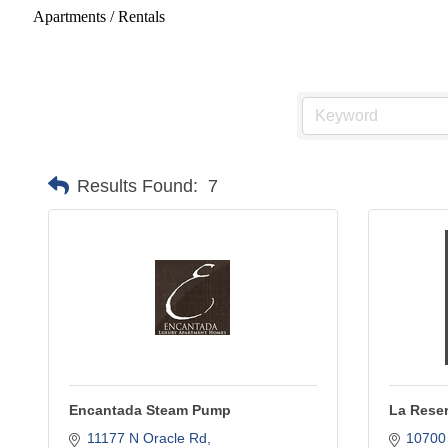
Apartments / Rentals
Results Found:
7
Encantada Steam Pump
La Reser
11177 N Oracle Rd
10700