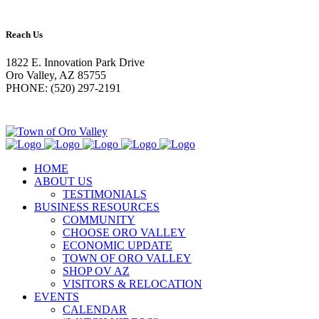
Reach Us
1822 E. Innovation Park Drive
Oro Valley, AZ 85755
PHONE: (520) 297-2191
HOME
ABOUT US
TESTIMONIALS
BUSINESS RESOURCES
COMMUNITY
CHOOSE ORO VALLEY
ECONOMIC UPDATE
TOWN OF ORO VALLEY
SHOP OV AZ
VISITORS & RELOCATION
EVENTS
CALENDAR