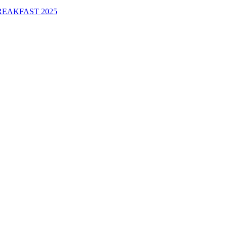
EAKFAST 2025