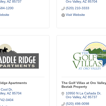
lley
AZ
85737
Oro Valley
AZ
85704
 584-1200
(520) 210-3333
Website
Visit Website
Ridge Apartments
The Golf Villas at Oro Valley
Beztak Property
 Cool Dr
lley
AZ
85704
10950 N La Cañada Dr
Oro Valley
AZ
85737
 742-0404
(520) 498-0098