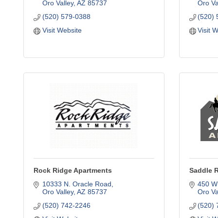
Oro Valley
AZ
85737
Oro Va
(520) 579-0388
(520)
Visit Website
Visit 
Rock Ridge Apartments
Saddle 
10333 N. Oracle Road
450 W
Oro Valley
AZ
85737
Oro Va
(520) 742-2246
(520)