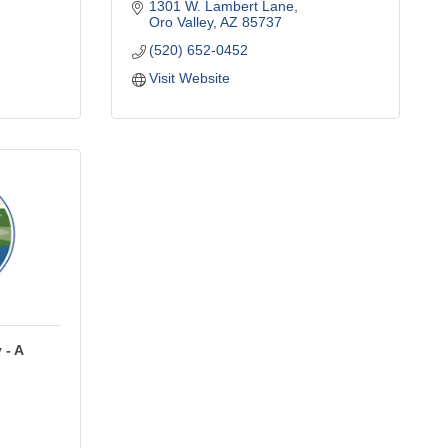
1301 W. Lambert Lane
Oro Valley
AZ
85737
(520) 652-0452
Visit Website
 - A