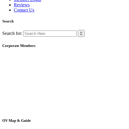
Reviews
Contact Us
Search
Search for:
Corporate Members
OV Map & Guide