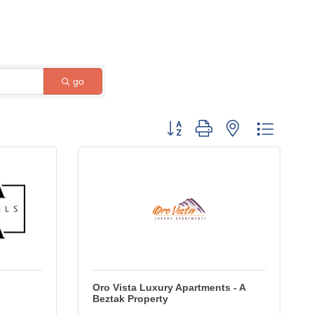
go
Button group with nested dropdow
Oro Vista Luxury Apartments - A
Beztak Property