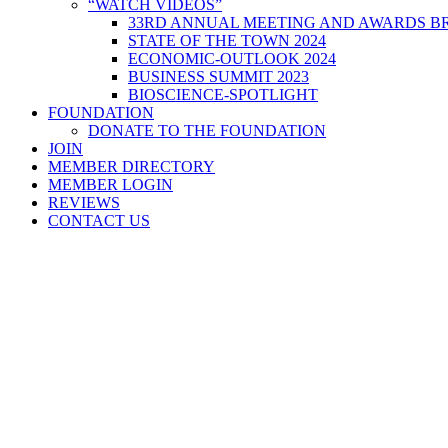
“WATCH VIDEOS”
33RD ANNUAL MEETING AND AWARDS BR
STATE OF THE TOWN 2024
ECONOMIC-OUTLOOK 2024
BUSINESS SUMMIT 2023
BIOSCIENCE-SPOTLIGHT
FOUNDATION
DONATE TO THE FOUNDATION
JOIN
MEMBER DIRECTORY
MEMBER LOGIN
REVIEWS
CONTACT US
Home
>