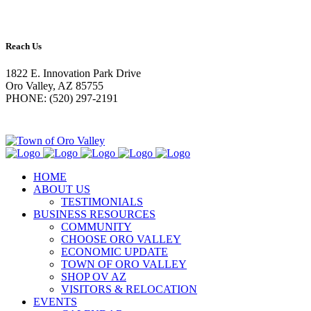
Reach Us
1822 E. Innovation Park Drive
Oro Valley, AZ 85755
PHONE: (520) 297-2191
HOME
ABOUT US
TESTIMONIALS
BUSINESS RESOURCES
COMMUNITY
CHOOSE ORO VALLEY
ECONOMIC UPDATE
TOWN OF ORO VALLEY
SHOP OV AZ
VISITORS & RELOCATION
EVENTS