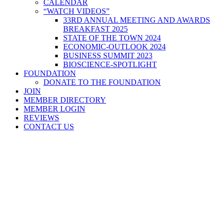
CALENDAR
“WATCH VIDEOS”
33RD ANNUAL MEETING AND AWARDS
BREAKFAST 2025
STATE OF THE TOWN 2024
ECONOMIC-OUTLOOK 2024
BUSINESS SUMMIT 2023
BIOSCIENCE-SPOTLIGHT
FOUNDATION
DONATE TO THE FOUNDATION
JOIN
MEMBER DIRECTORY
MEMBER LOGIN
REVIEWS
CONTACT US
Home
>