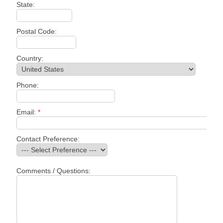
State:
Postal Code:
Country:
Phone:
Email:
*
Contact Preference:
Comments / Questions: