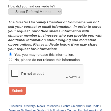
How did you find our website?
The Greater Oro Valley Chamber of Commerce will not
sell your contact or email information. In order to serve
your request, our office shares information with
chamber member businesses who can provide you with
additional information about lodging and recreation
opportunities. Please indicate below if we may share
your request for information:
Yes, you may release this information.
No, please do not release this information.
Business Directory
News Releases
Events Calendar
Hot Deals
Member To Member Deals
Job Postings
Contact Us
Information &