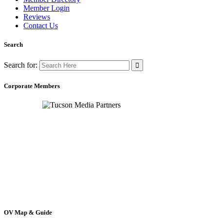
Member Login
Reviews
Contact Us
Search
Search for:
Corporate Members
OV Map & Guide