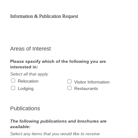
Information & Publication Request
Areas of Interest
Please specify which of the following you are
interested in:
Select all that apply
Relocation
Visitor Information
Lodging
Restaurants
Publications
The following publications and brochures are
available:
Select any items that you would like to receive