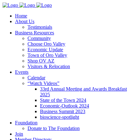
Home
About Us
Testimonials
Business Resources
Community
Choose Oro Valley
Economic Update
Town of Oro Valley
Shop OV AZ
Visitors & Relocation
Events
Calendar
“Watch Videos”
33rd Annual Meeting and Awards Breakfast
2025
State of the Town 2024
Economic-Outlook 2024
Business Summit 2023
bioscience-spotlight
Foundation
Donate to The Foundation
Join
Member Directory