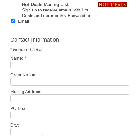
Hot Deals Mailing List
Sign up to receive emails with Hot
Deals and our monthly Enewsletter.
Email
Contact Information
*
Required fields
Name:
*
Organization:
Mailing Address:
PO Box:
City: