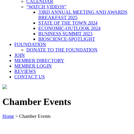
CALENDAR
“WATCH VIDEOS”
33RD ANNUAL MEETING AND AWARDS
BREAKFAST 2025
STATE OF THE TOWN 2024
ECONOMIC-OUTLOOK 2024
BUSINESS SUMMIT 2023
BIOSCIENCE-SPOTLIGHT
FOUNDATION
DONATE TO THE FOUNDATION
JOIN
MEMBER DIRECTORY
MEMBER LOGIN
REVIEWS
CONTACT US
Chamber Events
Home
>
Chamber Events