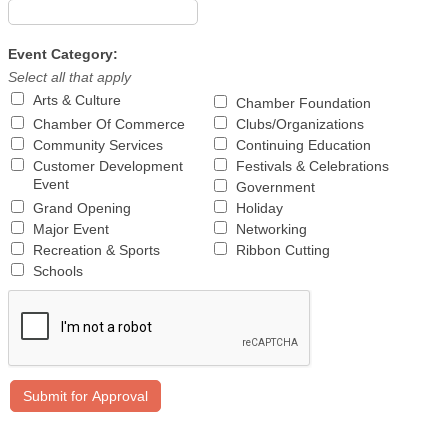
Event Category:
Select all that apply
Arts & Culture
Chamber Foundation
Chamber Of Commerce
Clubs/Organizations
Community Services
Continuing Education
Customer Development
Festivals & Celebrations
Event
Government
Grand Opening
Holiday
Major Event
Networking
Recreation & Sports
Ribbon Cutting
Schools