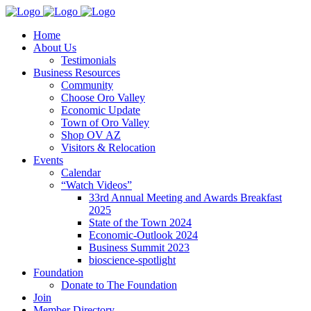
Home
About Us
Testimonials
Business Resources
Community
Choose Oro Valley
Economic Update
Town of Oro Valley
Shop OV AZ
Visitors & Relocation
Events
Calendar
“Watch Videos”
33rd Annual Meeting and Awards Breakfast
2025
State of the Town 2024
Economic-Outlook 2024
Business Summit 2023
bioscience-spotlight
Foundation
Donate to The Foundation
Join
Member Directory