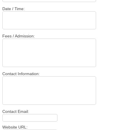
Date / Time:
Fees / Admission:
Contact Information:
Contact Email:
Website URL: