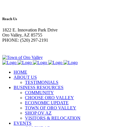
Reach Us
1822 E. Innovation Park Drive
Oro Valley, AZ 85755
PHONE: (520) 297-2191
HOME
ABOUT US
TESTIMONIALS
BUSINESS RESOURCES
COMMUNITY
CHOOSE ORO VALLEY
ECONOMIC UPDATE
TOWN OF ORO VALLEY
SHOP OV AZ
VISITORS & RELOCATION
EVENTS