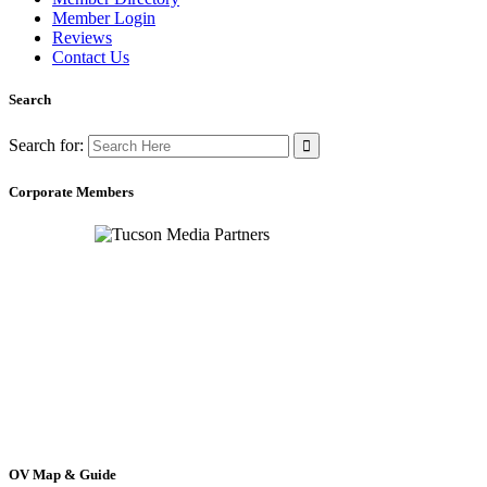
Member Login
Reviews
Contact Us
Search
Search for:
Corporate Members
OV Map & Guide