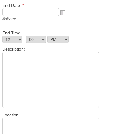
End Date:
*
M/d/yyyy
End Time:
:
Description:
Location: