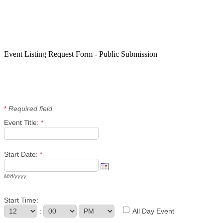
Event Listing Request Form - Public Submission
*
Required field
Event Title:
*
Start Date:
*
M/d/yyyy
Start Time:
:
All Day Event