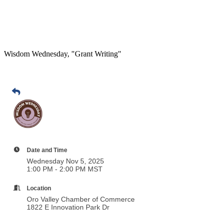
Wisdom Wednesday, "Grant Writing"
Date and Time
Wednesday Nov 5, 2025
1:00 PM - 2:00 PM MST
Location
Oro Valley Chamber of Commerce
1822 E Innovation Park Dr