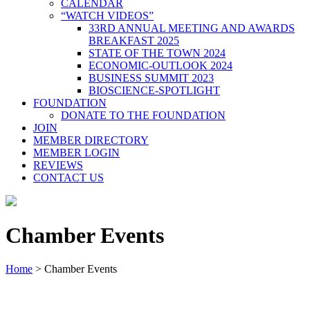
CALENDAR
“WATCH VIDEOS”
33RD ANNUAL MEETING AND AWARDS
BREAKFAST 2025
STATE OF THE TOWN 2024
ECONOMIC-OUTLOOK 2024
BUSINESS SUMMIT 2023
BIOSCIENCE-SPOTLIGHT
FOUNDATION
DONATE TO THE FOUNDATION
JOIN
MEMBER DIRECTORY
MEMBER LOGIN
REVIEWS
CONTACT US
Chamber Events
Home
>
Chamber Events