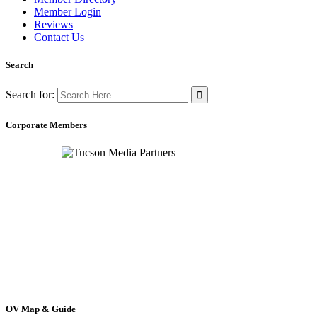
Member Login
Reviews
Contact Us
Search
Search for:
Corporate Members
OV Map & Guide