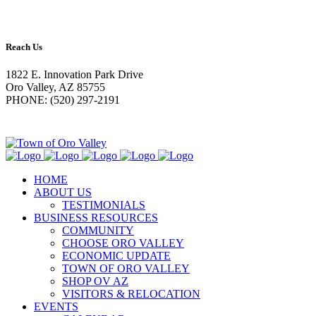
Reach Us
1822 E. Innovation Park Drive
Oro Valley, AZ 85755
PHONE: (520) 297-2191
HOME
ABOUT US
TESTIMONIALS
BUSINESS RESOURCES
COMMUNITY
CHOOSE ORO VALLEY
ECONOMIC UPDATE
TOWN OF ORO VALLEY
SHOP OV AZ
VISITORS & RELOCATION
EVENTS