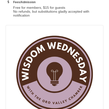
Fees/Admission
Free for members, $15 for guests
No refunds, but substitutions gladly accepted with
notification