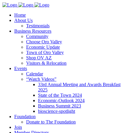
Home
About Us
Testimonials
Business Resources
Community
Choose Oro Valley
Economic Update
Town of Oro Valley
Shop OV AZ
Visitors & Relocation
Events
Calendar
“Watch Videos”
33rd Annual Meeting and Awards Breakfast
2025
State of the Town 2024
Economic-Outlook 2024
Business Summit 2023
bioscience-spotlight
Foundation
Donate to The Foundation
Join
Member Directory