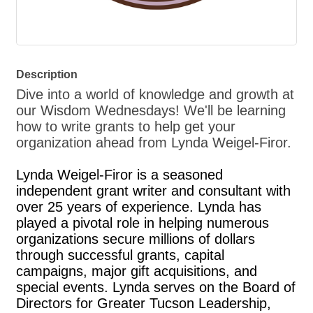
Description
Dive into a world of knowledge and growth at
our Wisdom Wednesdays! We'll be learning
how to write grants to help get your
organization ahead from Lynda Weigel-Firor.
Lynda Weigel-Firor is a seasoned
independent grant writer and consultant with
over 25 years of experience. Lynda has
played a pivotal role in helping numerous
organizations secure millions of dollars
through successful grants, capital
campaigns, major gift acquisitions, and
special events. Lynda serves on the Board of
Directors for Greater Tucson Leadership,