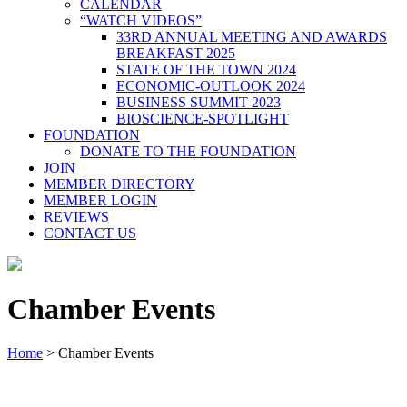
CALENDAR
“WATCH VIDEOS”
33RD ANNUAL MEETING AND AWARDS
BREAKFAST 2025
STATE OF THE TOWN 2024
ECONOMIC-OUTLOOK 2024
BUSINESS SUMMIT 2023
BIOSCIENCE-SPOTLIGHT
FOUNDATION
DONATE TO THE FOUNDATION
JOIN
MEMBER DIRECTORY
MEMBER LOGIN
REVIEWS
CONTACT US
Chamber Events
Home
>
Chamber Events