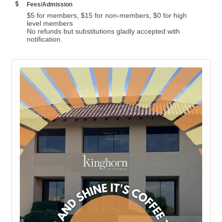
Fees/Admission
$5 for members, $15 for non-members, $0 for high
level members
No refunds but substitutions gladly accepted with
notification.