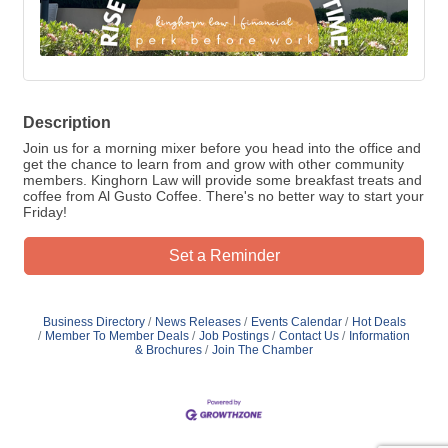
Description
Join us for a morning mixer before you head into the office and
get the chance to learn from and grow with other community
members. Kinghorn Law will provide some breakfast treats and
coffee from Al Gusto Coffee. There's no better way to start your
Friday!
Set a Reminder
Business Directory
News Releases
Events Calendar
Hot Deals
Member To Member Deals
Job Postings
Contact Us
Information
& Brochures
Join The Chamber