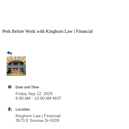
Perk Before Work with Kinghorn Law | Financial
Date and Time
Friday Sep 12, 2025
8:00 AM - 10:00 AM MST
Location
Kinghorn Law | Financial
3573 E Sunrise Dr #209