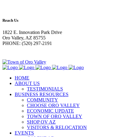
Reach Us
1822 E. Innovation Park Drive
Oro Valley, AZ 85755
PHONE: (520) 297-2191
HOME
ABOUT US
TESTIMONIALS
BUSINESS RESOURCES
COMMUNITY
CHOOSE ORO VALLEY
ECONOMIC UPDATE
TOWN OF ORO VALLEY
SHOP OV AZ
VISITORS & RELOCATION
EVENTS