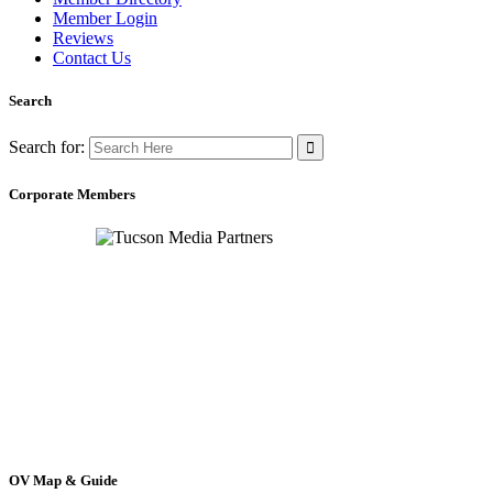
Member Login
Reviews
Contact Us
Search
Search for:
Corporate Members
OV Map & Guide