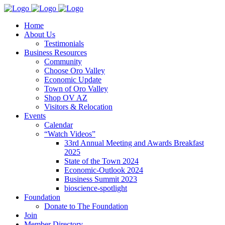
Home
About Us
Testimonials
Business Resources
Community
Choose Oro Valley
Economic Update
Town of Oro Valley
Shop OV AZ
Visitors & Relocation
Events
Calendar
“Watch Videos”
33rd Annual Meeting and Awards Breakfast
2025
State of the Town 2024
Economic-Outlook 2024
Business Summit 2023
bioscience-spotlight
Foundation
Donate to The Foundation
Join
Member Directory