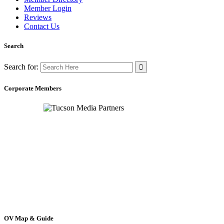
Member Login
Reviews
Contact Us
Search
Search for:
Corporate Members
OV Map & Guide