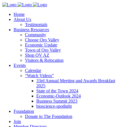
Home
About Us
Testimonials
Business Resources
Community
Choose Oro Valley
Economic Update
Town of Oro Valley
Shop OV AZ
Visitors & Relocation
Events
Calendar
“Watch Videos”
33rd Annual Meeting and Awards Breakfast
2025
State of the Town 2024
Economic-Outlook 2024
Business Summit 2023
bioscience-spotlight
Foundation
Donate to The Foundation
Join
Member Directory