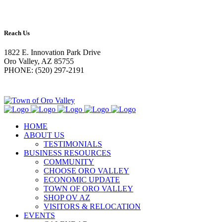
Reach Us
1822 E. Innovation Park Drive
Oro Valley, AZ 85755
PHONE: (520) 297-2191
HOME
ABOUT US
TESTIMONIALS
BUSINESS RESOURCES
COMMUNITY
CHOOSE ORO VALLEY
ECONOMIC UPDATE
TOWN OF ORO VALLEY
SHOP OV AZ
VISITORS & RELOCATION
EVENTS