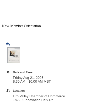
New Member Orientation
Date and Time
Friday Aug 21, 2026
8:30 AM - 10:00 AM MST
Location
Oro Valley Chamber of Commerce
1822 E Innovation Park Dr