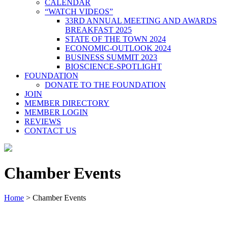
CALENDAR
“WATCH VIDEOS”
33RD ANNUAL MEETING AND AWARDS
BREAKFAST 2025
STATE OF THE TOWN 2024
ECONOMIC-OUTLOOK 2024
BUSINESS SUMMIT 2023
BIOSCIENCE-SPOTLIGHT
FOUNDATION
DONATE TO THE FOUNDATION
JOIN
MEMBER DIRECTORY
MEMBER LOGIN
REVIEWS
CONTACT US
Chamber Events
Home
>
Chamber Events