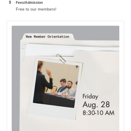
Fees/Admission
Free to our members!