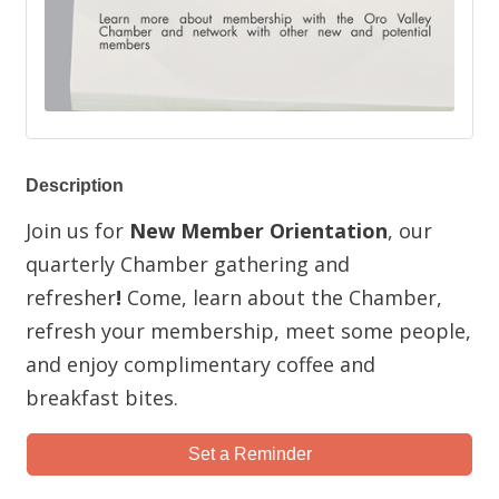
Description
Join us for
New Member Orientation
, our
quarterly Chamber gathering and
refresher
!
Come, learn about the Chamber,
refresh your membership, meet some people,
and enjoy complimentary coffee and
breakfast bites.
Set a Reminder