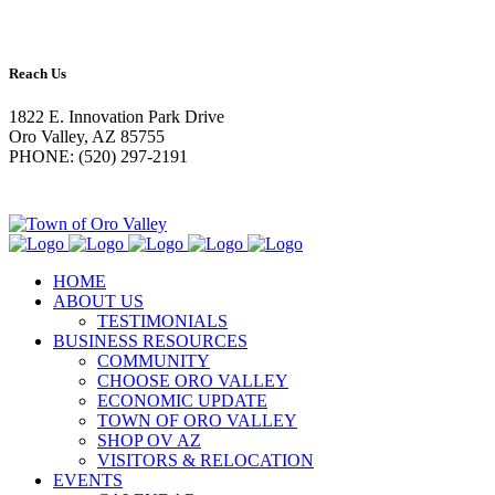
Reach Us
1822 E. Innovation Park Drive
Oro Valley, AZ 85755
PHONE: (520) 297-2191
HOME
ABOUT US
TESTIMONIALS
BUSINESS RESOURCES
COMMUNITY
CHOOSE ORO VALLEY
ECONOMIC UPDATE
TOWN OF ORO VALLEY
SHOP OV AZ
VISITORS & RELOCATION
EVENTS