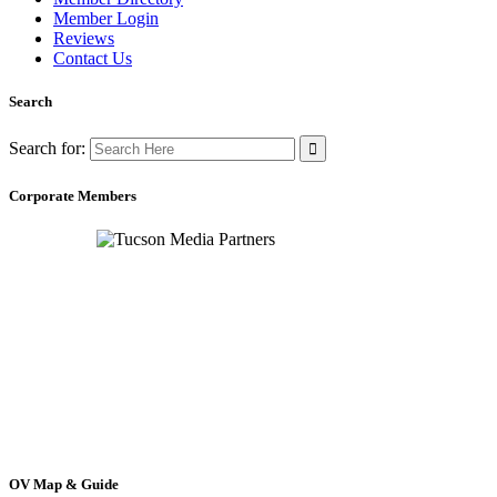
Member Login
Reviews
Contact Us
Search
Search for:
Corporate Members
OV Map & Guide