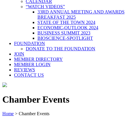
CALENDAR
“WATCH VIDEOS”
33RD ANNUAL MEETING AND AWARDS
BREAKFAST 2025
STATE OF THE TOWN 2024
ECONOMIC-OUTLOOK 2024
BUSINESS SUMMIT 2023
BIOSCIENCE-SPOTLIGHT
FOUNDATION
DONATE TO THE FOUNDATION
JOIN
MEMBER DIRECTORY
MEMBER LOGIN
REVIEWS
CONTACT US
Chamber Events
Home
>
Chamber Events