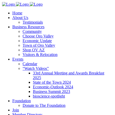
Home
About Us
Testimonials
Business Resources
Community
Choose Oro Valley
Economic Update
Town of Oro Valley
Shop OV AZ
Visitors & Relocation
Events
Calendar
“Watch Videos”
33rd Annual Meeting and Awards Breakfast
2025
State of the Town 2024
Economic-Outlook 2024
Business Summit 2023
bioscience-spotlight
Foundation
Donate to The Foundation
Join
Member Directory