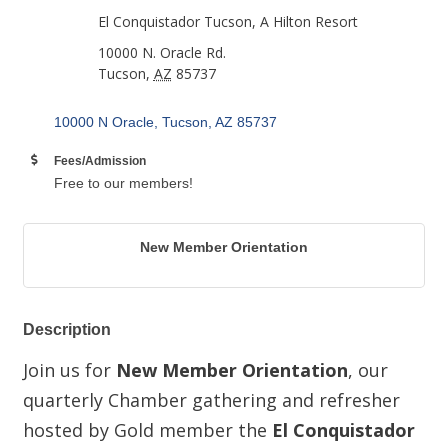
El Conquistador Tucson, A Hilton Resort
10000 N. Oracle Rd.
Tucson
,
AZ
85737
10000 N Oracle
Tucson
AZ
85737
Fees/Admission
Free to our members!
New Member Orientation
Description
Join us for
New Member Orientation
, our
quarterly Chamber gathering and refresher
hosted by Gold member the
El Conquistador