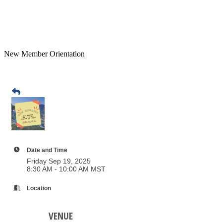
New Member Orientation
Date and Time
Friday Sep 19, 2025
8:30 AM - 10:00 AM MST
Location
VENUE