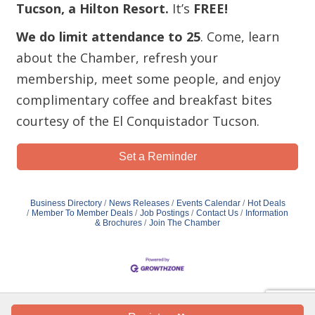
Tucson, a Hilton Resort.
It’s
FREE!
We do limit attendance to 25
. Come, learn
about the Chamber, refresh your
membership, meet some people, and enjoy
complimentary coffee and breakfast bites
courtesy of the El Conquistador Tucson.
Set a Reminder
Business Directory
News Releases
Events Calendar
Hot Deals
Member To Member Deals
Job Postings
Contact Us
Information
& Brochures
Join The Chamber
Copyright Oro Valley Chamber of Commerce 2019 - All Rights Reserved