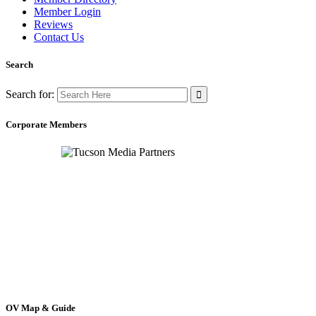
Member Login
Reviews
Contact Us
Search
Search for:
Corporate Members
OV Map & Guide