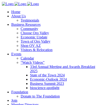
Home
About Us
Testimonials
Business Resources
Community
Choose Oro Valley
Economic Update
Town of Oro Valley
Shop OV AZ
Visitors & Relocation
Events
Calendar
“Watch Videos”
33rd Annual Meeting and Awards Breakfast
2025
State of the Town 2024
Economic-Outlook 2024
Business Summit 2023
bioscience-spotlight
Foundation
Donate to The Foundation
Join
Member Directory