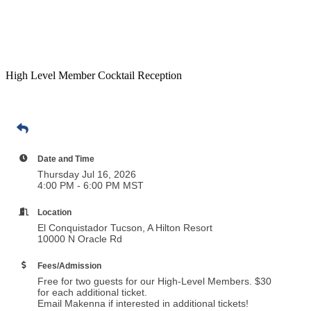
High Level Member Cocktail Reception
Date and Time
Thursday Jul 16, 2026
4:00 PM - 6:00 PM MST
Location
El Conquistador Tucson, A Hilton Resort
10000 N Oracle Rd
Fees/Admission
Free for two guests for our High-Level Members. $30
for each additional ticket.
Email Makenna if interested in additional tickets!