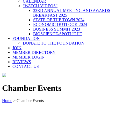
CALENDAR
“WATCH VIDEOS”
33RD ANNUAL MEETING AND AWARDS
BREAKFAST 2025
STATE OF THE TOWN 2024
ECONOMIC-OUTLOOK 2024
BUSINESS SUMMIT 2023
BIOSCIENCE-SPOTLIGHT
FOUNDATION
DONATE TO THE FOUNDATION
JOIN
MEMBER DIRECTORY
MEMBER LOGIN
REVIEWS
CONTACT US
Chamber Events
Home
>
Chamber Events