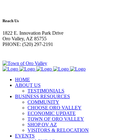
Reach Us
1822 E. Innovation Park Drive
Oro Valley, AZ 85755
PHONE: (520) 297-2191
HOME
ABOUT US
TESTIMONIALS
BUSINESS RESOURCES
COMMUNITY
CHOOSE ORO VALLEY
ECONOMIC UPDATE
TOWN OF ORO VALLEY
SHOP OV AZ
VISITORS & RELOCATION
EVENTS