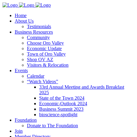
Home
About Us
Testimonials
Business Resources
Community
Choose Oro Valley
Economic Update
Town of Oro Valley
Shop OV AZ
Visitors & Relocation
Events
Calendar
“Watch Videos”
33rd Annual Meeting and Awards Breakfast
2025
State of the Town 2024
Economic-Outlook 2024
Business Summit 2023
bioscience-spotlight
Foundation
Donate to The Foundation
Join
Member Directory