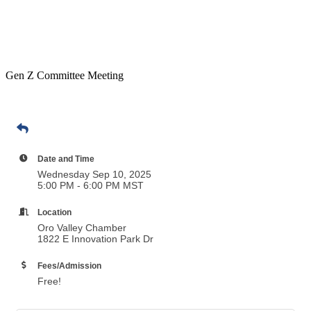
Gen Z Committee Meeting
Date and Time
Wednesday Sep 10, 2025
5:00 PM - 6:00 PM MST
Location
Oro Valley Chamber
1822 E Innovation Park Dr
Fees/Admission
Free!