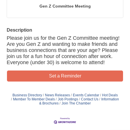
Gen Z Committee Meeting
Description
Please join us for the Gen Z Committee meeting!
Are you Gen Z and wanting to make friends and
business connections that are your age? Please
join us for a fun hour of connection after work.
Everyone (under 30) is welcome to attend!
Set a Reminder
Business Directory
News Releases
Events Calendar
Hot Deals
Member To Member Deals
Job Postings
Contact Us
Information
& Brochures
Join The Chamber