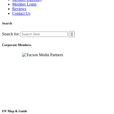
Member Login
Reviews
Contact Us
Search
Search for:
Corporate Members
OV Map & Guide