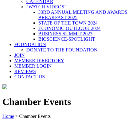
CALENDAR
“WATCH VIDEOS”
33RD ANNUAL MEETING AND AWARDS
BREAKFAST 2025
STATE OF THE TOWN 2024
ECONOMIC-OUTLOOK 2024
BUSINESS SUMMIT 2023
BIOSCIENCE-SPOTLIGHT
FOUNDATION
DONATE TO THE FOUNDATION
JOIN
MEMBER DIRECTORY
MEMBER LOGIN
REVIEWS
CONTACT US
Chamber Events
Home
>
Chamber Events