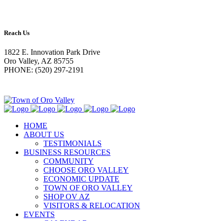
Reach Us
1822 E. Innovation Park Drive
Oro Valley, AZ 85755
PHONE: (520) 297-2191
HOME
ABOUT US
TESTIMONIALS
BUSINESS RESOURCES
COMMUNITY
CHOOSE ORO VALLEY
ECONOMIC UPDATE
TOWN OF ORO VALLEY
SHOP OV AZ
VISITORS & RELOCATION
EVENTS