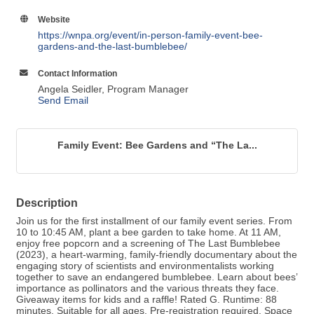
Website
https://wnpa.org/event/in-person-family-event-bee-
gardens-and-the-last-bumblebee/
Contact Information
Angela Seidler, Program Manager
Send Email
Family Event: Bee Gardens and “The La...
Description
Join us for the first installment of our family event series. From
10 to 10:45 AM, plant a bee garden to take home. At 11 AM,
enjoy free popcorn and a screening of The Last Bumblebee
(2023), a heart-warming, family-friendly documentary about the
engaging story of scientists and environmentalists working
together to save an endangered bumblebee. Learn about bees’
importance as pollinators and the various threats they face.
Giveaway items for kids and a raffle! Rated G. Runtime: 88
minutes. Suitable for all ages. Pre-registration required. Space