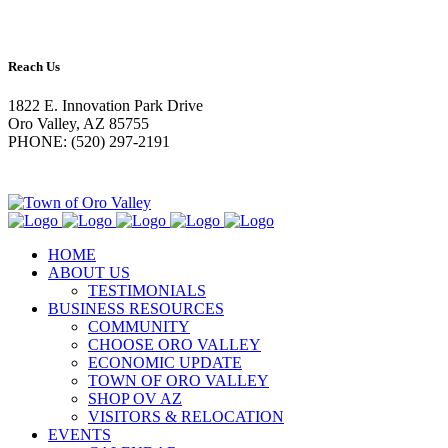
Reach Us
1822 E. Innovation Park Drive
Oro Valley, AZ 85755
PHONE: (520) 297-2191
HOME
ABOUT US
TESTIMONIALS
BUSINESS RESOURCES
COMMUNITY
CHOOSE ORO VALLEY
ECONOMIC UPDATE
TOWN OF ORO VALLEY
SHOP OV AZ
VISITORS & RELOCATION
EVENTS