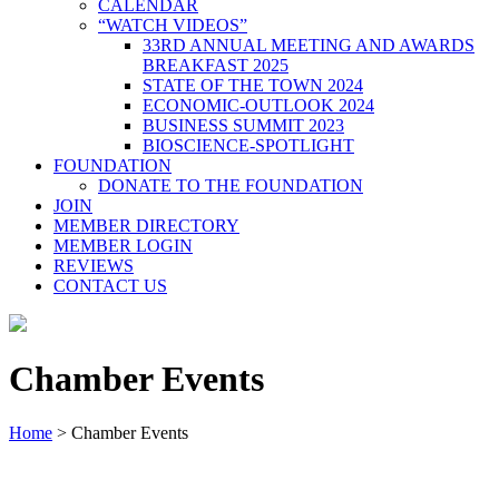
CALENDAR
“WATCH VIDEOS”
33RD ANNUAL MEETING AND AWARDS
BREAKFAST 2025
STATE OF THE TOWN 2024
ECONOMIC-OUTLOOK 2024
BUSINESS SUMMIT 2023
BIOSCIENCE-SPOTLIGHT
FOUNDATION
DONATE TO THE FOUNDATION
JOIN
MEMBER DIRECTORY
MEMBER LOGIN
REVIEWS
CONTACT US
Chamber Events
Home
>
Chamber Events