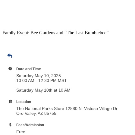
Family Event: Bee Gardens and “The Last Bumblebee”
Date and Time
Saturday May 10, 2025
10:00 AM - 12:30 PM MST
Saturday May 10th at 10 AM
Location
The National Parks Store 12880 N. Vistoso Village Dr.
Oro Valley, AZ 85755
Fees/Admission
Free