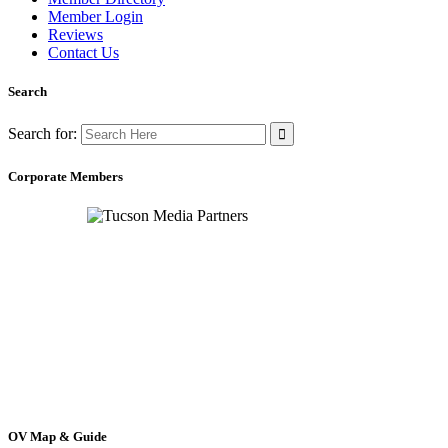
Member Login
Reviews
Contact Us
Search
Search for:
Corporate Members
OV Map & Guide