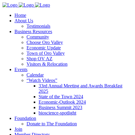
Home
About Us
Testimonials
Business Resources
Community
Choose Oro Valley
Economic Update
Town of Oro Valley
Shop OV AZ
Visitors & Relocation
Events
Calendar
“Watch Videos”
33rd Annual Meeting and Awards Breakfast
2025
State of the Town 2024
Economic-Outlook 2024
Business Summit 2023
bioscience-spotlight
Foundation
Donate to The Foundation
Join
Member Directory