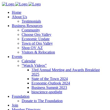
Home
About Us
Testimonials
Business Resources
Community
Choose Oro Valley
Economic Update
Town of Oro Valley
Shop OV AZ
Visitors & Relocation
Events
Calendar
“Watch Videos”
33rd Annual Meeting and Awards Breakfast
2025
State of the Town 2024
Economic-Outlook 2024
Business Summit 2023
bioscience-spotlight
Foundation
Donate to The Foundation
Join
Member Directory