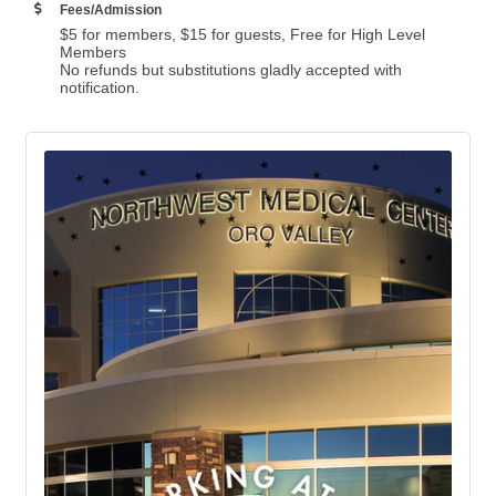
Fees/Admission
$5 for members, $15 for guests, Free for High Level
Members
No refunds but substitutions gladly accepted with
notification.