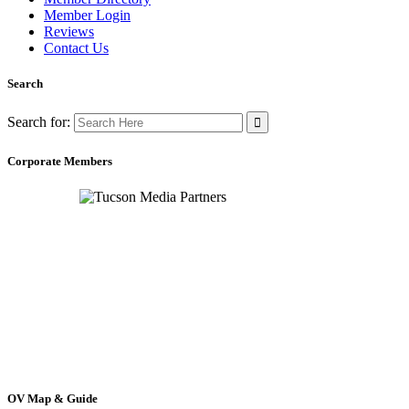
Member Login
Reviews
Contact Us
Search
Search for:
Corporate Members
OV Map & Guide