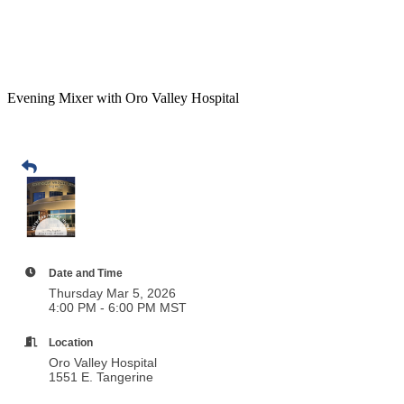
Evening Mixer with Oro Valley Hospital
Date and Time
Thursday Mar 5, 2026
4:00 PM - 6:00 PM MST
Location
Oro Valley Hospital
1551 E. Tangerine