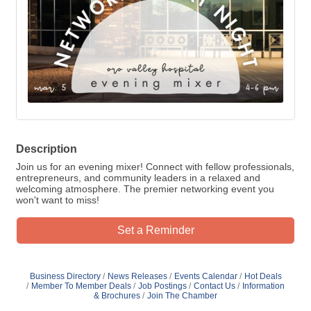
Description
Join us for an evening mixer! Connect with fellow professionals,
entrepreneurs, and community leaders in a relaxed and
welcoming atmosphere. The premier networking event you
won't want to miss!
Set a Reminder
Business Directory
News Releases
Events Calendar
Hot Deals
Member To Member Deals
Job Postings
Contact Us
Information
& Brochures
Join The Chamber