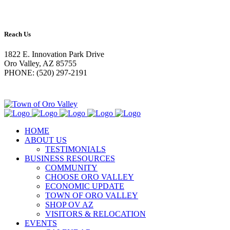
Reach Us
1822 E. Innovation Park Drive
Oro Valley, AZ 85755
PHONE: (520) 297-2191
HOME
ABOUT US
TESTIMONIALS
BUSINESS RESOURCES
COMMUNITY
CHOOSE ORO VALLEY
ECONOMIC UPDATE
TOWN OF ORO VALLEY
SHOP OV AZ
VISITORS & RELOCATION
EVENTS