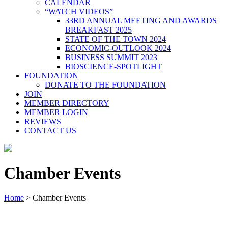
CALENDAR
“WATCH VIDEOS”
33RD ANNUAL MEETING AND AWARDS
BREAKFAST 2025
STATE OF THE TOWN 2024
ECONOMIC-OUTLOOK 2024
BUSINESS SUMMIT 2023
BIOSCIENCE-SPOTLIGHT
FOUNDATION
DONATE TO THE FOUNDATION
JOIN
MEMBER DIRECTORY
MEMBER LOGIN
REVIEWS
CONTACT US
Chamber Events
Home
>
Chamber Events