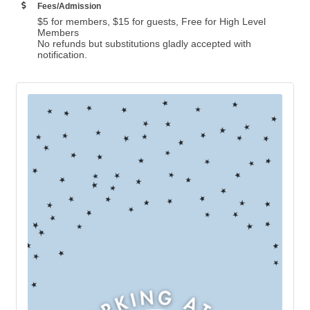
Fees/Admission
$5 for members, $15 for guests, Free for High Level
Members
No refunds but substitutions gladly accepted with
notification.