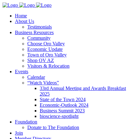
Home
About Us
Testimonials
Business Resources
Community
Choose Oro Valley
Economic Update
Town of Oro Valley
Shop OV AZ
Visitors & Relocation
Events
Calendar
“Watch Videos”
33rd Annual Meeting and Awards Breakfast
2025
State of the Town 2024
Economic-Outlook 2024
Business Summit 2023
bioscience-spotlight
Foundation
Donate to The Foundation
Join
Member Directory