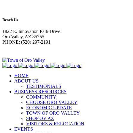
Reach Us
1822 E. Innovation Park Drive
Oro Valley, AZ 85755
PHONE: (520) 297-2191
HOME
ABOUT US
TESTIMONIALS
BUSINESS RESOURCES
COMMUNITY
CHOOSE ORO VALLEY
ECONOMIC UPDATE
TOWN OF ORO VALLEY
SHOP OV AZ
VISITORS & RELOCATION
EVENTS