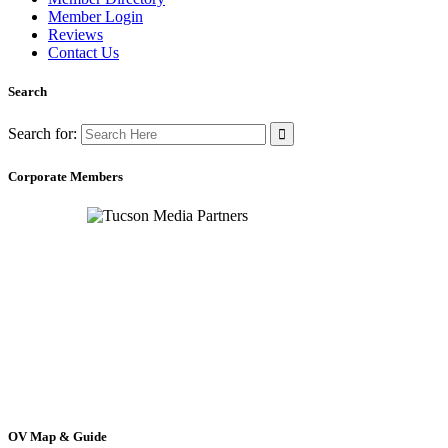
Member Login
Reviews
Contact Us
Search
Search for:
Corporate Members
OV Map & Guide