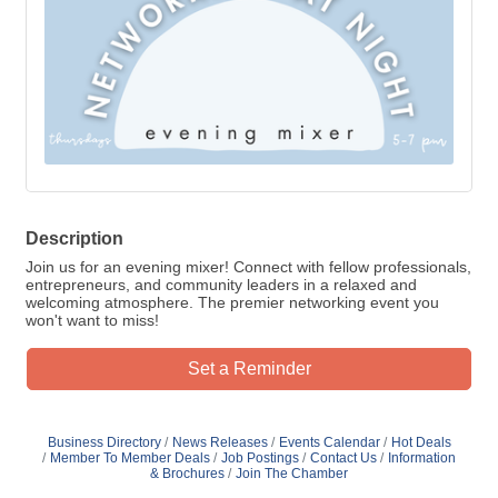
Description
Join us for an evening mixer! Connect with fellow professionals,
entrepreneurs, and community leaders in a relaxed and
welcoming atmosphere. The premier networking event you
won't want to miss!
Set a Reminder
Business Directory
News Releases
Events Calendar
Hot Deals
Member To Member Deals
Job Postings
Contact Us
Information
& Brochures
Join The Chamber