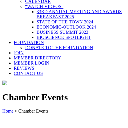
CALENDAR
“WATCH VIDEOS”
33RD ANNUAL MEETING AND AWARDS
BREAKFAST 2025
STATE OF THE TOWN 2024
ECONOMIC-OUTLOOK 2024
BUSINESS SUMMIT 2023
BIOSCIENCE-SPOTLIGHT
FOUNDATION
DONATE TO THE FOUNDATION
JOIN
MEMBER DIRECTORY
MEMBER LOGIN
REVIEWS
CONTACT US
Chamber Events
Home
>
Chamber Events