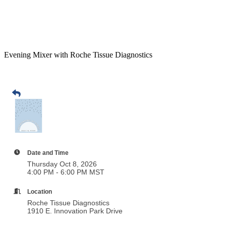
Evening Mixer with Roche Tissue Diagnostics
Date and Time
Thursday Oct 8, 2026
4:00 PM - 6:00 PM MST
Location
Roche Tissue Diagnostics
1910 E. Innovation Park Drive