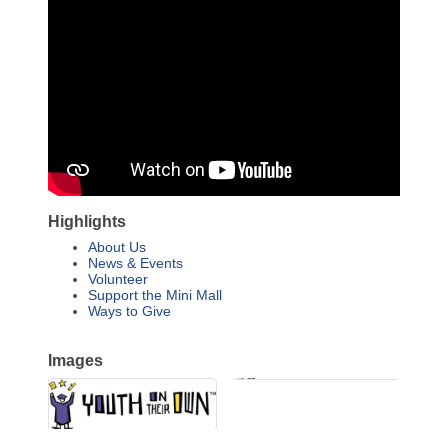
Highlights
About Us
News & Events
Volunteer
Support the Mini Mall
Ways to Give
Images