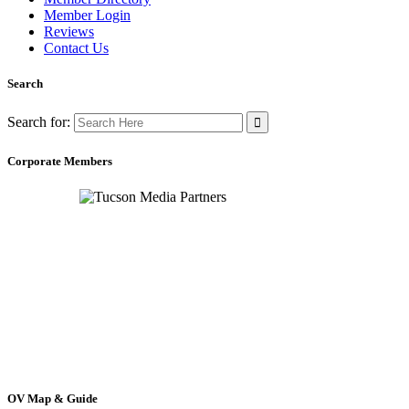
Member Login
Reviews
Contact Us
Search
Search for:
Corporate Members
OV Map & Guide