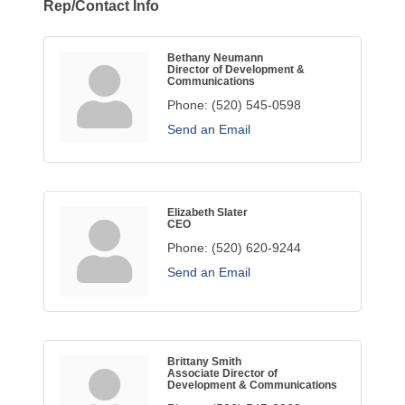
Rep/Contact Info
Bethany Neumann
Director of Development &
Communications
Phone:
(520) 545-0598
Send an Email
Elizabeth Slater
CEO
Phone:
(520) 620-9244
Send an Email
Brittany Smith
Associate Director of
Development & Communications