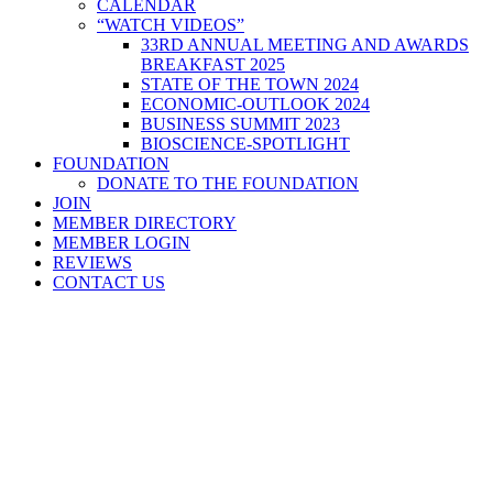
CALENDAR
“WATCH VIDEOS”
33RD ANNUAL MEETING AND AWARDS
BREAKFAST 2025
STATE OF THE TOWN 2024
ECONOMIC-OUTLOOK 2024
BUSINESS SUMMIT 2023
BIOSCIENCE-SPOTLIGHT
FOUNDATION
DONATE TO THE FOUNDATION
JOIN
MEMBER DIRECTORY
MEMBER LOGIN
REVIEWS
CONTACT US
Home
>