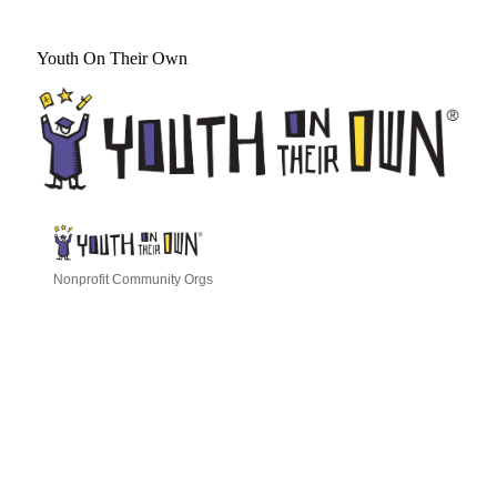
Youth On Their Own
Nonprofit Community Orgs
Categories