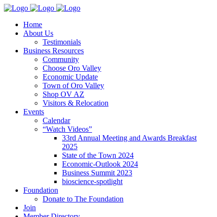
Home
About Us
Testimonials
Business Resources
Community
Choose Oro Valley
Economic Update
Town of Oro Valley
Shop OV AZ
Visitors & Relocation
Events
Calendar
“Watch Videos”
33rd Annual Meeting and Awards Breakfast
2025
State of the Town 2024
Economic-Outlook 2024
Business Summit 2023
bioscience-spotlight
Foundation
Donate to The Foundation
Join
Member Directory