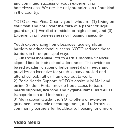
and continued success of youth experiencing
homelessness. We are the only organization of our kind
in the country.
YOTO serves Pima County youth who are: (1) Living on
their own and not under the care of a parent or legal
guardian; (2) Enrolled in middle or high school; and (3)
Experiencing homelessness or housing insecurity.
Youth experiencing homelessness face significant
barriers to educational success. YOTO reduces these
barriers in three principal ways:
1) Financial Incentive: Youth earn a monthly financial
stipend tied to their school attendance. This evidence-
based academic stipend helps meet daily needs and
provides an incentive for youth to stay enrolled and
attend school, rather than drop out to work.
2) Basic Needs Support: YOTO’s onsite Mini Mall and
online Student Portal provide free access to basic
needs supplies, like food and hygiene items, as well as
transportation and technology.
3) Motivational Guidance: YOTO offers one-on-one
guidance, academic encouragement, and referrals to
community partners for healthcare, housing, and more.
Video Media