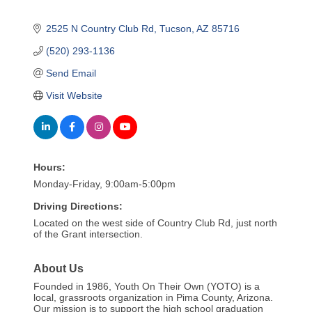
2525 N Country Club Rd
Tucson
AZ
85716
(520) 293-1136
Send Email
Visit Website
Hours:
Monday-Friday, 9:00am-5:00pm
Driving Directions:
Located on the west side of Country Club Rd, just north
of the Grant intersection.
About Us
Founded in 1986, Youth On Their Own (YOTO) is a
local, grassroots organization in Pima County, Arizona.
Our mission is to support the high school graduation