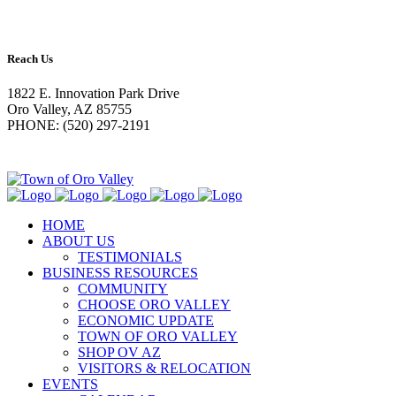
Reach Us
1822 E. Innovation Park Drive
Oro Valley, AZ 85755
PHONE: (520) 297-2191
HOME
ABOUT US
TESTIMONIALS
BUSINESS RESOURCES
COMMUNITY
CHOOSE ORO VALLEY
ECONOMIC UPDATE
TOWN OF ORO VALLEY
SHOP OV AZ
VISITORS & RELOCATION
EVENTS