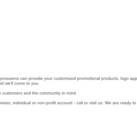
pressions can provide your customized promotional products, logo appa
d we'll come to you.
h customers and the community in mind.
ness, individual or non-profit account - call or visit us. We are ready to