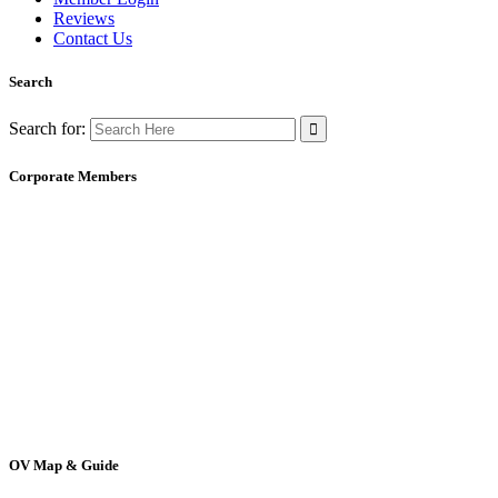
Reviews
Contact Us
Search
Search for:
Corporate Members
OV Map & Guide