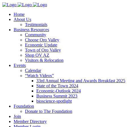
Home
About Us
Testimonials
Business Resources
Community
Choose Oro Valley
Economic Update
Town of Oro Valley
Shop OV AZ
Visitors & Relocation
Events
Calendar
“Watch Videos”
33rd Annual Meeting and Awards Breakfast 2025
State of the Town 2024
Economic-Outlook 2024
Business Summit 2023
bioscience-spotlight
Foundation
Donate to The Foundation
Join
Member Directory
Member Login