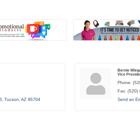
Bernie Wieg
Vice Preside
Phone:
(52
Fax:
(520)
3
Tucson
AZ
85704
Send an Em