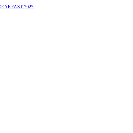
EAKFAST 2025