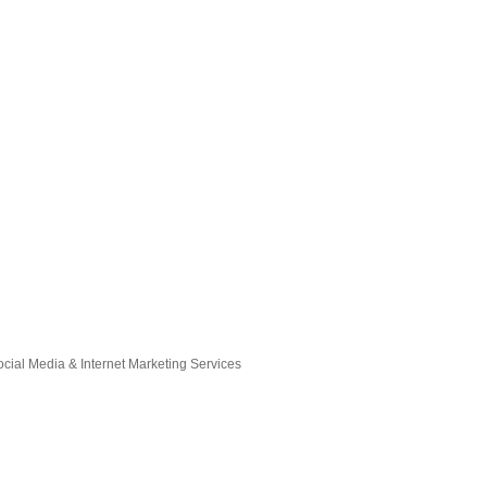
ocial Media & Internet Marketing Services