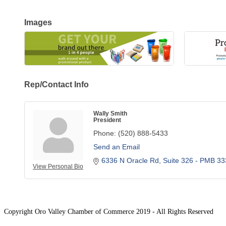
Images
Rep/Contact Info
Wally Smith
President
Phone:
(520) 888-5433
Send an Email
6336 N Oracle Rd
Suite 326 - PMB 33
View Personal Bio
Copyright Oro Valley Chamber of Commerce 2019 - All Rights Reserved