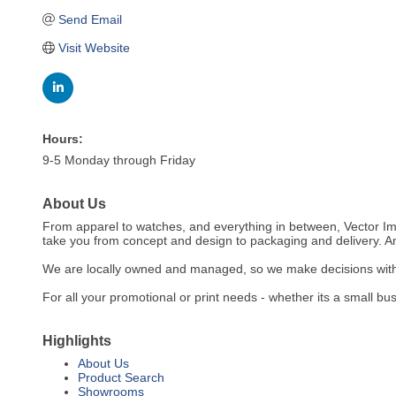
Send Email
Visit Website
Hours:
9-5 Monday through Friday
About Us
From apparel to watches, and everything in between, Vector Im
take you from concept and design to packaging and delivery. An
We are locally owned and managed, so we make decisions wit
For all your promotional or print needs - whether its a small busi
Highlights
About Us
Product Search
Showrooms