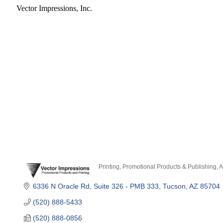
Vector Impressions, Inc.
Printing, Promotional Products & Publishing
A
Categories
6336 N Oracle Rd
Suite 326 - PMB 333
Tucson
AZ
85704
(520) 888-5433
(520) 888-0856