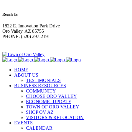
Reach Us
1822 E. Innovation Park Drive
Oro Valley, AZ 85755
PHONE: (520) 297-2191
HOME
ABOUT US
TESTIMONIALS
BUSINESS RESOURCES
COMMUNITY
CHOOSE ORO VALLEY
ECONOMIC UPDATE
TOWN OF ORO VALLEY
SHOP OV AZ
VISITORS & RELOCATION
EVENTS
CALENDAR