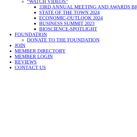
“WATCH VIDEOS”
33RD ANNUAL MEETING AND AWARDS BR
STATE OF THE TOWN 2024
ECONOMIC-OUTLOOK 2024
BUSINESS SUMMIT 2023
BIOSCIENCE-SPOTLIGHT
FOUNDATION
DONATE TO THE FOUNDATION
JOIN
MEMBER DIRECTORY
MEMBER LOGIN
REVIEWS
CONTACT US
Home
>