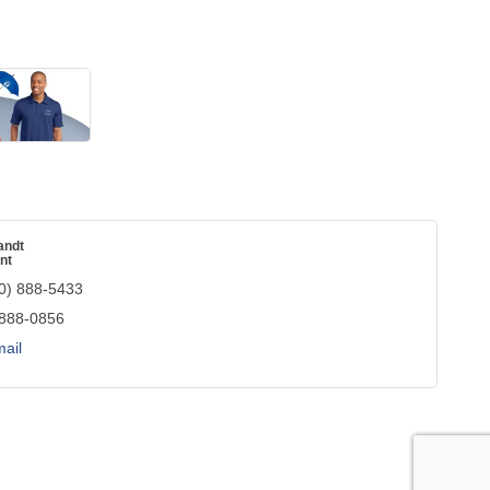
andt
nt
0) 888-5433
 888-0856
ail