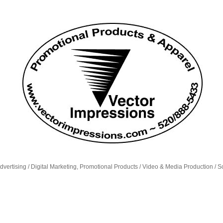
dvertising / Digital Marketing, Promotional Products / Video & Media Production / S