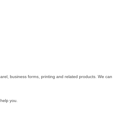
rel, business forms, printing and related products. We can
 help you.