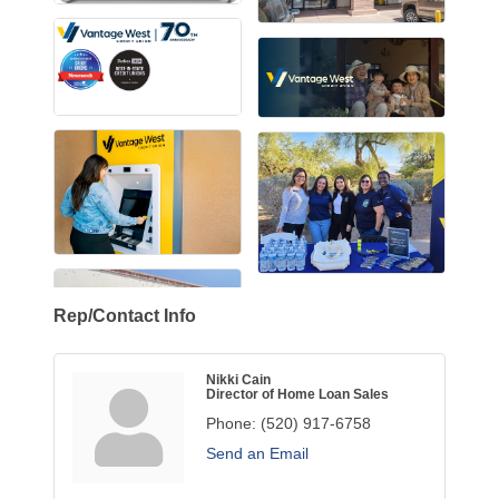
Rep/Contact Info
Nikki Cain
Director of Home Loan Sales
Phone:
(520) 917-6758
Send an Email