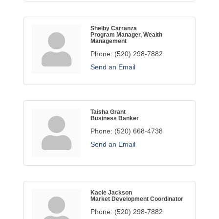
Shelby Carranza
Program Manager, Wealth
Management
Phone:
(520) 298-7882
Send an Email
Taisha Grant
Business Banker
Phone:
(520) 668-4738
Send an Email
Kacie Jackson
Market Development Coordinator
Phone:
(520) 298-7882