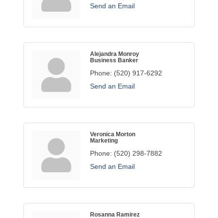
Send an Email
Alejandra Monroy
Business Banker
Phone:
(520) 917-6292
Send an Email
Veronica Morton
Marketing
Phone:
(520) 298-7882
Send an Email
Rosanna Ramirez