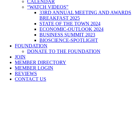
CALENDAR
“WATCH VIDEOS”
33RD ANNUAL MEETING AND AWARDS
BREAKFAST 2025
STATE OF THE TOWN 2024
ECONOMIC-OUTLOOK 2024
BUSINESS SUMMIT 2023
BIOSCIENCE-SPOTLIGHT
FOUNDATION
DONATE TO THE FOUNDATION
JOIN
MEMBER DIRECTORY
MEMBER LOGIN
REVIEWS
CONTACT US
Home
>