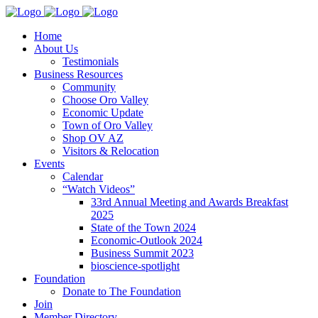
Home
About Us
Testimonials
Business Resources
Community
Choose Oro Valley
Economic Update
Town of Oro Valley
Shop OV AZ
Visitors & Relocation
Events
Calendar
“Watch Videos”
33rd Annual Meeting and Awards Breakfast
2025
State of the Town 2024
Economic-Outlook 2024
Business Summit 2023
bioscience-spotlight
Foundation
Donate to The Foundation
Join
Member Directory