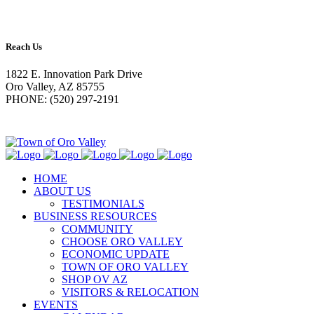
Reach Us
1822 E. Innovation Park Drive
Oro Valley, AZ 85755
PHONE: (520) 297-2191
HOME
ABOUT US
TESTIMONIALS
BUSINESS RESOURCES
COMMUNITY
CHOOSE ORO VALLEY
ECONOMIC UPDATE
TOWN OF ORO VALLEY
SHOP OV AZ
VISITORS & RELOCATION
EVENTS