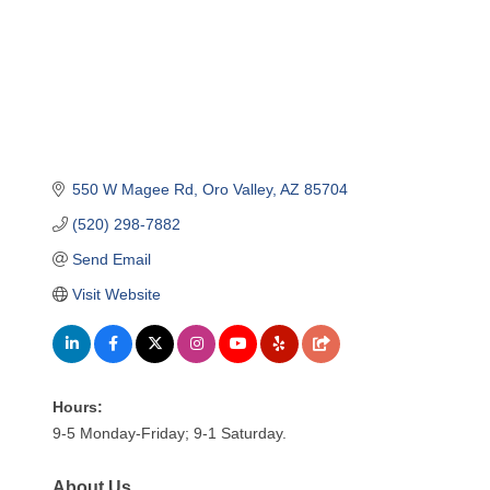
550 W Magee Rd
Oro Valley
AZ
85704
(520) 298-7882
Send Email
Visit Website
Hours:
9-5 Monday-Friday; 9-1 Saturday.
About Us