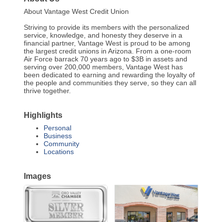
About Vantage West Credit Union
Striving to provide its members with the personalized
service, knowledge, and honesty they deserve in a
financial partner, Vantage West is proud to be among
the largest credit unions in Arizona. From a one-room
Air Force barrack 70 years ago to $3B in assets and
serving over 200,000 members, Vantage West has
been dedicated to earning and rewarding the loyalty of
the people and communities they serve, so they can all
thrive together.
Highlights
Personal
Business
Community
Locations
Images