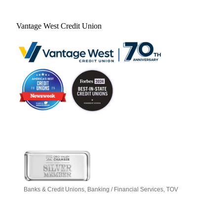
Vantage West Credit Union
Banks & Credit Unions
Banking / Financial Services
TOV
Categories