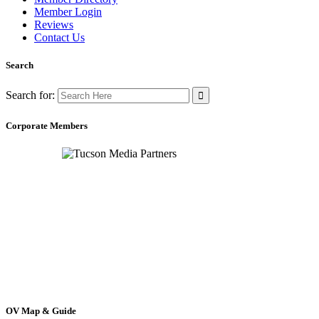
Member Login
Reviews
Contact Us
Search
Search for:
Corporate Members
OV Map & Guide