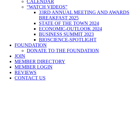
CALENDAR
“WATCH VIDEOS”
33RD ANNUAL MEETING AND AWARDS
BREAKFAST 2025
STATE OF THE TOWN 2024
ECONOMIC-OUTLOOK 2024
BUSINESS SUMMIT 2023
BIOSCIENCE-SPOTLIGHT
FOUNDATION
DONATE TO THE FOUNDATION
JOIN
MEMBER DIRECTORY
MEMBER LOGIN
REVIEWS
CONTACT US
Home
>