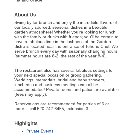
About Us
Swing by for brunch and enjoy the incredible flavors of
our locally sourced, seasonal dishes in a beautiful
garden atmosphere! Whether you’re looking for lunch
with the family or drinks with friends; you’ll be certain to
have a fabulous time in the lushness of the Garden
Bistro is located near the entrance of Tohono Chul. We
serve brunch every day with seaonally changing hours
(summer hours are 8-2, the rest of the year 8-4).
The restaurant also has several fabulous settings for
your next special occasion or group gathering.
Weddings, memorials, bridal and baby showers,
luncheons and business meetings can all be
accommodated! Private rooms and patios are available
(fees may apply).
Reservations are recommended for parties of 6 or
more -- call 520-742-6455, extension 3.
Highlights
Private Events