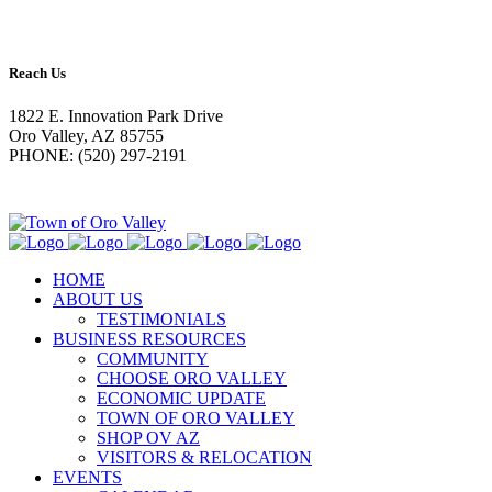
Reach Us
1822 E. Innovation Park Drive
Oro Valley, AZ 85755
PHONE: (520) 297-2191
HOME
ABOUT US
TESTIMONIALS
BUSINESS RESOURCES
COMMUNITY
CHOOSE ORO VALLEY
ECONOMIC UPDATE
TOWN OF ORO VALLEY
SHOP OV AZ
VISITORS & RELOCATION
EVENTS