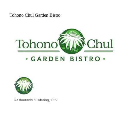
Tohono Chul Garden Bistro
Restaurants / Catering
TOV
Categories