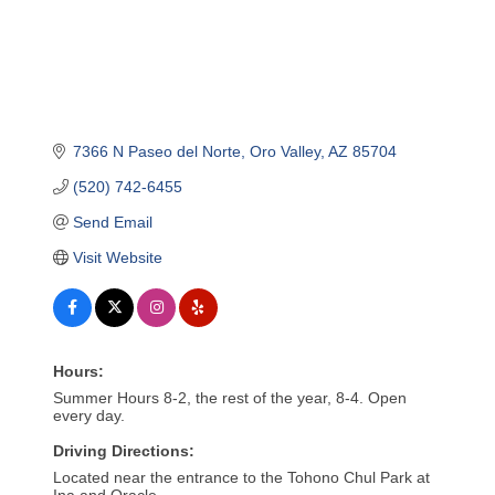
7366 N Paseo del Norte
Oro Valley
AZ
85704
(520) 742-6455
Send Email
Visit Website
Hours:
Summer Hours 8-2, the rest of the year, 8-4. Open
every day.
Driving Directions:
Located near the entrance to the Tohono Chul Park at
Ina and Oracle.