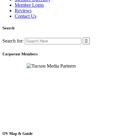
Member Login
Reviews
Contact Us
Search
Search for:
Corporate Members
OV Map & Guide