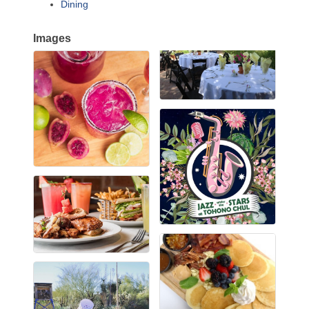
Dining
Images