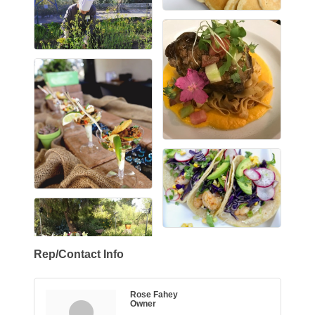
Rep/Contact Info
Rose Fahey
Owner