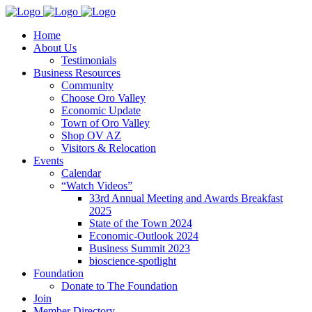
Home
About Us
Testimonials
Business Resources
Community
Choose Oro Valley
Economic Update
Town of Oro Valley
Shop OV AZ
Visitors & Relocation
Events
Calendar
“Watch Videos”
33rd Annual Meeting and Awards Breakfast
2025
State of the Town 2024
Economic-Outlook 2024
Business Summit 2023
bioscience-spotlight
Foundation
Donate to The Foundation
Join
Member Directory