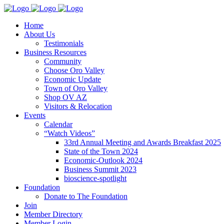
Home
About Us
Testimonials
Business Resources
Community
Choose Oro Valley
Economic Update
Town of Oro Valley
Shop OV AZ
Visitors & Relocation
Events
Calendar
“Watch Videos”
33rd Annual Meeting and Awards Breakfast 2025
State of the Town 2024
Economic-Outlook 2024
Business Summit 2023
bioscience-spotlight
Foundation
Donate to The Foundation
Join
Member Directory
Member Login