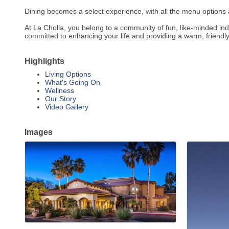
Dining becomes a select experience, with all the menu options 
At La Cholla, you belong to a community of fun, like-minded in
committed to enhancing your life and providing a warm, friendly
Highlights
Living Options
What's Going On
Wellness
Our Story
Video Gallery
Images