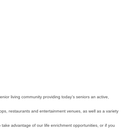
 senior living community providing today’s seniors an active,
ops, restaurants and entertainment venues, as well as a variety
 take advantage of our life enrichment opportunities, or if you