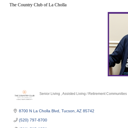
The Country Club of La Cholla
Senior Living
Assisted Living / Retirement Communities
Categories
8700 N La Cholla Blvd
Tucson
AZ
85742
(520) 797-8700