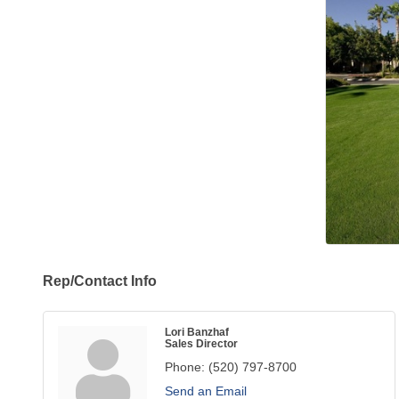
Rep/Contact Info
Lori Banzhaf
Sales Director
Phone:
(520) 797-8700
Send an Email