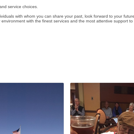
and service choices.
dividuals with whom you can share your past, look forward to your futu
 environment with the finest services and the most attentive support to