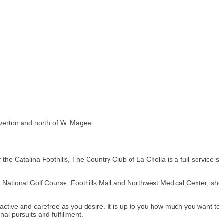
Overton and north of W. Magee.
of the Catalina Foothills, The Country Club of La Cholla is a full-service
National Golf Course, Foothills Mall and Northwest Medical Center, sh
active and carefree as you desire. It is up to you how much you want to
l pursuits and fulfillment.