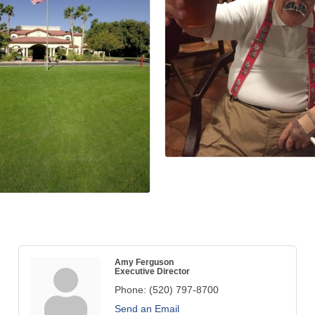
Amy Ferguson
Executive Director
Phone:
(520) 797-8700
Send an Email