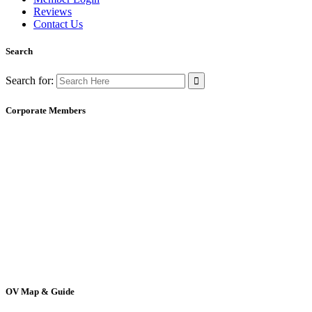
Reviews
Contact Us
Search
Search for:
Corporate Members
OV Map & Guide