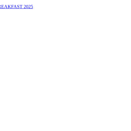
EAKFAST 2025