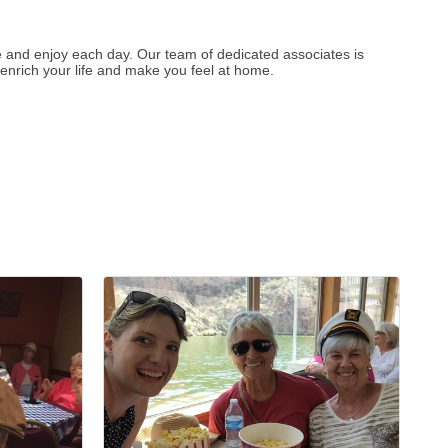
re and enjoy each day. Our team of dedicated associates is
 enrich your life and make you feel at home.