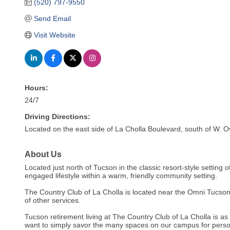
(520) 797-9550
Send Email
Visit Website
Hours:
24/7
Driving Directions:
Located on the east side of La Cholla Boulevard, south of W. 
About Us
Located just north of Tucson in the classic resort-style setting 
engaged lifestyle within a warm, friendly community setting.
The Country Club of La Cholla is located near the Omni Tucson 
of other services.
Tucson retirement living at The Country Club of La Cholla is as 
want to simply savor the many spaces on our campus for persona