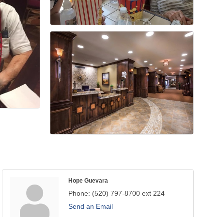
Hope Guevara
Phone:
(520) 797-8700 ext 224
Send an Email