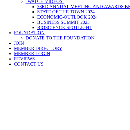
“WATCH VIDEOS”
33RD ANNUAL MEETING AND AWARDS BR
STATE OF THE TOWN 2024
ECONOMIC-OUTLOOK 2024
BUSINESS SUMMIT 2023
BIOSCIENCE-SPOTLIGHT
FOUNDATION
DONATE TO THE FOUNDATION
JOIN
MEMBER DIRECTORY
MEMBER LOGIN
REVIEWS
CONTACT US
Home
>