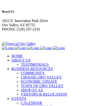
Reach Us
1822 E. Innovation Park Drive
Oro Valley, AZ 85755
PHONE: (520) 297-2191
HOME
ABOUT US
TESTIMONIALS
BUSINESS RESOURCES
COMMUNITY
CHOOSE ORO VALLEY
ECONOMIC UPDATE
TOWN OF ORO VALLEY
SHOP OV AZ
VISITORS & RELOCATION
EVENTS
CALENDAR