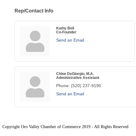
Rep/Contact Info
Kathy Bell
Co-Founder
Send an Email
Chloe DeGiorgio, M.A.
Administrative Assistant
Phone:
(520) 237-9190
Send an Email
Copyright Oro Valley Chamber of Commerce 2019 - All Rights Reserved