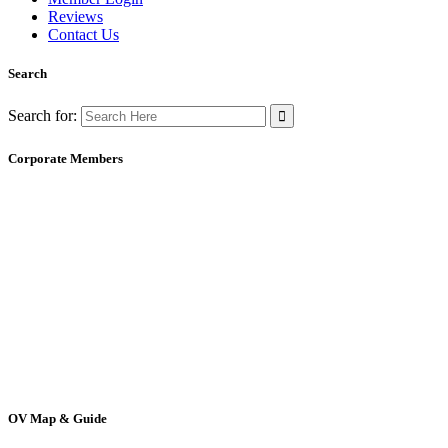
Reviews
Contact Us
Search
Search for:
Corporate Members
OV Map & Guide