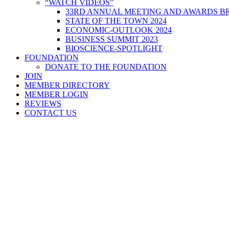
“WATCH VIDEOS”
33RD ANNUAL MEETING AND AWARDS BR
STATE OF THE TOWN 2024
ECONOMIC-OUTLOOK 2024
BUSINESS SUMMIT 2023
BIOSCIENCE-SPOTLIGHT
FOUNDATION
DONATE TO THE FOUNDATION
JOIN
MEMBER DIRECTORY
MEMBER LOGIN
REVIEWS
CONTACT US
Home
>