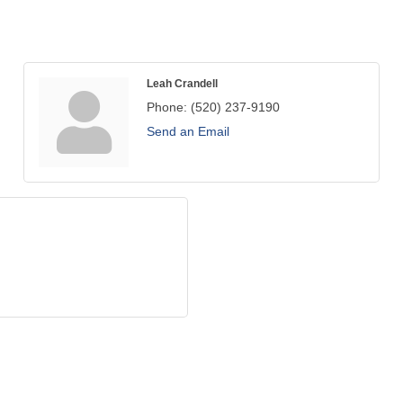
Leah Crandell
Phone:
(520) 237-9190
Send an Email