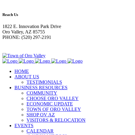
Reach Us
1822 E. Innovation Park Drive
Oro Valley, AZ 85755
PHONE: (520) 297-2191
HOME
ABOUT US
TESTIMONIALS
BUSINESS RESOURCES
COMMUNITY
CHOOSE ORO VALLEY
ECONOMIC UPDATE
TOWN OF ORO VALLEY
SHOP OV AZ
VISITORS & RELOCATION
EVENTS
CALENDAR