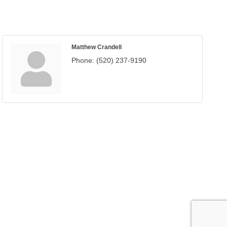
Matthew Crandell
Phone:
(520) 237-9190