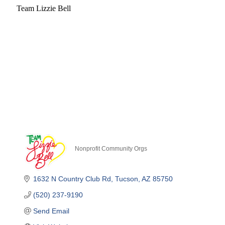
Team Lizzie Bell
Nonprofit Community Orgs
Categories
1632 N Country Club Rd
Tucson
AZ
85750
(520) 237-9190
Send Email