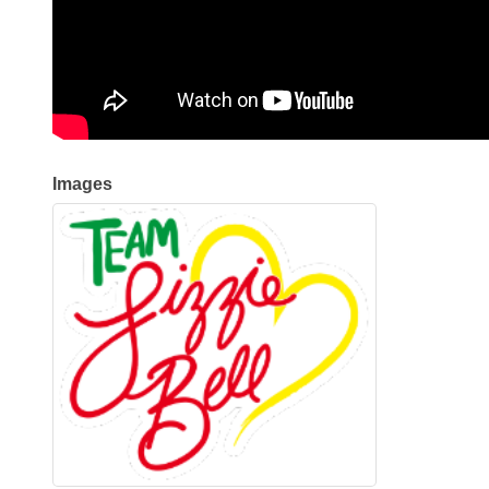
Images