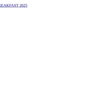
EAKFAST 2025