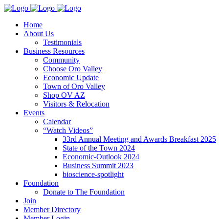
Home
About Us
Testimonials
Business Resources
Community
Choose Oro Valley
Economic Update
Town of Oro Valley
Shop OV AZ
Visitors & Relocation
Events
Calendar
“Watch Videos”
33rd Annual Meeting and Awards Breakfast 2025
State of the Town 2024
Economic-Outlook 2024
Business Summit 2023
bioscience-spotlight
Foundation
Donate to The Foundation
Join
Member Directory
Member Login