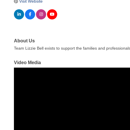
Visit Website
About Us
Team Lizzie Bell exists to support the families and professiona
Video Media