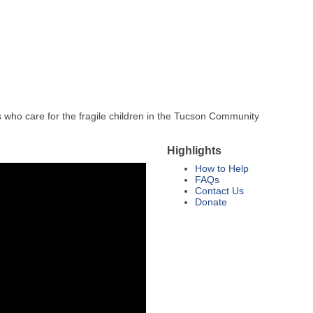
ls who care for the fragile children in the Tucson Community
Highlights
How to Help
FAQs
Contact Us
Donate