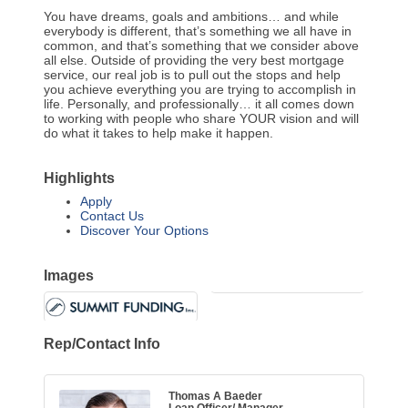
You have dreams, goals and ambitions… and while
everybody is different, that’s something we all have in
common, and that’s something that we consider above
all else. Outside of providing the very best mortgage
service, our real job is to pull out the stops and help
you achieve everything you are trying to accomplish in
life. Personally, and professionally… it all comes down
to working with people who share YOUR vision and will
do what it takes to help make it happen.
Highlights
Apply
Contact Us
Discover Your Options
Images
Rep/Contact Info
Thomas A Baeder
Loan Officer/ Manager