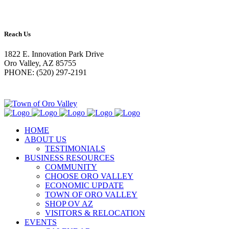
Reach Us
1822 E. Innovation Park Drive
Oro Valley, AZ 85755
PHONE: (520) 297-2191
HOME
ABOUT US
TESTIMONIALS
BUSINESS RESOURCES
COMMUNITY
CHOOSE ORO VALLEY
ECONOMIC UPDATE
TOWN OF ORO VALLEY
SHOP OV AZ
VISITORS & RELOCATION
EVENTS