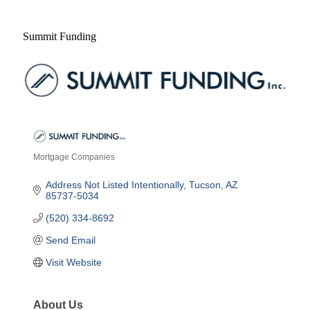
Summit Funding
Mortgage Companies
Categories
Address Not Listed Intentionally
Tucson
AZ
85737-5034
(520) 334-8692
Send Email
Visit Website
About Us