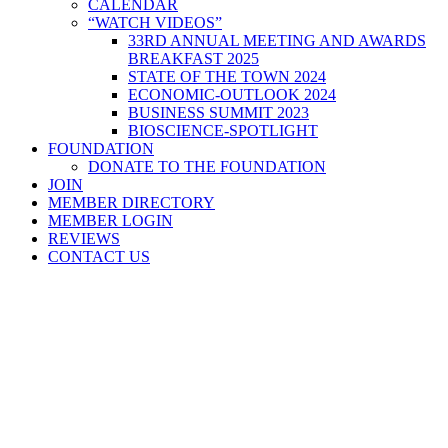
CALENDAR
“WATCH VIDEOS”
33RD ANNUAL MEETING AND AWARDS
BREAKFAST 2025
STATE OF THE TOWN 2024
ECONOMIC-OUTLOOK 2024
BUSINESS SUMMIT 2023
BIOSCIENCE-SPOTLIGHT
FOUNDATION
DONATE TO THE FOUNDATION
JOIN
MEMBER DIRECTORY
MEMBER LOGIN
REVIEWS
CONTACT US
Home
>