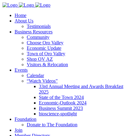
Home
About Us
Testimonials
Business Resources
Community
Choose Oro Valley
Economic Update
Town of Oro Valley
Shop OV AZ
Visitors & Relocation
Events
Calendar
“Watch Videos”
33rd Annual Meeting and Awards Breakfast
2025
State of the Town 2024
Economic-Outlook 2024
Business Summit 2023
bioscience-spotlight
Foundation
Donate to The Foundation
Join
Member Directory