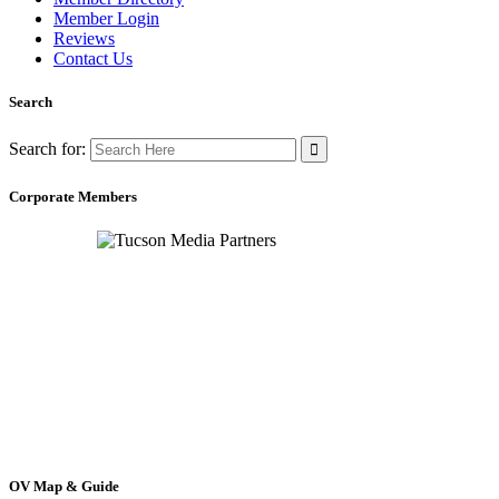
Member Login
Reviews
Contact Us
Search
Search for:
Corporate Members
OV Map & Guide