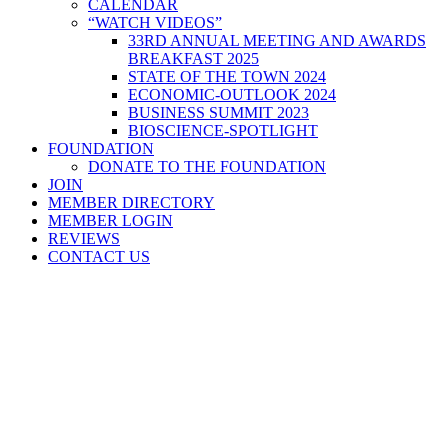
CALENDAR
“WATCH VIDEOS”
33RD ANNUAL MEETING AND AWARDS
BREAKFAST 2025
STATE OF THE TOWN 2024
ECONOMIC-OUTLOOK 2024
BUSINESS SUMMIT 2023
BIOSCIENCE-SPOTLIGHT
FOUNDATION
DONATE TO THE FOUNDATION
JOIN
MEMBER DIRECTORY
MEMBER LOGIN
REVIEWS
CONTACT US
Home
>