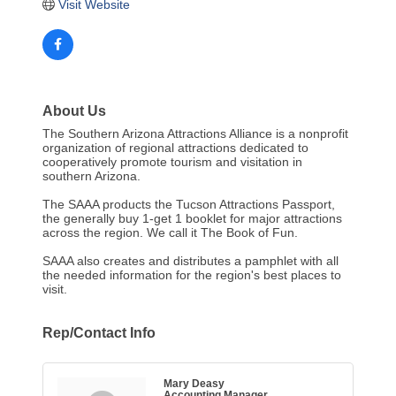
Visit Website
About Us
The Southern Arizona Attractions Alliance is a nonprofit
organization of regional attractions dedicated to
cooperatively promote tourism and visitation in
southern Arizona.
The SAAA products the Tucson Attractions Passport,
the generally buy 1-get 1 booklet for major attractions
across the region. We call it The Book of Fun.
SAAA also creates and distributes a pamphlet with all
the needed information for the region's best places to
visit.
Rep/Contact Info
Mary Deasy
Accounting Manager