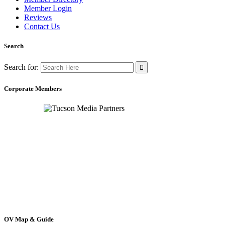
Member Login
Reviews
Contact Us
Search
Search for:
Corporate Members
OV Map & Guide