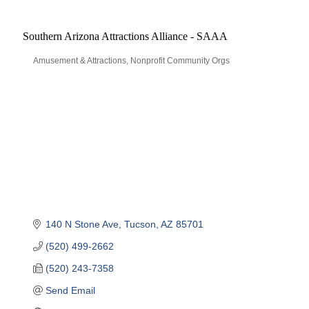
Southern Arizona Attractions Alliance - SAAA
Amusement & Attractions
Nonprofit Community Orgs
Categories
140 N Stone Ave
Tucson
AZ
85701
(520) 499-2662
(520) 243-7358
Send Email