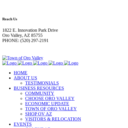
Reach Us
1822 E. Innovation Park Drive
Oro Valley, AZ 85755
PHONE: (520) 297-2191
HOME
ABOUT US
TESTIMONIALS
BUSINESS RESOURCES
COMMUNITY
CHOOSE ORO VALLEY
ECONOMIC UPDATE
TOWN OF ORO VALLEY
SHOP OV AZ
VISITORS & RELOCATION
EVENTS