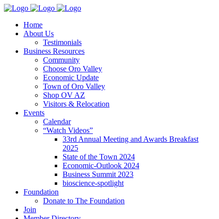
Home
About Us
Testimonials
Business Resources
Community
Choose Oro Valley
Economic Update
Town of Oro Valley
Shop OV AZ
Visitors & Relocation
Events
Calendar
“Watch Videos”
33rd Annual Meeting and Awards Breakfast
2025
State of the Town 2024
Economic-Outlook 2024
Business Summit 2023
bioscience-spotlight
Foundation
Donate to The Foundation
Join
Member Directory