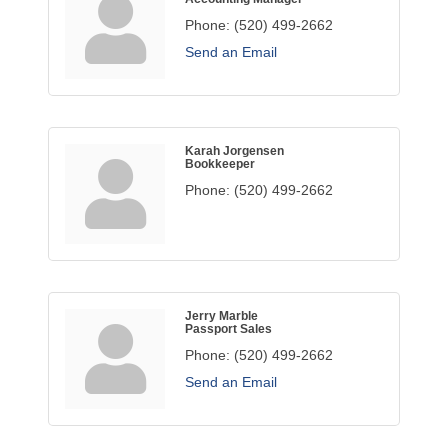
Phone:
(520) 499-2662
Send an Email
Karah Jorgensen
Bookkeeper
Phone:
(520) 499-2662
Jerry Marble
Passport Sales
Phone:
(520) 499-2662
Send an Email