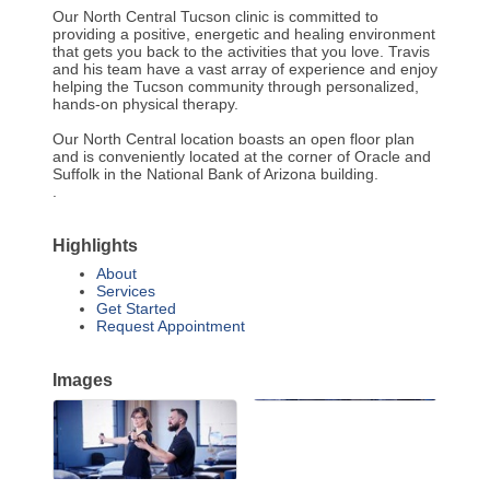
Our North Central Tucson clinic is committed to
providing a positive, energetic and healing environment
that gets you back to the activities that you love. Travis
and his team have a vast array of experience and enjoy
helping the Tucson community through personalized,
hands-on physical therapy.
Our North Central location boasts an open floor plan
and is conveniently located at the corner of Oracle and
Suffolk in the National Bank of Arizona building.
.
Highlights
About
Services
Get Started
Request Appointment
Images