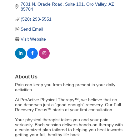
7601 N. Oracle Road
Suite 101
Oro Valley
AZ
85704
(520) 293-5551
Send Email
Visit Website
About Us
Pain can keep you from being present in your daily
activities.
At ProActive Physical Therapy™, we believe that no
one deserves just a “good enough” recovery. Our Full
Recovery Focus™ starts at your first consultation.
Your physical therapist takes you and your pain
seriously. Each session delivers hands-on therapy with
a customized plan tailored to helping you heal towards
getting your full, healthy life back.