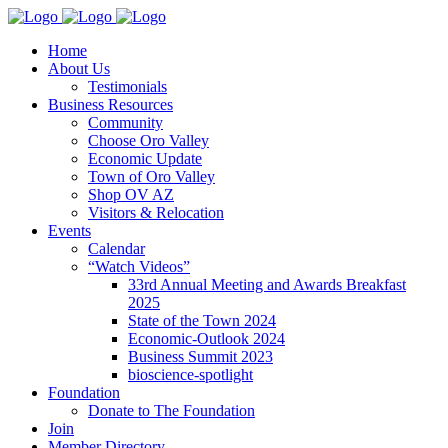
Home
About Us
Testimonials
Business Resources
Community
Choose Oro Valley
Economic Update
Town of Oro Valley
Shop OV AZ
Visitors & Relocation
Events
Calendar
“Watch Videos”
33rd Annual Meeting and Awards Breakfast
2025
State of the Town 2024
Economic-Outlook 2024
Business Summit 2023
bioscience-spotlight
Foundation
Donate to The Foundation
Join
Member Directory