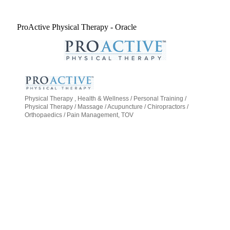
ProActive Physical Therapy - Oracle
Physical Therapy
Health & Wellness / Personal Training /
Categories
Physical Therapy / Massage / Acupuncture / Chiropractors /
Orthopaedics / Pain Management
TOV