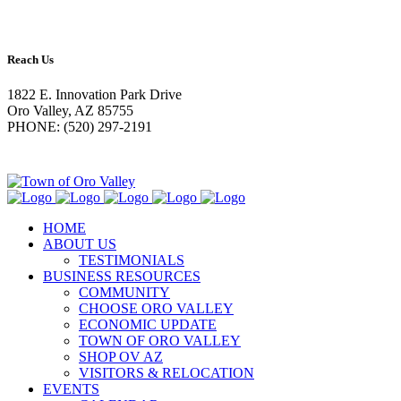
Reach Us
1822 E. Innovation Park Drive
Oro Valley, AZ 85755
PHONE: (520) 297-2191
HOME
ABOUT US
TESTIMONIALS
BUSINESS RESOURCES
COMMUNITY
CHOOSE ORO VALLEY
ECONOMIC UPDATE
TOWN OF ORO VALLEY
SHOP OV AZ
VISITORS & RELOCATION
EVENTS