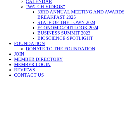
CALENDAR
“WATCH VIDEOS”
33RD ANNUAL MEETING AND AWARDS
BREAKFAST 2025
STATE OF THE TOWN 2024
ECONOMIC-OUTLOOK 2024
BUSINESS SUMMIT 2023
BIOSCIENCE-SPOTLIGHT
FOUNDATION
DONATE TO THE FOUNDATION
JOIN
MEMBER DIRECTORY
MEMBER LOGIN
REVIEWS
CONTACT US
Home
>