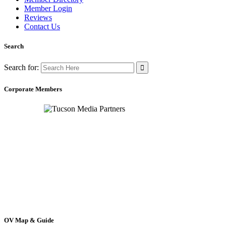
Member Login
Reviews
Contact Us
Search
Search for:
Corporate Members
OV Map & Guide