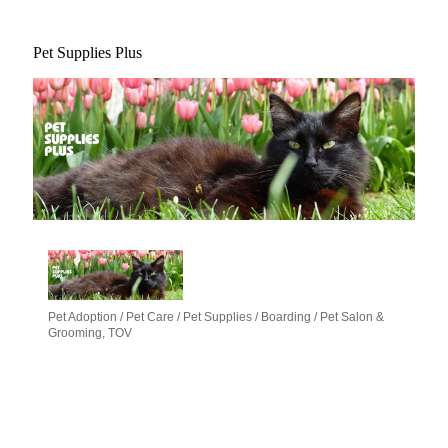
Pet Supplies Plus
Pet Adoption / Pet Care / Pet Supplies / Boarding / Pet Salon &
Categories
Grooming
TOV