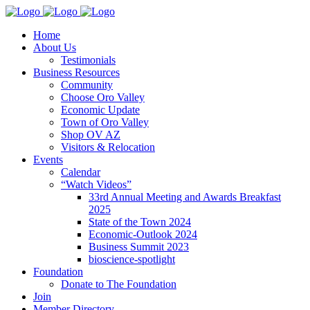
Home
About Us
Testimonials
Business Resources
Community
Choose Oro Valley
Economic Update
Town of Oro Valley
Shop OV AZ
Visitors & Relocation
Events
Calendar
“Watch Videos”
33rd Annual Meeting and Awards Breakfast
2025
State of the Town 2024
Economic-Outlook 2024
Business Summit 2023
bioscience-spotlight
Foundation
Donate to The Foundation
Join
Member Directory