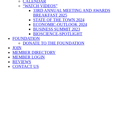
CALENDAR
“WATCH VIDEOS”
33RD ANNUAL MEETING AND AWARDS
BREAKFAST 2025
STATE OF THE TOWN 2024
ECONOMIC-OUTLOOK 2024
BUSINESS SUMMIT 2023
BIOSCIENCE-SPOTLIGHT
FOUNDATION
DONATE TO THE FOUNDATION
JOIN
MEMBER DIRECTORY
MEMBER LOGIN
REVIEWS
CONTACT US
Home
>