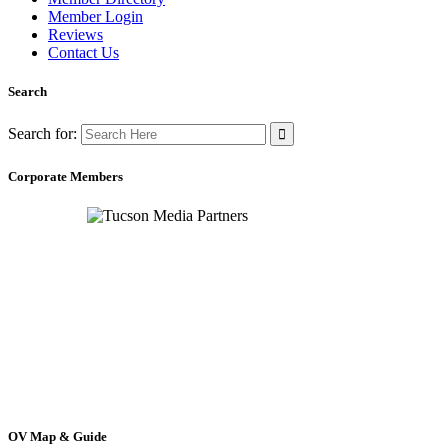
Member Login
Reviews
Contact Us
Search
Search for:
Corporate Members
OV Map & Guide