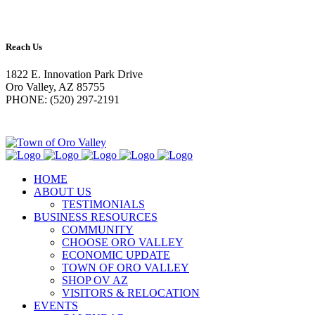
Reach Us
1822 E. Innovation Park Drive
Oro Valley, AZ 85755
PHONE: (520) 297-2191
HOME
ABOUT US
TESTIMONIALS
BUSINESS RESOURCES
COMMUNITY
CHOOSE ORO VALLEY
ECONOMIC UPDATE
TOWN OF ORO VALLEY
SHOP OV AZ
VISITORS & RELOCATION
EVENTS