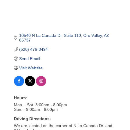
10540 N La Canada Dr
Suite 110
Oro Valley
AZ
85737
(520) 476-3494
Send Email
Visit Website
Hours:
Mon. - Sat. 8:00am - 8:00pm
Sun. - 9:00am - 6:00pm
Driving Directions:
We are located on the corner of N La Canada Dr. and