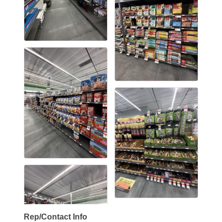
Rep/Contact Info