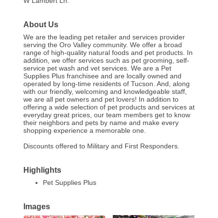
W Lambert Ln.
About Us
We are the leading pet retailer and services provider
serving the Oro Valley community. We offer a broad
range of high-quality natural foods and pet products. In
addition, we offer services such as pet grooming, self-
service pet wash and vet services. We are a Pet
Supplies Plus franchisee and are locally owned and
operated by long-time residents of Tucson. And, along
with our friendly, welcoming and knowledgeable staff,
we are all pet owners and pet lovers! In addition to
offering a wide selection of pet products and services at
everyday great prices, our team members get to know
their neighbors and pets by name and make every
shopping experience a memorable one.
Discounts offered to Military and First Responders.
Highlights
Pet Supplies Plus
Images