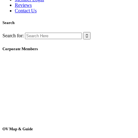
Reviews
Contact Us
Search
Search for:
Corporate Members
OV Map & Guide