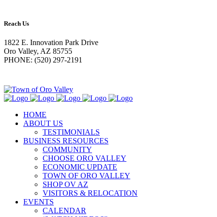
Reach Us
1822 E. Innovation Park Drive
Oro Valley, AZ 85755
PHONE: (520) 297-2191
HOME
ABOUT US
TESTIMONIALS
BUSINESS RESOURCES
COMMUNITY
CHOOSE ORO VALLEY
ECONOMIC UPDATE
TOWN OF ORO VALLEY
SHOP OV AZ
VISITORS & RELOCATION
EVENTS
CALENDAR