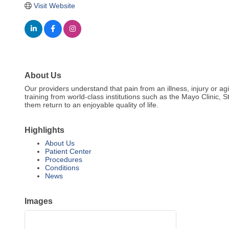
Visit Website
About Us
Our providers understand that pain from an illness, injury or a
training from world-class institutions such as the Mayo Clinic, 
them return to an enjoyable quality of life.
Highlights
About Us
Patient Center
Procedures
Conditions
News
Images