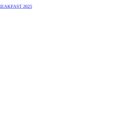
EAKFAST 2025