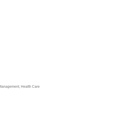
in Management
Health Care