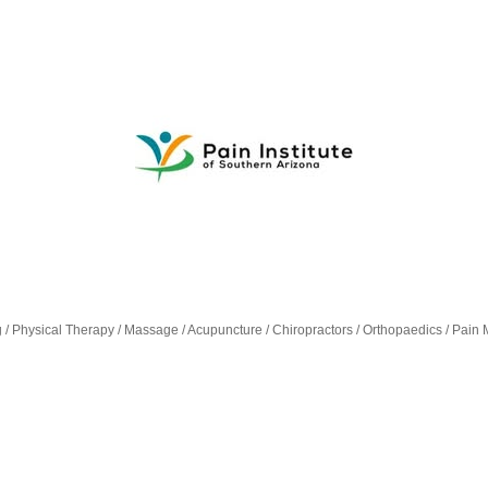
g / Physical Therapy / Massage / Acupuncture / Chiropractors / Orthopaedics / Pa