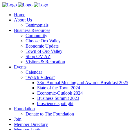
Home
About Us
Testimonials
Business Resources
Community
Choose Oro Valley
Economic Update
Town of Oro Valley
Shop OV AZ
Visitors & Relocation
Events
Calendar
“Watch Videos”
33rd Annual Meeting and Awards Breakfast 2025
State of the Town 2024
Economic-Outlook 2024
Business Summit 2023
bioscience-spotlight
Foundation
Donate to The Foundation
Join
Member Directory
Member Login