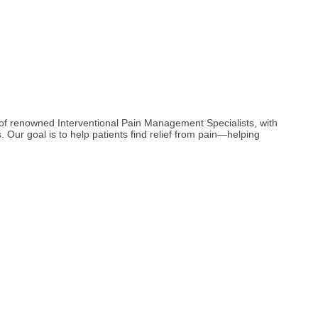
m of renowned Interventional Pain Management Specialists, with
. Our goal is to help patients find relief from pain—helping