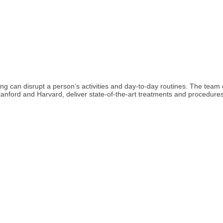
ging can disrupt a person’s activities and day-to-day routines. The tea
Stanford and Harvard, deliver state-of-the-art treatments and procedures