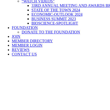
“WATCH VIDEOS”
33RD ANNUAL MEETING AND AWARDS BR
STATE OF THE TOWN 2024
ECONOMIC-OUTLOOK 2024
BUSINESS SUMMIT 2023
BIOSCIENCE-SPOTLIGHT
FOUNDATION
DONATE TO THE FOUNDATION
JOIN
MEMBER DIRECTORY
MEMBER LOGIN
REVIEWS
CONTACT US
Home
>