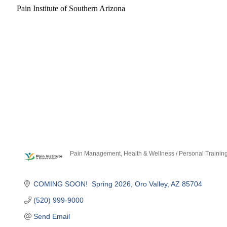
Pain Institute of Southern Arizona
Pain Management
Health & Wellness / Personal Trainin
Categories
COMING SOON!  Spring 2026
Oro Valley
AZ
85704
(520) 999-9000
Send Email