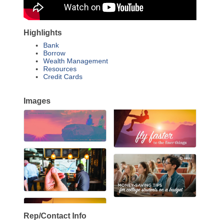
Highlights
Bank
Borrow
Wealth Management
Resources
Credit Cards
Images
Rep/Contact Info