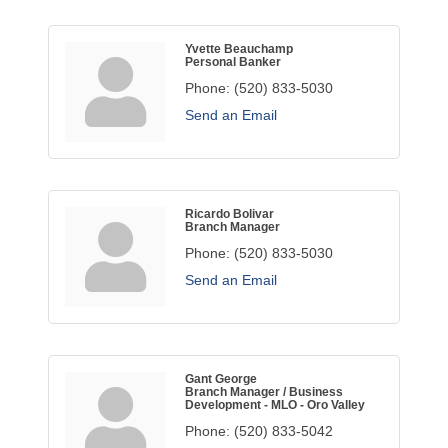
Yvette Beauchamp
Personal Banker
Phone:
(520) 833-5030
Send an Email
Ricardo Bolivar
Branch Manager
Phone:
(520) 833-5030
Send an Email
Gant George
Branch Manager / Business
Development - MLO - Oro Valley
Phone:
(520) 833-5042