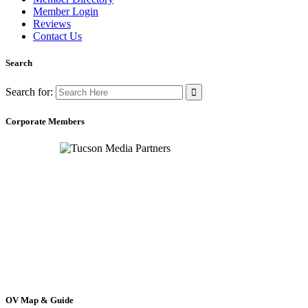
Member Login
Reviews
Contact Us
Search
Search for:
Corporate Members
OV Map & Guide