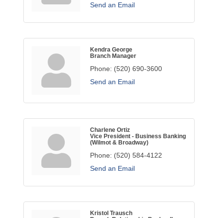
Send an Email
Kendra George
Branch Manager
Phone:
(520) 690-3600
Send an Email
Charlene Ortiz
Vice President - Business Banking
(Wilmot & Broadway)
Phone:
(520) 584-4122
Send an Email
Kristol Trausch