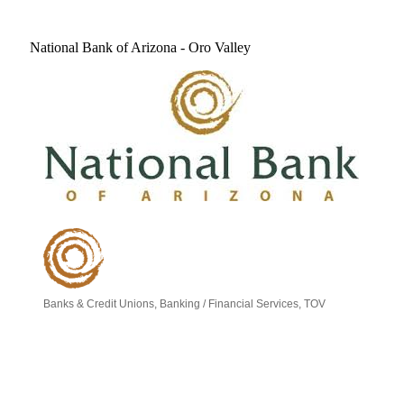
National Bank of Arizona - Oro Valley
Banks & Credit Unions
Banking / Financial Services
TOV
Categories