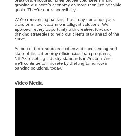
practices, encouraging employee volunteerism and
growing our state's economy as more than just sensible
goals. They're our responsibility.
We're reinventing banking. Each day our employees
transform new ideas into intelligent solutions. We
approach every opportunity with creative, forward-
thinking strategies to help our clients stay ahead of the
curve.
As one of the leaders in customized local lending and
state-of-the-art energy efficiencies loan programs,
NB|AZ is setting industry standards in Arizona. And,
we'll continue to innovate by drafting tomorrow's
banking solutions, today.
Video Media