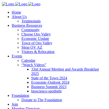
Home
About Us
Testimonials
Business Resources
Community
Choose Oro Valley
Economic Update
Town of Oro Valley
Shop OV AZ
Visitors & Relocation
Events
Calendar
“Watch Videos”
33rd Annual Meeting and Awards Breakfast
2025
State of the Town 2024
Economic-Outlook 2024
Business Summit 2023
bioscience-spotlight
Foundation
Donate to The Foundation
Join
Member Directory