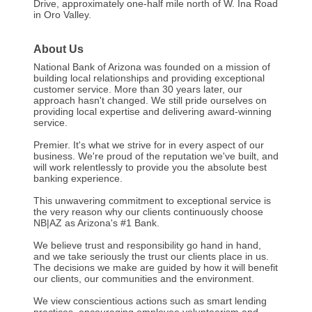
Drive, approximately one-half mile north of W. Ina Road
in Oro Valley.
About Us
National Bank of Arizona was founded on a mission of
building local relationships and providing exceptional
customer service. More than 30 years later, our
approach hasn't changed. We still pride ourselves on
providing local expertise and delivering award-winning
service.
Premier. It's what we strive for in every aspect of our
business. We're proud of the reputation we've built, and
will work relentlessly to provide you the absolute best
banking experience.
This unwavering commitment to exceptional service is
the very reason why our clients continuously choose
NB|AZ as Arizona's #1 Bank.
We believe trust and responsibility go hand in hand,
and we take seriously the trust our clients place in us.
The decisions we make are guided by how it will benefit
our clients, our communities and the environment.
We view conscientious actions such as smart lending