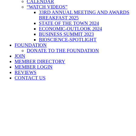
CALENDAR
“WATCH VIDEOS”
33RD ANNUAL MEETING AND AWARDS
BREAKFAST 2025
STATE OF THE TOWN 2024
ECONOMIC-OUTLOOK 2024
BUSINESS SUMMIT 2023
BIOSCIENCE-SPOTLIGHT
FOUNDATION
DONATE TO THE FOUNDATION
JOIN
MEMBER DIRECTORY
MEMBER LOGIN
REVIEWS
CONTACT US
Home
>