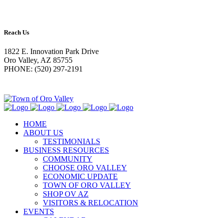
Reach Us
1822 E. Innovation Park Drive
Oro Valley, AZ 85755
PHONE: (520) 297-2191
HOME
ABOUT US
TESTIMONIALS
BUSINESS RESOURCES
COMMUNITY
CHOOSE ORO VALLEY
ECONOMIC UPDATE
TOWN OF ORO VALLEY
SHOP OV AZ
VISITORS & RELOCATION
EVENTS