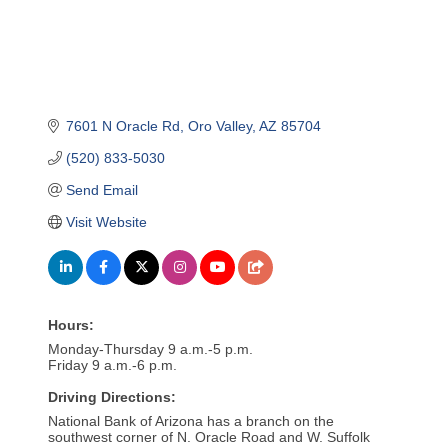
7601 N Oracle Rd
Oro Valley
AZ
85704
(520) 833-5030
Send Email
Visit Website
Hours:
Monday-Thursday 9 a.m.-5 p.m.
Friday 9 a.m.-6 p.m.
Driving Directions:
National Bank of Arizona has a branch on the
southwest corner of N. Oracle Road and W. Suffolk