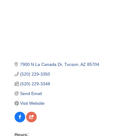
7900 N La Canada Dr
Tucson
AZ
85704
(520) 229-3350
(520) 229-3348
Send Email
Visit Website
Hours: