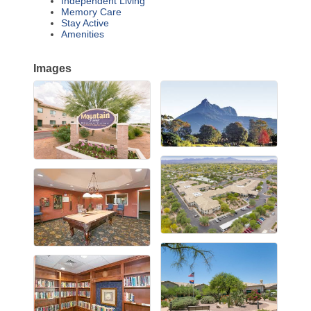
Independent Living
Memory Care
Stay Active
Amenities
Images