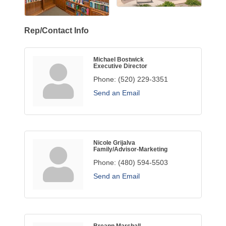
Rep/Contact Info
Michael Bostwick
Executive Director
Phone:
(520) 229-3351
Send an Email
Nicole Grijalva
Family/Advisor-Marketing
Phone:
(480) 594-5503
Send an Email
Breann Marshall