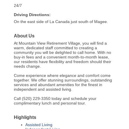
24/7
Driving Directions:
On the east side of La Canada just south of Magee.
About Us
At Mountain View Retirement Village, you will find a
warm, dedicated staff committed to creating a
community you will be delighted to call home. With no
buy-in fees and a convenient month-to-month lease,
our residents have flexibility and freedom should their
needs change.
Come experience where elegance and comfort come
together. We offer stunning surroundings, outstanding
services and abundant amenities for the finest in
independent and assisted living.
Call (520) 229-3350 today and schedule your
complimentary lunch and personal tour.
Highlights
Assisted Living