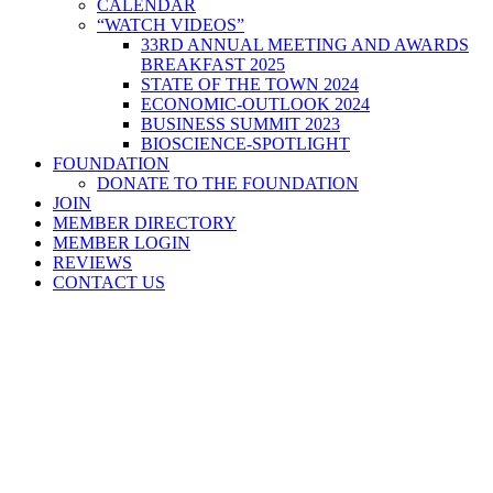
CALENDAR
“WATCH VIDEOS”
33RD ANNUAL MEETING AND AWARDS
BREAKFAST 2025
STATE OF THE TOWN 2024
ECONOMIC-OUTLOOK 2024
BUSINESS SUMMIT 2023
BIOSCIENCE-SPOTLIGHT
FOUNDATION
DONATE TO THE FOUNDATION
JOIN
MEMBER DIRECTORY
MEMBER LOGIN
REVIEWS
CONTACT US
Home
>