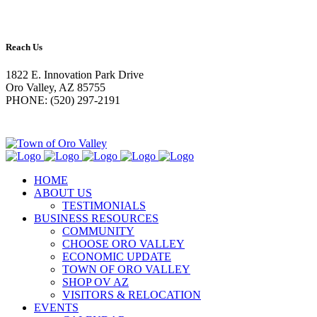
Reach Us
1822 E. Innovation Park Drive
Oro Valley, AZ 85755
PHONE: (520) 297-2191
HOME
ABOUT US
TESTIMONIALS
BUSINESS RESOURCES
COMMUNITY
CHOOSE ORO VALLEY
ECONOMIC UPDATE
TOWN OF ORO VALLEY
SHOP OV AZ
VISITORS & RELOCATION
EVENTS