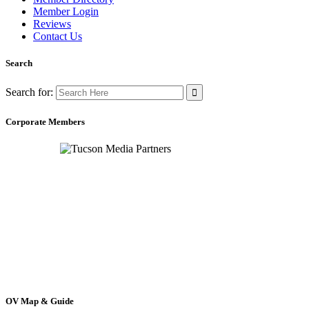
Member Login
Reviews
Contact Us
Search
Search for:
Corporate Members
OV Map & Guide