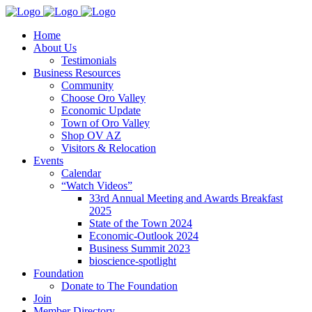
Home
About Us
Testimonials
Business Resources
Community
Choose Oro Valley
Economic Update
Town of Oro Valley
Shop OV AZ
Visitors & Relocation
Events
Calendar
“Watch Videos”
33rd Annual Meeting and Awards Breakfast
2025
State of the Town 2024
Economic-Outlook 2024
Business Summit 2023
bioscience-spotlight
Foundation
Donate to The Foundation
Join
Member Directory