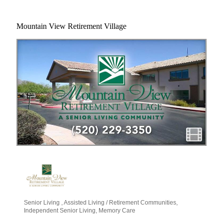
Mountain View Retirement Village
Senior Living
Assisted Living / Retirement Communities
Categories
Independent Senior Living
Memory Care