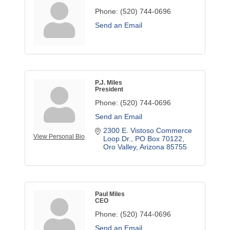
Phone:
(520) 744-0696
Send an Email
P.J. Miles
President
Phone:
(520) 744-0696
Send an Email
2300 E. Vistoso Commerce 
View Personal Bio
Loop Dr.
PO Box 70122
Oro Valley
Arizona
85755
Paul Miles
CEO
Phone:
(520) 744-0696
Send an Email