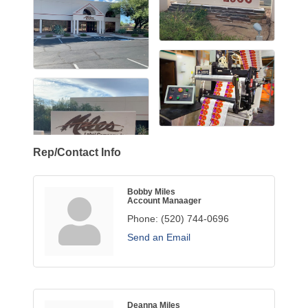
Rep/Contact Info
Bobby Miles
Account Manaager
Phone:
(520) 744-0696
Send an Email
Deanna Miles