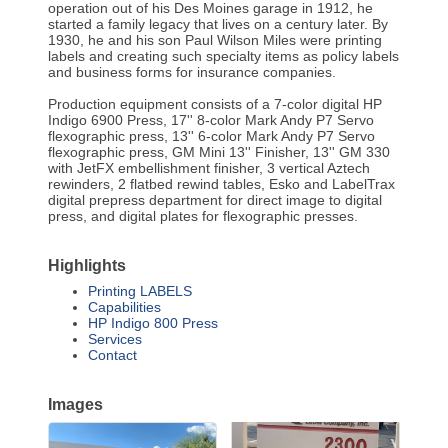
operation out of his Des Moines garage in 1912, he
started a family legacy that lives on a century later. By
1930, he and his son Paul Wilson Miles were printing
labels and creating such specialty items as policy labels
and business forms for insurance companies.
Production equipment consists of a 7-color digital HP
Indigo 6900 Press, 17'' 8-color Mark Andy P7 Servo
flexographic press, 13'' 6-color Mark Andy P7 Servo
flexographic press, GM Mini 13'' Finisher, 13'' GM 330
with JetFX embellishment finisher, 3 vertical Aztech
rewinders, 2 flatbed rewind tables, Esko and LabelTrax
digital prepress department for direct image to digital
press, and digital plates for flexographic presses.
Highlights
Printing LABELS
Capabilities
HP Indigo 800 Press
Services
Contact
Images