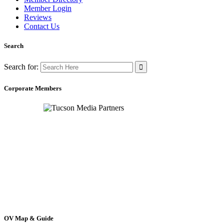
Member Login
Reviews
Contact Us
Search
Search for:
Corporate Members
OV Map & Guide