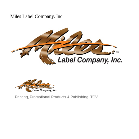
Miles Label Company, Inc.
Printing, Promotional Products & Publishing
TOV
Categories