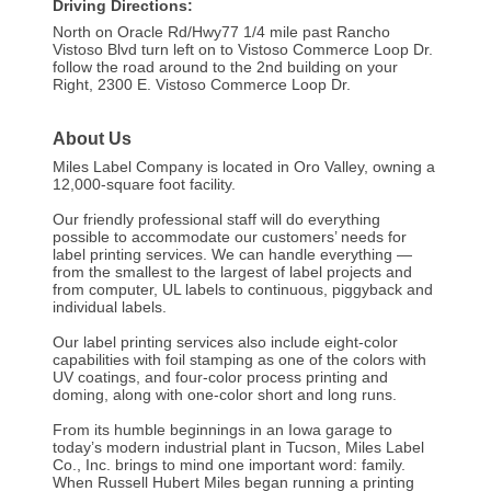
Driving Directions:
North on Oracle Rd/Hwy77 1/4 mile past Rancho
Vistoso Blvd turn left on to Vistoso Commerce Loop Dr.
follow the road around to the 2nd building on your
Right, 2300 E. Vistoso Commerce Loop Dr.
About Us
Miles Label Company is located in Oro Valley, owning a
12,000-square foot facility.
Our friendly professional staff will do everything
possible to accommodate our customers’ needs for
label printing services. We can handle everything —
from the smallest to the largest of label projects and
from computer, UL labels to continuous, piggyback and
individual labels.
Our label printing services also include eight-color
capabilities with foil stamping as one of the colors with
UV coatings, and four-color process printing and
doming, along with one-color short and long runs.
From its humble beginnings in an Iowa garage to
today’s modern industrial plant in Tucson, Miles Label
Co., Inc. brings to mind one important word: family.
When Russell Hubert Miles began running a printing