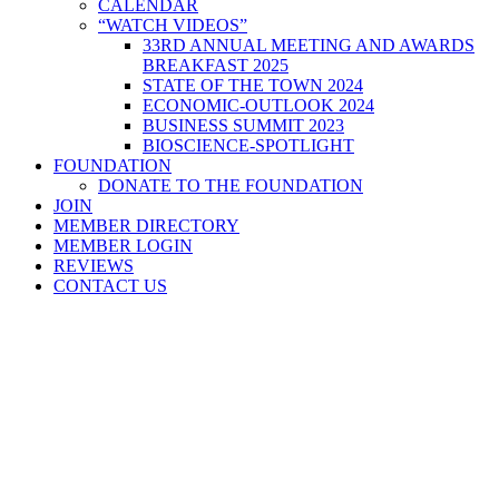
CALENDAR
“WATCH VIDEOS”
33RD ANNUAL MEETING AND AWARDS
BREAKFAST 2025
STATE OF THE TOWN 2024
ECONOMIC-OUTLOOK 2024
BUSINESS SUMMIT 2023
BIOSCIENCE-SPOTLIGHT
FOUNDATION
DONATE TO THE FOUNDATION
JOIN
MEMBER DIRECTORY
MEMBER LOGIN
REVIEWS
CONTACT US
Home
>