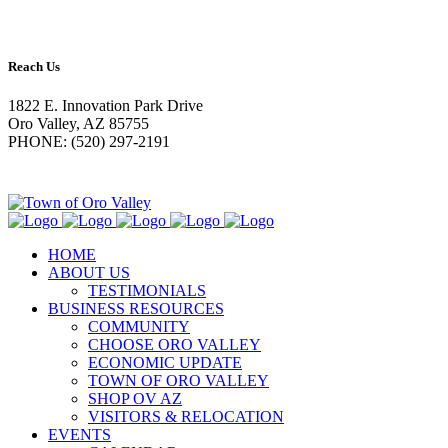
Reach Us
1822 E. Innovation Park Drive
Oro Valley, AZ 85755
PHONE: (520) 297-2191
HOME
ABOUT US
TESTIMONIALS
BUSINESS RESOURCES
COMMUNITY
CHOOSE ORO VALLEY
ECONOMIC UPDATE
TOWN OF ORO VALLEY
SHOP OV AZ
VISITORS & RELOCATION
EVENTS