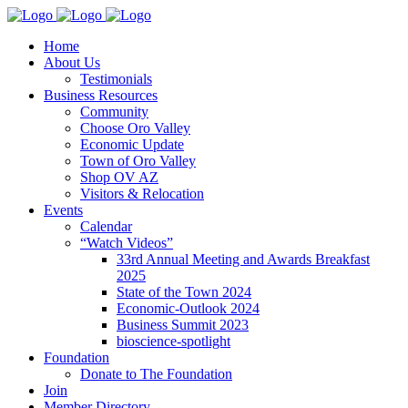
Home
About Us
Testimonials
Business Resources
Community
Choose Oro Valley
Economic Update
Town of Oro Valley
Shop OV AZ
Visitors & Relocation
Events
Calendar
“Watch Videos”
33rd Annual Meeting and Awards Breakfast
2025
State of the Town 2024
Economic-Outlook 2024
Business Summit 2023
bioscience-spotlight
Foundation
Donate to The Foundation
Join
Member Directory