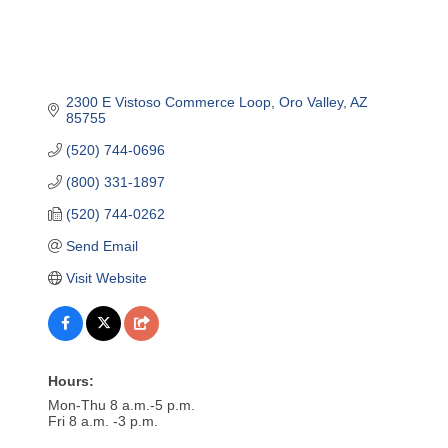
2300 E Vistoso Commerce Loop
Oro Valley
AZ
85755
(520) 744-0696
(800) 331-1897
(520) 744-0262
Send Email
Visit Website
Hours:
Mon-Thu 8 a.m.-5 p.m.
Fri 8 a.m. -3 p.m.