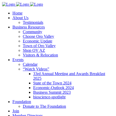
Home
About Us
Testimonials
Business Resources
Community
Choose Oro Valley
Economic Update
Town of Oro Valley
Shop OV AZ
Visitors & Relocation
Events
Calendar
“Watch Videos”
33rd Annual Meeting and Awards Breakfast
2025
State of the Town 2024
Economic-Outlook 2024
Business Summit 2023
bioscience-spotlight
Foundation
Donate to The Foundation
Join
Member Directory