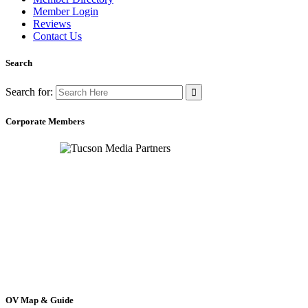
Member Login
Reviews
Contact Us
Search
Search for:
Corporate Members
OV Map & Guide