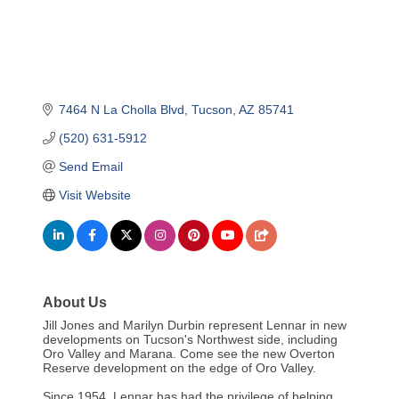
7464 N La Cholla Blvd
Tucson
AZ
85741
(520) 631-5912
Send Email
Visit Website
About Us
Jill Jones and Marilyn Durbin represent Lennar in new
developments on Tucson's Northwest side, including
Oro Valley and Marana. Come see the new Overton
Reserve development on the edge of Oro Valley.
Since 1954, Lennar has had the privilege of helping