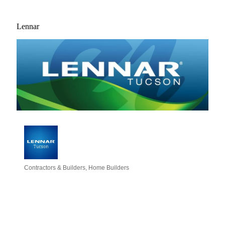
Lennar
Contractors & Builders
Home Builders
Categories