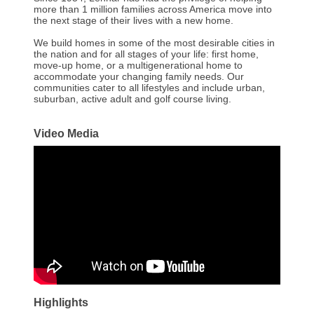
more than 1 million families across America move into
the next stage of their lives with a new home.
We build homes in some of the most desirable cities in
the nation and for all stages of your life: first home,
move-up home, or a multigenerational home to
accommodate your changing family needs. Our
communities cater to all lifestyles and include urban,
suburban, active adult and golf course living.
Video Media
Highlights