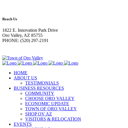
Reach Us
1822 E. Innovation Park Drive
Oro Valley, AZ 85755
PHONE: (520) 297-2191
HOME
ABOUT US
TESTIMONIALS
BUSINESS RESOURCES
COMMUNITY
CHOOSE ORO VALLEY
ECONOMIC UPDATE
TOWN OF ORO VALLEY
SHOP OV AZ
VISITORS & RELOCATION
EVENTS