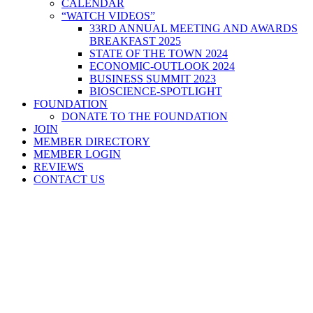
CALENDAR
“WATCH VIDEOS”
33RD ANNUAL MEETING AND AWARDS
BREAKFAST 2025
STATE OF THE TOWN 2024
ECONOMIC-OUTLOOK 2024
BUSINESS SUMMIT 2023
BIOSCIENCE-SPOTLIGHT
FOUNDATION
DONATE TO THE FOUNDATION
JOIN
MEMBER DIRECTORY
MEMBER LOGIN
REVIEWS
CONTACT US
Home
>