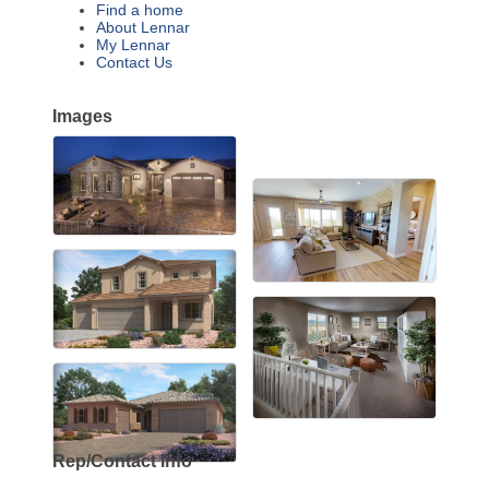
Find a home
About Lennar
My Lennar
Contact Us
Images
Rep/Contact Info