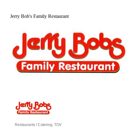
Jerry Bob's Family Restaurant
Restaurants / Catering
TOV
Categories