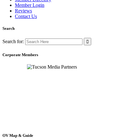
Member Login
Reviews
Contact Us
Search
Search for:
Corporate Members
OV Map & Guide