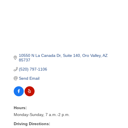
10550 N La Canada Dr
Suite 140
Oro Valley
AZ
85737
(520) 797-1106
Send Email
Hours:
Monday-Sunday, 7 a.m.-2 p.m.
Driving Directions: