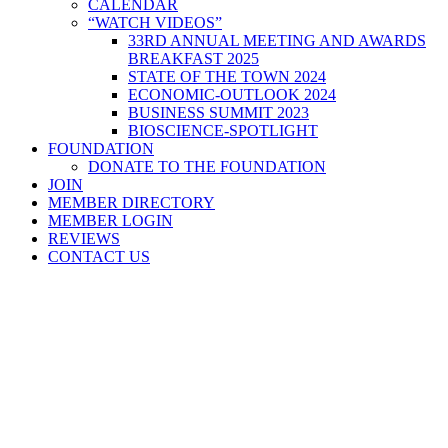
CALENDAR
“WATCH VIDEOS”
33RD ANNUAL MEETING AND AWARDS
BREAKFAST 2025
STATE OF THE TOWN 2024
ECONOMIC-OUTLOOK 2024
BUSINESS SUMMIT 2023
BIOSCIENCE-SPOTLIGHT
FOUNDATION
DONATE TO THE FOUNDATION
JOIN
MEMBER DIRECTORY
MEMBER LOGIN
REVIEWS
CONTACT US
Home
>