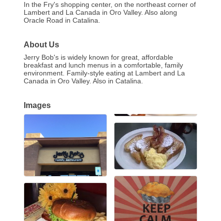
In the Fry's shopping center, on the northeast corner of
Lambert and La Canada in Oro Valley. Also along
Oracle Road in Catalina.
About Us
Jerry Bob's is widely known for great, affordable
breakfast and lunch menus in a comfortable, family
environment. Family-style eating at Lambert and La
Canada in Oro Valley. Also in Catalina.
Images