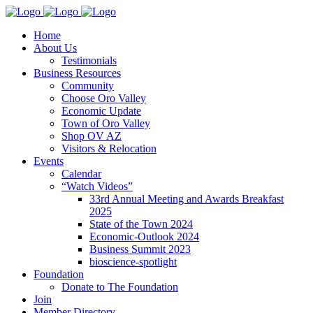
Home
About Us
Testimonials
Business Resources
Community
Choose Oro Valley
Economic Update
Town of Oro Valley
Shop OV AZ
Visitors & Relocation
Events
Calendar
“Watch Videos”
33rd Annual Meeting and Awards Breakfast
2025
State of the Town 2024
Economic-Outlook 2024
Business Summit 2023
bioscience-spotlight
Foundation
Donate to The Foundation
Join
Member Directory