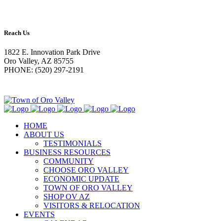
Reach Us
1822 E. Innovation Park Drive
Oro Valley, AZ 85755
PHONE: (520) 297-2191
HOME
ABOUT US
TESTIMONIALS
BUSINESS RESOURCES
COMMUNITY
CHOOSE ORO VALLEY
ECONOMIC UPDATE
TOWN OF ORO VALLEY
SHOP OV AZ
VISITORS & RELOCATION
EVENTS