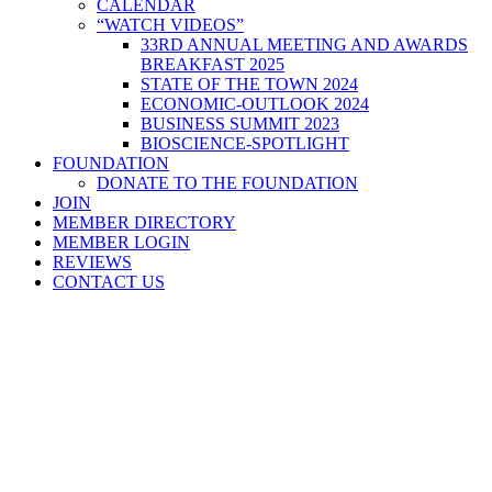
CALENDAR
“WATCH VIDEOS”
33RD ANNUAL MEETING AND AWARDS
BREAKFAST 2025
STATE OF THE TOWN 2024
ECONOMIC-OUTLOOK 2024
BUSINESS SUMMIT 2023
BIOSCIENCE-SPOTLIGHT
FOUNDATION
DONATE TO THE FOUNDATION
JOIN
MEMBER DIRECTORY
MEMBER LOGIN
REVIEWS
CONTACT US
Home
>