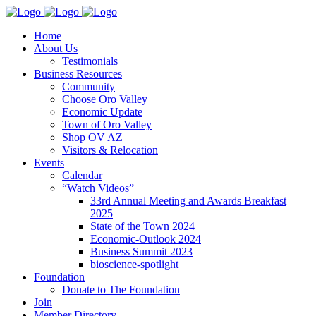
Home
About Us
Testimonials
Business Resources
Community
Choose Oro Valley
Economic Update
Town of Oro Valley
Shop OV AZ
Visitors & Relocation
Events
Calendar
“Watch Videos”
33rd Annual Meeting and Awards Breakfast
2025
State of the Town 2024
Economic-Outlook 2024
Business Summit 2023
bioscience-spotlight
Foundation
Donate to The Foundation
Join
Member Directory