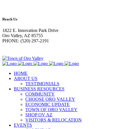
Reach Us
1822 E. Innovation Park Drive
Oro Valley, AZ 85755
PHONE: (520) 297-2191
HOME
ABOUT US
TESTIMONIALS
BUSINESS RESOURCES
COMMUNITY
CHOOSE ORO VALLEY
ECONOMIC UPDATE
TOWN OF ORO VALLEY
SHOP OV AZ
VISITORS & RELOCATION
EVENTS