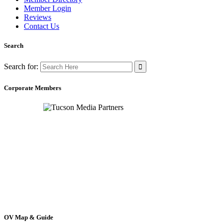
Member Login
Reviews
Contact Us
Search
Search for:
Corporate Members
OV Map & Guide