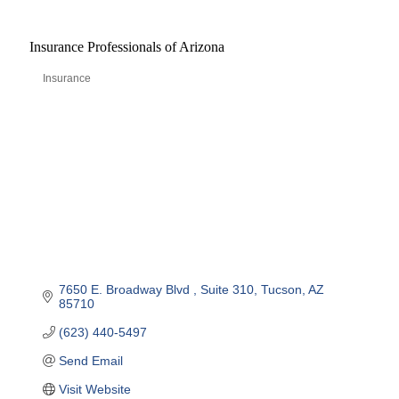
Insurance Professionals of Arizona
Insurance
Categories
7650 E. Broadway Blvd 
Suite 310
Tucson
AZ
85710
(623) 440-5497
Send Email
Visit Website