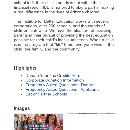
school to fit their child’s needs is not within their
financial reach. IBE is honored to play a part in making
a real difference in the lives of Arizona children.
The Institute for Better Education works with several
corporations, over 200 schools, and thousands of
children statewide. We have the pleasure of assisting
parents in their pursuit of providing the best education
possible for their child's individual needs. When a child
is in the program that ''fits'' them, everyone wins ... the
child, the family, and the community.
Highlights
Donate Your Tax Credits Here!
Corporate Donation Information
Frequently Asked Questions - Donors
Frequently Asked Questions - Applicants
List of Partner Schools
Images