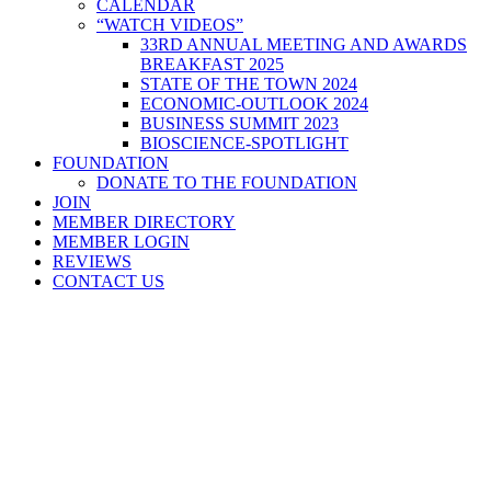
CALENDAR
“WATCH VIDEOS”
33RD ANNUAL MEETING AND AWARDS
BREAKFAST 2025
STATE OF THE TOWN 2024
ECONOMIC-OUTLOOK 2024
BUSINESS SUMMIT 2023
BIOSCIENCE-SPOTLIGHT
FOUNDATION
DONATE TO THE FOUNDATION
JOIN
MEMBER DIRECTORY
MEMBER LOGIN
REVIEWS
CONTACT US
Home
>