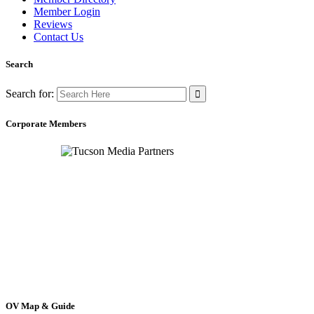
Member Login
Reviews
Contact Us
Search
Search for:
Corporate Members
OV Map & Guide