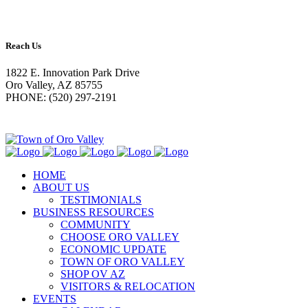
Reach Us
1822 E. Innovation Park Drive
Oro Valley, AZ 85755
PHONE: (520) 297-2191
HOME
ABOUT US
TESTIMONIALS
BUSINESS RESOURCES
COMMUNITY
CHOOSE ORO VALLEY
ECONOMIC UPDATE
TOWN OF ORO VALLEY
SHOP OV AZ
VISITORS & RELOCATION
EVENTS