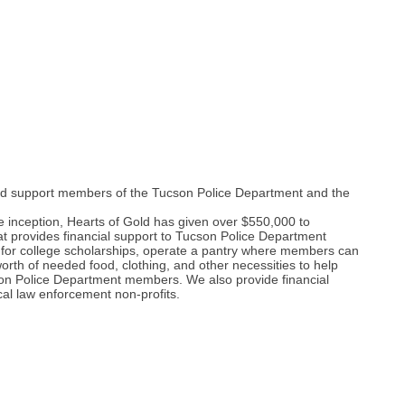
 and support members of the Tucson Police Department and the
 inception, Hearts of Gold has given over $550,000 to
 provides financial support to Tucson Police Department
r for college scholarships, operate a pantry where members can
rth of needed food, clothing, and other necessities to help
ucson Police Department members. We also provide financial
ocal law enforcement non-profits.