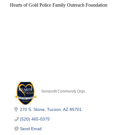
Hearts of Gold Police Family Outreach Foundation
Nonprofit Community Orgs
Categories
270 S. Stone
Tucson
AZ
85701
(520) 465-0375
Send Email