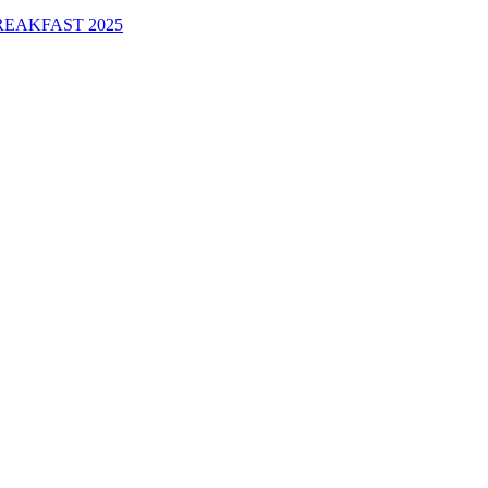
EAKFAST 2025