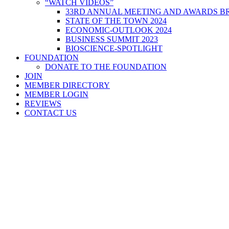
“WATCH VIDEOS”
33RD ANNUAL MEETING AND AWARDS BR
STATE OF THE TOWN 2024
ECONOMIC-OUTLOOK 2024
BUSINESS SUMMIT 2023
BIOSCIENCE-SPOTLIGHT
FOUNDATION
DONATE TO THE FOUNDATION
JOIN
MEMBER DIRECTORY
MEMBER LOGIN
REVIEWS
CONTACT US
Home
>