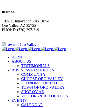
Reach Us
1822 E. Innovation Park Drive
Oro Valley, AZ 85755
PHONE: (520) 297-2191
HOME
ABOUT US
TESTIMONIALS
BUSINESS RESOURCES
COMMUNITY
CHOOSE ORO VALLEY
ECONOMIC UPDATE
TOWN OF ORO VALLEY
SHOP OV AZ
VISITORS & RELOCATION
EVENTS
CALENDAR