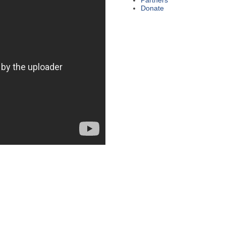
Partners
Donate