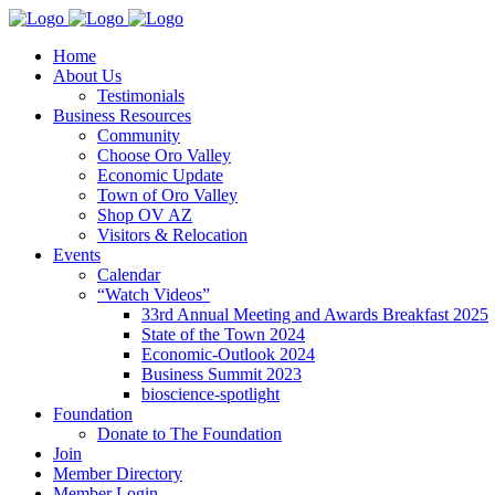
Home
About Us
Testimonials
Business Resources
Community
Choose Oro Valley
Economic Update
Town of Oro Valley
Shop OV AZ
Visitors & Relocation
Events
Calendar
“Watch Videos”
33rd Annual Meeting and Awards Breakfast 2025
State of the Town 2024
Economic-Outlook 2024
Business Summit 2023
bioscience-spotlight
Foundation
Donate to The Foundation
Join
Member Directory
Member Login