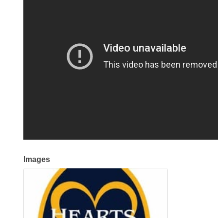
Images