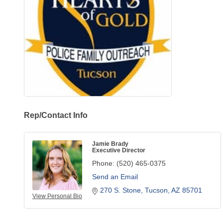
Rep/Contact Info
Jamie Brady
Executive Director
Phone:
(520) 465-0375
Send an Email
270 S. Stone
Tucson
AZ
85701
View Personal Bio