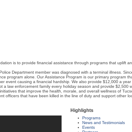
dation is to provide financial assistance through programs that uplift
Police Department member was diagnosed with a terminal illness. Since
ce program alone. Our Assistance Program is our primary program that
ther event causing a financial hardship. We also provide $12,000 a yea
pt a law enforcement family every holiday season and provide $2,500 wo
initiatives that improve the health, morale, and overall wellness of T
nt officers that have been killed in the line of duty and support other l
Highlights
Programs
News and Testimonials
Events