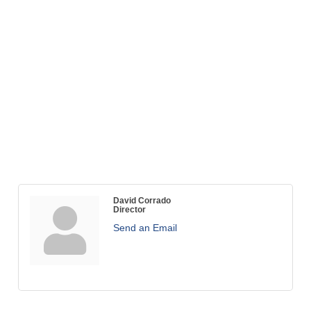
David Corrado
Director
Send an Email