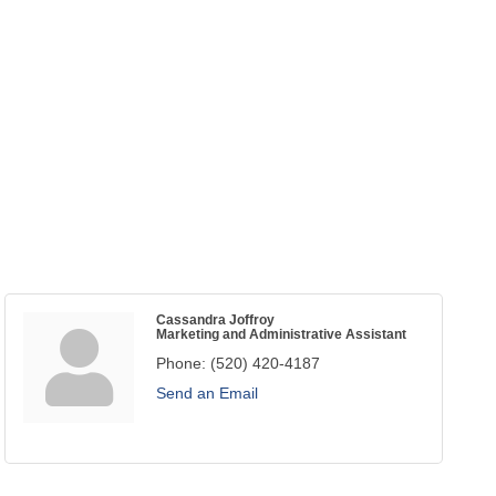
Cassandra Joffroy
Marketing and Administrative Assistant
Phone:
(520) 420-4187
Send an Email