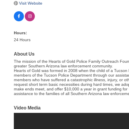
Visit Website
Hours:
24 Hours
About Us
The mission of the Hearts of Gold Police Family Outreach Foun
greater Southern Arizona law enforcement community.
Hearts of Gold was formed in 2008 when the child of a Tucson 
members of the Tucson Police Department through our assistan
members who have suffered a catastrophic illness, injury, or o
request short term basic necessities during hard times, we ado
make ends meet, and offer $10,000 a year in grant funding for 
assistance to the families of all Southern Arizona law enforceme
Video Media