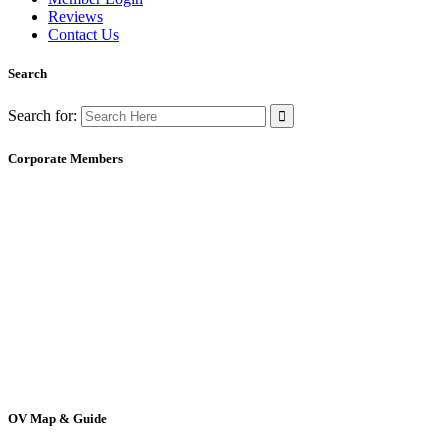
Reviews
Contact Us
Search
Search for:
Corporate Members
OV Map & Guide