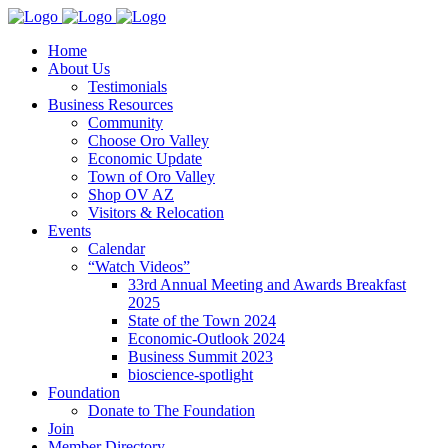
Home
About Us
Testimonials
Business Resources
Community
Choose Oro Valley
Economic Update
Town of Oro Valley
Shop OV AZ
Visitors & Relocation
Events
Calendar
“Watch Videos”
33rd Annual Meeting and Awards Breakfast
2025
State of the Town 2024
Economic-Outlook 2024
Business Summit 2023
bioscience-spotlight
Foundation
Donate to The Foundation
Join
Member Directory