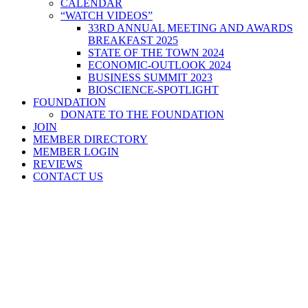
CALENDAR
“WATCH VIDEOS”
33RD ANNUAL MEETING AND AWARDS
BREAKFAST 2025
STATE OF THE TOWN 2024
ECONOMIC-OUTLOOK 2024
BUSINESS SUMMIT 2023
BIOSCIENCE-SPOTLIGHT
FOUNDATION
DONATE TO THE FOUNDATION
JOIN
MEMBER DIRECTORY
MEMBER LOGIN
REVIEWS
CONTACT US
Home
>