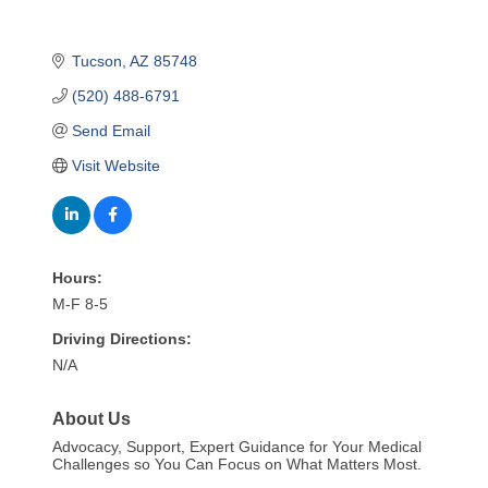
Tucson
AZ
85748
(520) 488-6791
Send Email
Visit Website
Hours:
M-F 8-5
Driving Directions:
N/A
About Us
Advocacy, Support, Expert Guidance for Your Medical
Challenges so You Can Focus on What Matters Most.