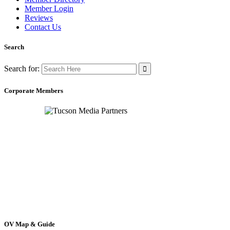
Member Login
Reviews
Contact Us
Search
Search for:
Corporate Members
OV Map & Guide