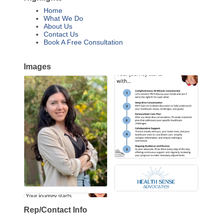
Home
What We Do
About Us
Contact Us
Book A Free Consultation
Images
Rep/Contact Info