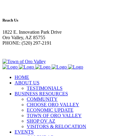
Reach Us
1822 E. Innovation Park Drive
Oro Valley, AZ 85755
PHONE: (520) 297-2191
HOME
ABOUT US
TESTIMONIALS
BUSINESS RESOURCES
COMMUNITY
CHOOSE ORO VALLEY
ECONOMIC UPDATE
TOWN OF ORO VALLEY
SHOP OV AZ
VISITORS & RELOCATION
EVENTS