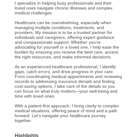
I specialize in helping busy professionals and their
loved ones navigate chronic illnesses and complex
medical challenges.
Healthcare can be overwhelming, especially when
managing multiple conditions, treatments, and
providers. My mission is to be a trusted partner for
individuals and caregivers, offering expert guidance
and compassionate support. Whether you’re
advocating for yourself or a loved one, I help ease the
burden by ensuring you receive the best care, access
the right resources, and make informed decisions.
As an experienced healthcare professional, I identify
gaps, catch errors, and drive progress in your care.
From coordinating medical appointments and reviewing
records to addressing insurance denials and finding
cost-saving options, I take care of the details so you
can focus on what truly matters—your well-being and
time with loved ones.
With a patient-first approach, I bring clarity to complex
medical situations, offering peace of mind and a path
forward. Let’s navigate your healthcare journey
together.
Highlights