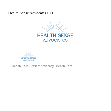
Health Sense Advocates LLC
Health Care - Patient Advocacy
Health Care
Categories