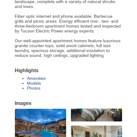
landscape, complete with a variety of natural shrubs
and trees.
Fiber optic internet and phone available. Barbecue
grills and picnic areas. Energy efficient one-, two- and
three-bedroom apartment homes tested and inspected
by Tucson Electric Power energy experts.
Our well-appointed apartment homes feature luxurious
granite counter tops, solid wood cabinets, full size
laundry, spacious storage, additional insulation to
reduce sound, high ceilings, upgraded lighting.
Highlights
Amenities
Models
Photos
Images