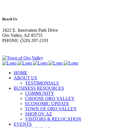
Reach Us
1822 E. Innovation Park Drive
Oro Valley, AZ 85755
PHONE: (520) 297-2191
HOME
ABOUT US
TESTIMONIALS
BUSINESS RESOURCES
COMMUNITY
CHOOSE ORO VALLEY
ECONOMIC UPDATE
TOWN OF ORO VALLEY
SHOP OV AZ
VISITORS & RELOCATION
EVENTS