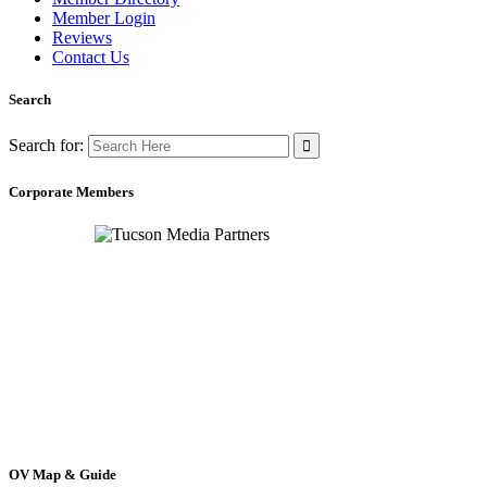
Member Login
Reviews
Contact Us
Search
Search for:
Corporate Members
OV Map & Guide