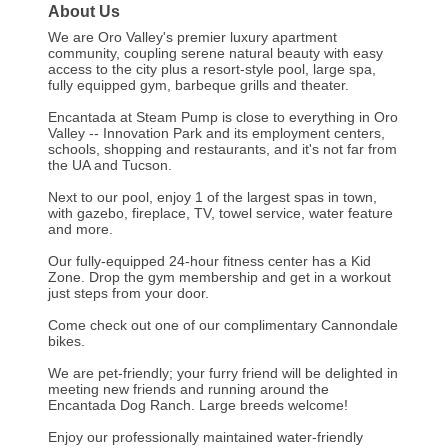
About Us
We are Oro Valley's premier luxury apartment
community, coupling serene natural beauty with easy
access to the city plus a resort-style pool, large spa,
fully equipped gym, barbeque grills and theater.
Encantada at Steam Pump is close to everything in Oro
Valley -- Innovation Park and its employment centers,
schools, shopping and restaurants, and it's not far from
the UA and Tucson.
Next to our pool, enjoy 1 of the largest spas in town,
with gazebo, fireplace, TV, towel service, water feature
and more.
Our fully-equipped 24-hour fitness center has a Kid
Zone. Drop the gym membership and get in a workout
just steps from your door.
Come check out one of our complimentary Cannondale
bikes.
We are pet-friendly; your furry friend will be delighted in
meeting new friends and running around the
Encantada Dog Ranch. Large breeds welcome!
Enjoy our professionally maintained water-friendly