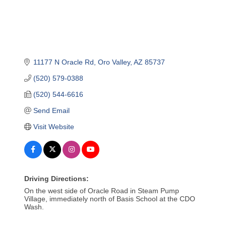
11177 N Oracle Rd
Oro Valley
AZ
85737
(520) 579-0388
(520) 544-6616
Send Email
Visit Website
Driving Directions:
On the west side of Oracle Road in Steam Pump
Village, immediately north of Basis School at the CDO
Wash.