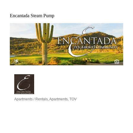
Encantada Steam Pump
Apartments / Rentals
Apartments
TOV
Categories