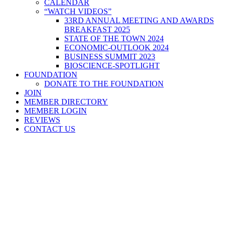
CALENDAR
“WATCH VIDEOS”
33RD ANNUAL MEETING AND AWARDS
BREAKFAST 2025
STATE OF THE TOWN 2024
ECONOMIC-OUTLOOK 2024
BUSINESS SUMMIT 2023
BIOSCIENCE-SPOTLIGHT
FOUNDATION
DONATE TO THE FOUNDATION
JOIN
MEMBER DIRECTORY
MEMBER LOGIN
REVIEWS
CONTACT US
Home
>