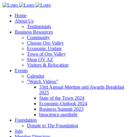
Home
About Us
Testimonials
Business Resources
Community
Choose Oro Valley
Economic Update
Town of Oro Valley
Shop OV AZ
Visitors & Relocation
Events
Calendar
“Watch Videos”
33rd Annual Meeting and Awards Breakfast
2025
State of the Town 2024
Economic-Outlook 2024
Business Summit 2023
bioscience-spotlight
Foundation
Donate to The Foundation
Join
Member Directory