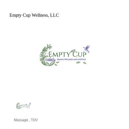
Empty Cup Wellness, LLC
Massage
TOV
Categories