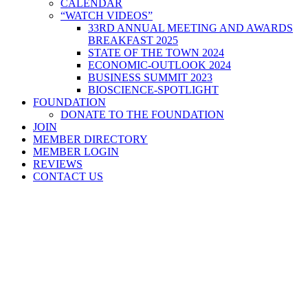
CALENDAR
“WATCH VIDEOS”
33RD ANNUAL MEETING AND AWARDS
BREAKFAST 2025
STATE OF THE TOWN 2024
ECONOMIC-OUTLOOK 2024
BUSINESS SUMMIT 2023
BIOSCIENCE-SPOTLIGHT
FOUNDATION
DONATE TO THE FOUNDATION
JOIN
MEMBER DIRECTORY
MEMBER LOGIN
REVIEWS
CONTACT US
Home
>