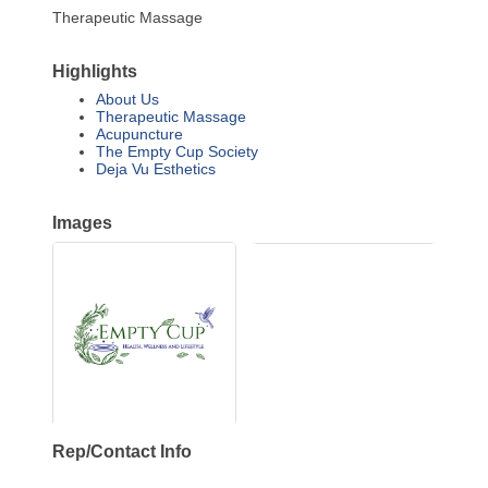
Therapeutic Massage
Highlights
About Us
Therapeutic Massage
Acupuncture
The Empty Cup Society
Deja Vu Esthetics
Images
Rep/Contact Info