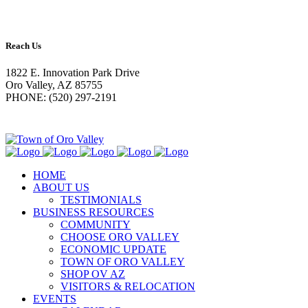
Reach Us
1822 E. Innovation Park Drive
Oro Valley, AZ 85755
PHONE: (520) 297-2191
HOME
ABOUT US
TESTIMONIALS
BUSINESS RESOURCES
COMMUNITY
CHOOSE ORO VALLEY
ECONOMIC UPDATE
TOWN OF ORO VALLEY
SHOP OV AZ
VISITORS & RELOCATION
EVENTS