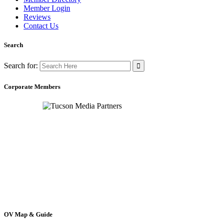
Member Login
Reviews
Contact Us
Search
Search for:
Corporate Members
OV Map & Guide