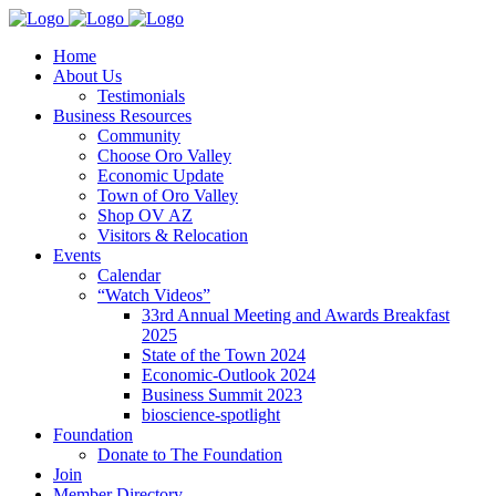
Home
About Us
Testimonials
Business Resources
Community
Choose Oro Valley
Economic Update
Town of Oro Valley
Shop OV AZ
Visitors & Relocation
Events
Calendar
“Watch Videos”
33rd Annual Meeting and Awards Breakfast
2025
State of the Town 2024
Economic-Outlook 2024
Business Summit 2023
bioscience-spotlight
Foundation
Donate to The Foundation
Join
Member Directory