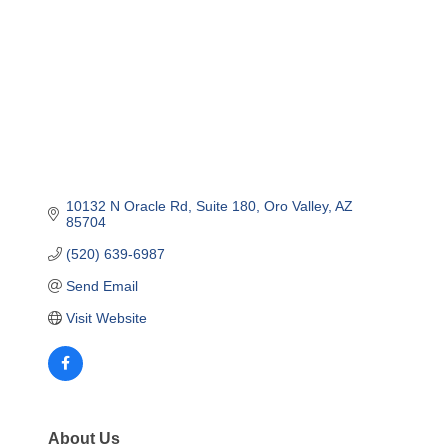
10132 N Oracle Rd
Suite 180
Oro Valley
AZ
85704
(520) 639-6987
Send Email
Visit Website
About Us