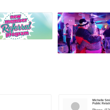
Michelle Smi
Public Relat
Phone:
(52