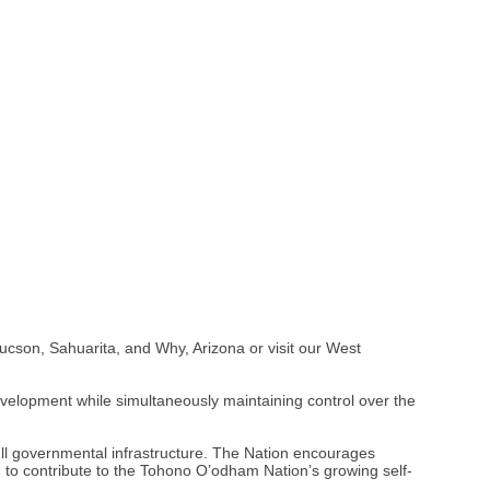
ucson, Sahuarita, and Why, Arizona or visit our West
evelopment while simultaneously maintaining control over the
ll governmental infrastructure. The Nation encourages
to contribute to the Tohono O’odham Nation’s growing self-