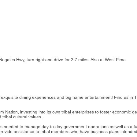
ogales Hwy, turn right and drive for 2.7 miles. Also at West Pima
, exquisite dining experiences and big name entertainment! Find us in T
Nation, investing into its own tribal enterprises to foster economic d
tribal cultural values.
ces needed to manage day-to-day government operations as well as a fu
ovide assistance to tribal members who have business plans intended 