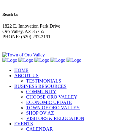
Reach Us
1822 E. Innovation Park Drive
Oro Valley, AZ 85755
PHONE: (520) 297-2191
HOME
ABOUT US
TESTIMONIALS
BUSINESS RESOURCES
COMMUNITY
CHOOSE ORO VALLEY
ECONOMIC UPDATE
TOWN OF ORO VALLEY
SHOP OV AZ
VISITORS & RELOCATION
EVENTS
CALENDAR