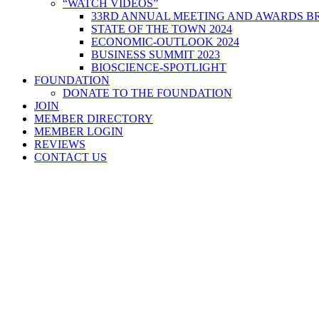
“WATCH VIDEOS”
33RD ANNUAL MEETING AND AWARDS BR
STATE OF THE TOWN 2024
ECONOMIC-OUTLOOK 2024
BUSINESS SUMMIT 2023
BIOSCIENCE-SPOTLIGHT
FOUNDATION
DONATE TO THE FOUNDATION
JOIN
MEMBER DIRECTORY
MEMBER LOGIN
REVIEWS
CONTACT US
Home
>