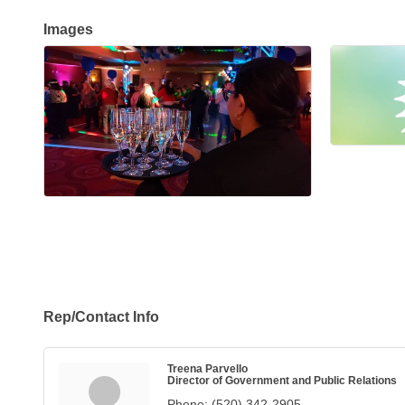
Images
Rep/Contact Info
Treena Parvello
Director of Government and Public Relations
Phone:
(520) 342-2905