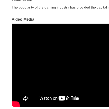
The popularity of the gaming industry has provided the capital
Video Media