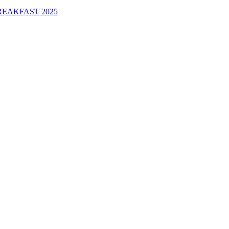
EAKFAST 2025