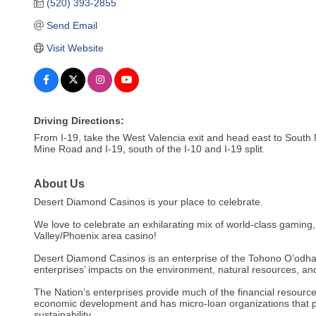
(520) 393-2855
Send Email
Visit Website
Driving Directions:
From I-19, take the West Valencia exit and head east to South N
Mine Road and I-19, south of the I-10 and I-19 split.
About Us
Desert Diamond Casinos is your place to celebrate.
We love to celebrate an exhilarating mix of world-class gaming
Valley/Phoenix area casino!
Desert Diamond Casinos is an enterprise of the Tohono O’odham 
enterprises’ impacts on the environment, natural resources, and 
The Nation’s enterprises provide much of the financial resour
economic development and has micro-loan organizations that pr
sustainability.