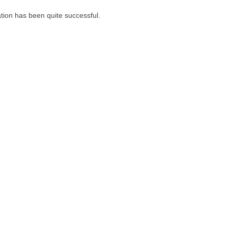
tion has been quite successful.