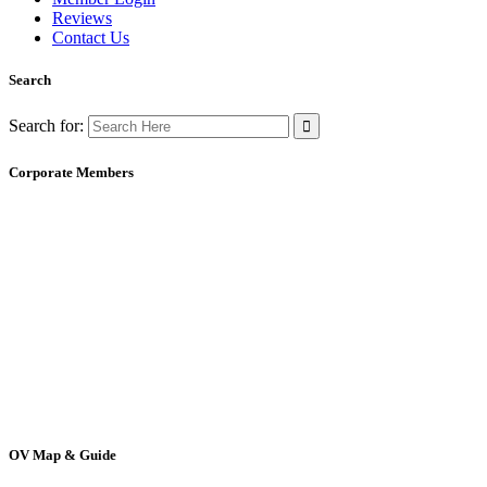
Reviews
Contact Us
Search
Search for:
Corporate Members
OV Map & Guide