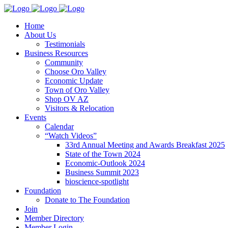
Home
About Us
Testimonials
Business Resources
Community
Choose Oro Valley
Economic Update
Town of Oro Valley
Shop OV AZ
Visitors & Relocation
Events
Calendar
“Watch Videos”
33rd Annual Meeting and Awards Breakfast 2025
State of the Town 2024
Economic-Outlook 2024
Business Summit 2023
bioscience-spotlight
Foundation
Donate to The Foundation
Join
Member Directory
Member Login