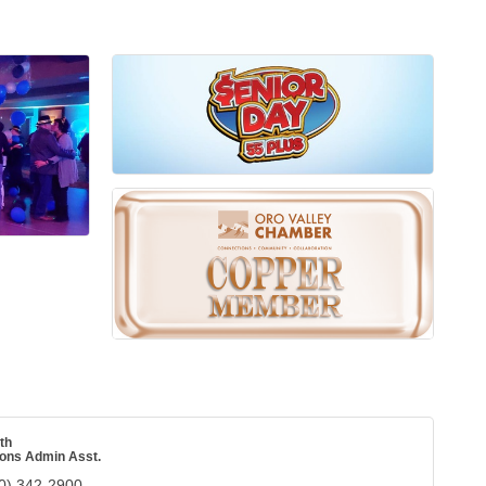
th
ions Admin Asst.
0) 342-2900