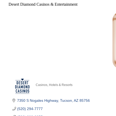
Desert Diamond Casinos & Entertainment
Casinos
Hotels & Resorts
Categories
7350 S Nogales Highway
Tucson
AZ
85756
(520) 294-7777