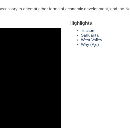
 necessary to attempt other forms of economic development, and the Na
Highlights
Tucson
Sahuarita
West Valley
Why (Ajo)