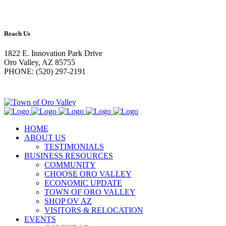
Reach Us
1822 E. Innovation Park Drive
Oro Valley, AZ 85755
PHONE: (520) 297-2191
HOME
ABOUT US
TESTIMONIALS
BUSINESS RESOURCES
COMMUNITY
CHOOSE ORO VALLEY
ECONOMIC UPDATE
TOWN OF ORO VALLEY
SHOP OV AZ
VISITORS & RELOCATION
EVENTS