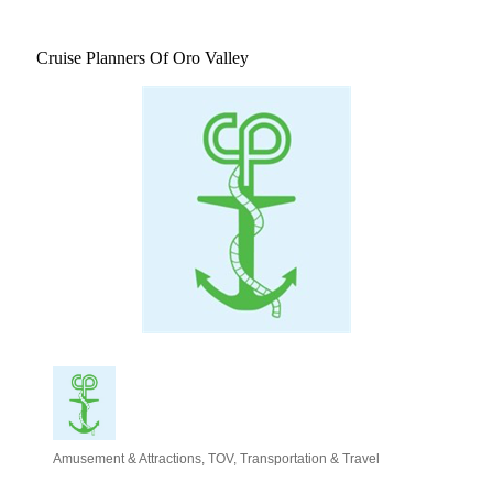
Cruise Planners Of Oro Valley
Amusement & Attractions
TOV
Transportation & Travel
Categories