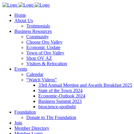
Home
About Us
Testimonials
Business Resources
Community
Choose Oro Valley
Economic Update
Town of Oro Valley
Shop OV AZ
Visitors & Relocation
Events
Calendar
“Watch Videos”
33rd Annual Meeting and Awards Breakfast 2025
State of the Town 2024
Economic-Outlook 2024
Business Summit 2023
bioscience-spotlight
Foundation
Donate to The Foundation
Join
Member Directory
Member Login