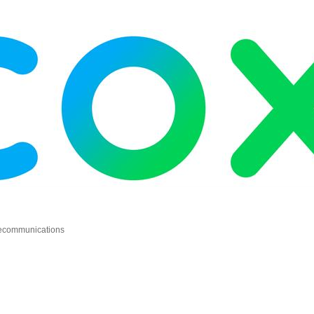
elecommunications