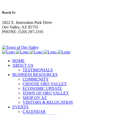
Reach Us
1822 E. Innovation Park Drive
Oro Valley, AZ 85755
PHONE: (520) 297-2191
HOME
ABOUT US
TESTIMONIALS
BUSINESS RESOURCES
COMMUNITY
CHOOSE ORO VALLEY
ECONOMIC UPDATE
TOWN OF ORO VALLEY
SHOP OV AZ
VISITORS & RELOCATION
EVENTS
CALENDAR