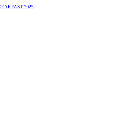
EAKFAST 2025