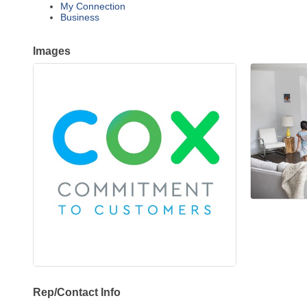
My Connection
Business
Images
Rep/Contact Info