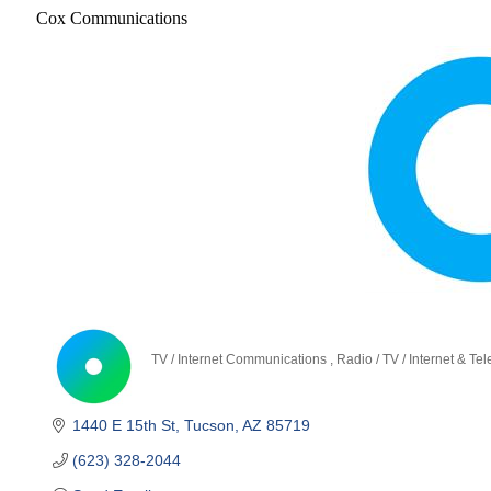
Cox Communications
TV / Internet Communications
Radio / TV / Internet & T
Categories
1440 E 15th St
Tucson
AZ
85719
(623) 328-2044