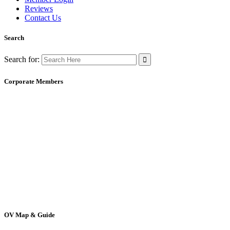
Reviews
Contact Us
Search
Search for:
Corporate Members
OV Map & Guide