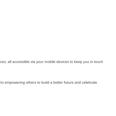
es, all accessible via your mobile devices to keep you in touch
o empowering others to build a better future and celebrate