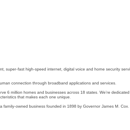
 super-fast high-speed internet, digital voice and home security servic
human connection through broadband applications and services.
rve 6 million homes and businesses across 18 states. We’re dedicated t
cteristics that makes each one unique.
s, a family-owned business founded in 1898 by Governor James M. Cox.