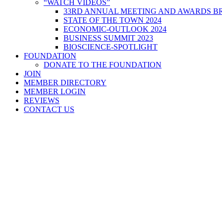
“WATCH VIDEOS”
33RD ANNUAL MEETING AND AWARDS BR
STATE OF THE TOWN 2024
ECONOMIC-OUTLOOK 2024
BUSINESS SUMMIT 2023
BIOSCIENCE-SPOTLIGHT
FOUNDATION
DONATE TO THE FOUNDATION
JOIN
MEMBER DIRECTORY
MEMBER LOGIN
REVIEWS
CONTACT US
Home
>