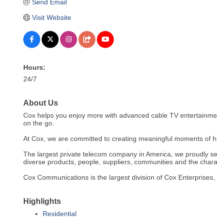
Send Email
Visit Website
Hours:
24/7
About Us
Cox helps you enjoy more with advanced cable TV entertainment,
on the go.
At Cox, we are committed to creating meaningful moments of 
The largest private telecom company in America, we proudly se
diverse products, people, suppliers, communities and the chara
Cox Communications is the largest division of Cox Enterprise
Highlights
Residential