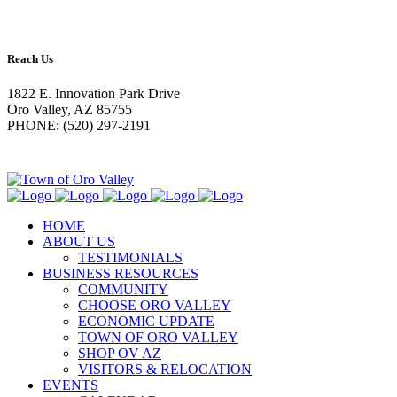
Reach Us
1822 E. Innovation Park Drive
Oro Valley, AZ 85755
PHONE: (520) 297-2191
HOME
ABOUT US
TESTIMONIALS
BUSINESS RESOURCES
COMMUNITY
CHOOSE ORO VALLEY
ECONOMIC UPDATE
TOWN OF ORO VALLEY
SHOP OV AZ
VISITORS & RELOCATION
EVENTS