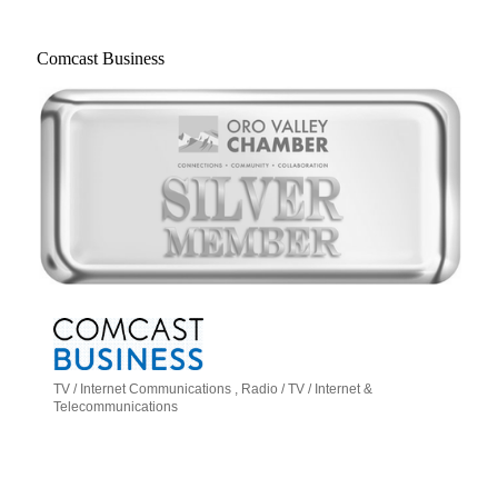
Comcast Business
TV / Internet Communications
Radio / TV / Internet &
Categories
Telecommunications