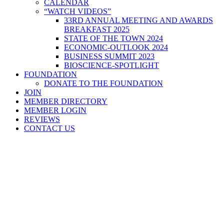
CALENDAR
“WATCH VIDEOS”
33RD ANNUAL MEETING AND AWARDS
BREAKFAST 2025
STATE OF THE TOWN 2024
ECONOMIC-OUTLOOK 2024
BUSINESS SUMMIT 2023
BIOSCIENCE-SPOTLIGHT
FOUNDATION
DONATE TO THE FOUNDATION
JOIN
MEMBER DIRECTORY
MEMBER LOGIN
REVIEWS
CONTACT US
Home
>