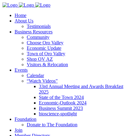
Home
About Us
Testimonials
Business Resources
Community
Choose Oro Valley
Economic Update
Town of Oro Valley
Shop OV AZ
Visitors & Relocation
Events
Calendar
“Watch Videos”
33rd Annual Meeting and Awards Breakfast
2025
State of the Town 2024
Economic-Outlook 2024
Business Summit 2023
bioscience-spotlight
Foundation
Donate to The Foundation
Join
Member Directory