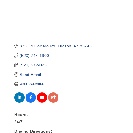
8251 N Cortaro Rd
Tucson
AZ
85743
(520) 744-1900
(520) 572-0257
Send Email
Visit Website
Hours:
24/7
Driving Directions: