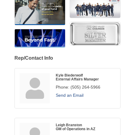
Rep/Contact Info
Kyle Biederwolf
External Affairs Manager
Phone:
(505) 264-5966
Send an Email
Leigh Branston
GM of Operations in AZ