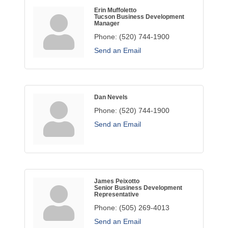
Erin Muffoletto
Tucson Business Development
Manager
Phone:
(520) 744-1900
Send an Email
Dan Nevels
Phone:
(520) 744-1900
Send an Email
James Peixotto
Senior Business Development
Representative
Phone:
(505) 269-4013
Send an Email