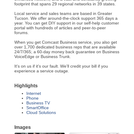
footprint that spans 29 regional networks in 39 states.
Local service and sales teams are based in Greater
Tucson. We offer around-the-clock support 365 days a
year. You can get DIY support in our self-help customer
portal with hundreds of articles and peer-to-peer
forums.
When you get Comcast Business service, you also get
over 1,700 dedicated business reps that are available
24/7/365; a 60-day money back guarantee on Business
VoiceEdge or Business Trunk.
It's on us if it's our fault. We'll credit your bill if you
experience a service outage.
Highlights
Internet
Phone
Business TV
SmartOffice
Cloud Solutions
Images