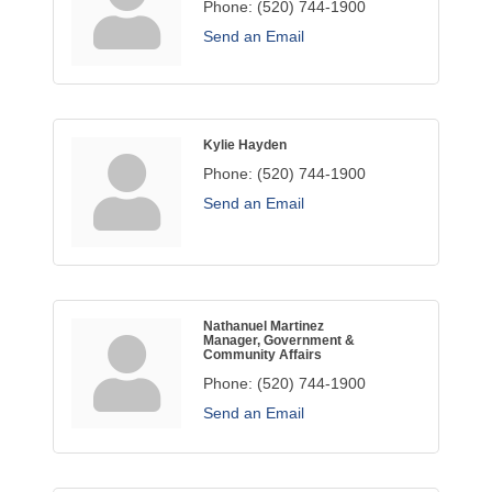
Phone:
(520) 744-1900
Send an Email
Kylie Hayden
Phone:
(520) 744-1900
Send an Email
Nathanuel Martinez
Manager, Government &
Community Affairs
Phone:
(520) 744-1900
Send an Email