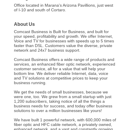
Office located in Marana's Arizona Pavillions, just west
of I-10 and south of Cortaro.
About Us
Comcast Business is Built for Business, and built for
your speed, profitability and growth. We offer Internet,
Voice and TV for businesses with speeds up to 5 times
faster than DSL. Customers value the diverse, private
network and 24x7 business support.
Comcast Business offers a wide range of products and
services, an enhanced fiber optic network, experienced
customer service, all for a value that will help your
bottom line. We deliver reliable Internet, data, voice
and TV solutions at competitive prices to keep your
business running.
We get the needs of small businesses, because we
were one, too. We grew from a small startup with just
1,200 subscribers, taking notice of all the things a
business needs for success, and today offer business
solutions to over a million businesses like yours!
We have built 1 powerful network, with 600,000 miles of
fiber optic and HFC cable network, a privately owned,
enhanced network, and a vast and constantly growing