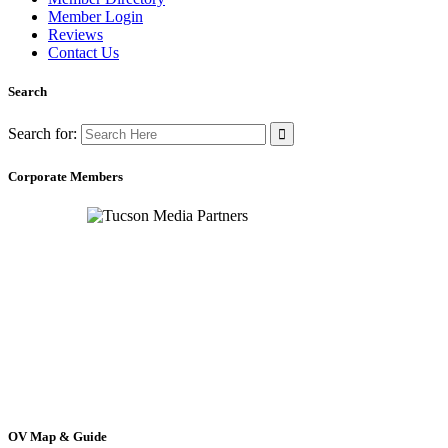
Member Login
Reviews
Contact Us
Search
Search for:
Corporate Members
OV Map & Guide